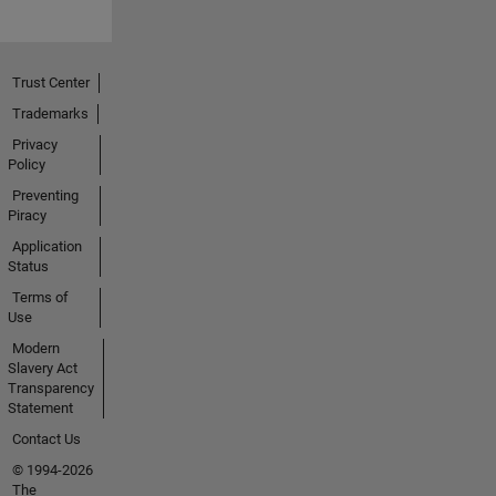
Trust Center
Trademarks
Privacy
Policy
Preventing
Piracy
Application
Status
Terms of
Use
Modern
Slavery Act
Transparency
Statement
Contact Us
© 1994-2026
The