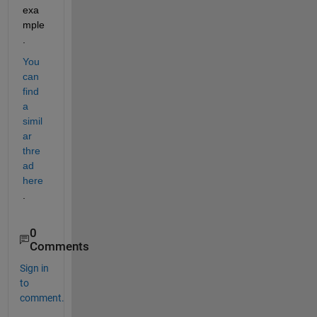
exa
mple
.
You 
can 
find 
a 
simil
ar 
thre
ad 
here
.
0
Comments
Sign in
to
comment.