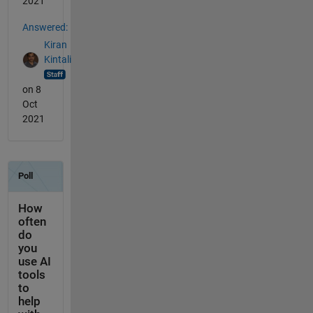
2021
Answered:
Kiran
Kintali
on 8
Oct
2021