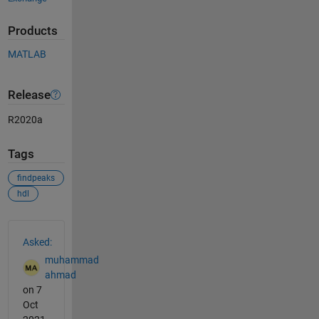
Products
MATLAB
Release
R2020a
Tags
findpeaks
hdl
See Also
Asked:
muhammad
ahmad
on 7
Oct