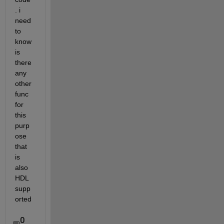
. i 
need 
to 
know 
is 
there 
any 
other 
func 
for 
this 
purp
ose 
that 
is 
also 
HDL 
supp
orted 
0