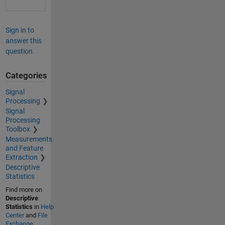
Sign in to
answer this
question.
Categories
Signal
Processing
Signal
Processing
Toolbox
Measurements
and Feature
Extraction
Descriptive
Statistics
Find more on
Descriptive
Statistics
in
Help
Center
and
File
Exchange