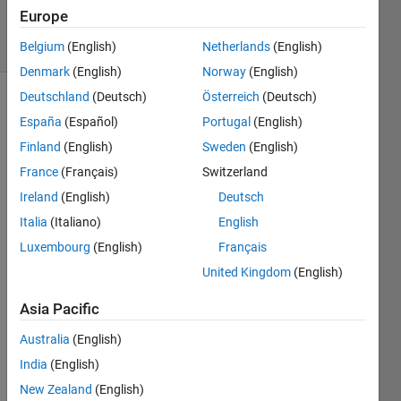
8 Oct 2021
Europe
5 Views
(30 days)
Belgium
(English)
Netherlands
(English)
Denmark
(English)
Norway
(English)
Deutschland
(Deutsch)
Österreich
(Deutsch)
España
(Español)
Portugal
(English)
Finland
(English)
Sweden
(English)
France
(Français)
Switzerland
Ireland
(English)
Deutsch
I 
have 
Italia
(Italiano)
English
a 
Luxembourg
(English)
Français
signa
United Kingdom
(English)
l with 
multi
Asia Pacific
ple 
peak
Australia
(English)
s  i 
India
(English)
need 
to 
New Zealand
(English)