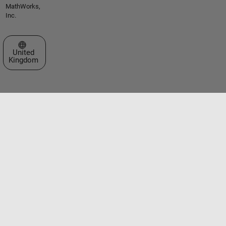
MathWorks,
Inc.
Select a Web Site
United
Kingdom