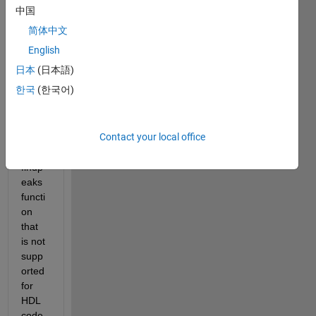
detec
中国
t the 
简体中文
peak
s with 
English
in the 
日本
(日本語)
signa
한국
(한국어)
l for 
that 
purp
Contact your local office
ose i 
use 
findp
eaks 
functi
on 
that 
is not 
supp
orted 
for 
HDL 
code 