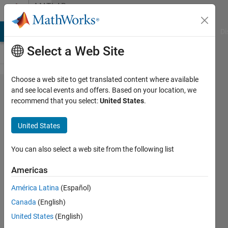
Skip to content
MATLAB
Answers
MATLAB Answers
File Exchange
Cody
AI Chat Playground
Di
Select a Web Site
Choose a web site to get translated content where available
HDL
and see local events and offers. Based on your location, we
recommend that you select:
United States
.
code for
'findpeak'
United States
function
You can also select a web site from the following list
muhammad
Americas
ahmad
7 Oct
América Latina
(Español)
2021
Canada
(English)
1 Answer
United States
(English)
Updated