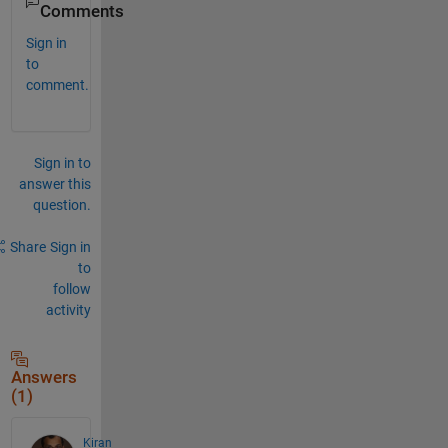
Comments
Sign in
to
comment.
Sign in to
answer this
question.
Share
Sign in
to
follow
activity
Answers
(1)
Kiran