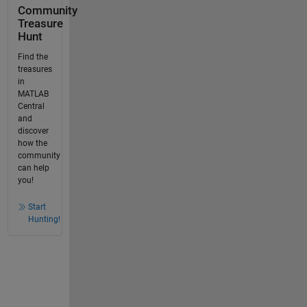
Community
Treasure
Hunt
Find the
treasures
in
MATLAB
Central
and
discover
how the
community
can help
you!
Start
Hunting!