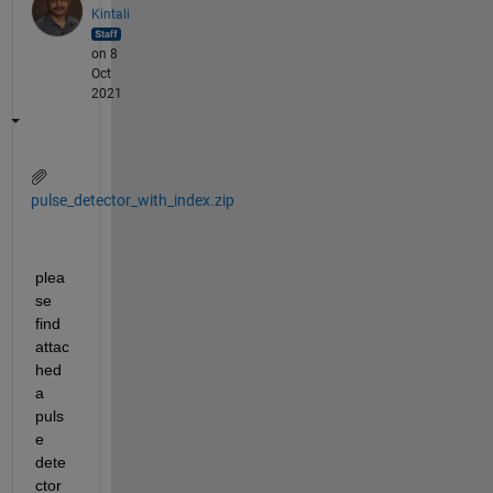
Kintali
on 8
Oct
2021
pulse_detector_with_index.zip
plea
se 
find 
attac
hed 
a 
puls
e 
dete
ctor 