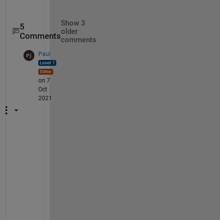
Show 3
5
older
Comments
comments
Paul
on 7
Oct
2021
I 
d
o 
t
h
i
n
k 