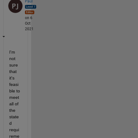
Paul
on 6
Oct
2021
I'm 
not 
sure 
that 
it's 
feasi
ble to 
meet 
all of 
the 
state
d 
requi
reme