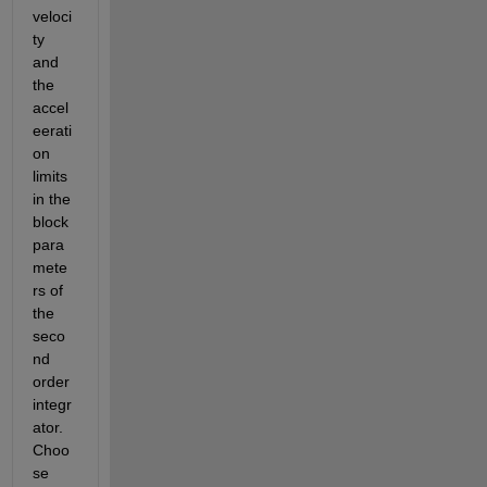
veloci
ty 
and 
the 
accel
eerati
on 
limits 
in the 
block 
para
mete
rs of 
the 
seco
nd 
order 
integr
ator.  
Choo
se 