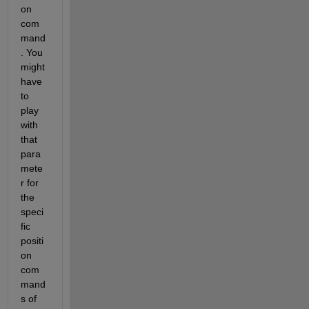
on 
com
mand
. You 
might 
have 
to 
play 
with 
that 
para
mete
r for 
the 
speci
fic 
positi
on 
com
mand
s of 