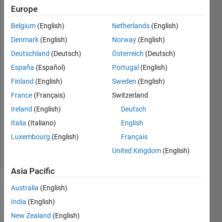
Europe
Sonoma
Rich
Belgium
(English)
Netherlands
(English)
Denmark
(English)
Norway
(English)
5 Oct
2021
Deutschland
(Deutsch)
Österreich
(Deutsch)
2
España
(Español)
Portugal
(English)
Answers
Finland
(English)
Sweden
(English)
Answer
France
(Français)
Switzerland
Accepted
Updated
Ireland
(English)
Deutsch
22 May
Italia
(Italiano)
English
2023
Luxembourg
(English)
Français
16 Views
United Kingdom
(English)
(30 days)
Asia Pacific
Show older
Australia
(English)
comments
India
(English)
New Zealand
(English)