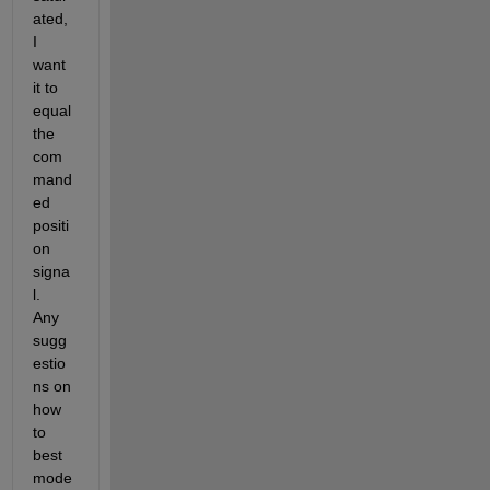
ated, 
I 
want 
it to 
equal 
the 
com
mand
ed 
positi
on 
signa
l.  
Any 
sugg
estio
ns on 
how 
to 
best 
mode