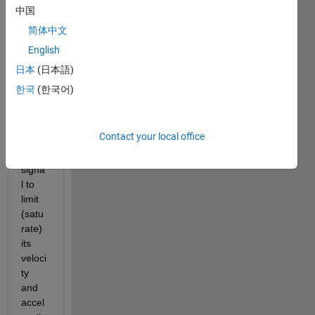
中国
I 
简体中文
want 
English
to 
filter 
日本
(日本語)
a 
한국
(한국어)
com
mand
ed 
Contact your local office
positi
on 
signa
l to 
limit 
(satu
rate) 
its 
veloci
ty 
and 
accel