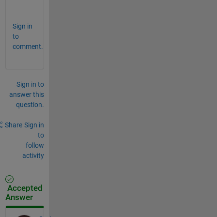
w
Sign in
to
comment.
Sign in to
answer this
question.
Share
Sign in
to
follow
activity
Accepted
Answer