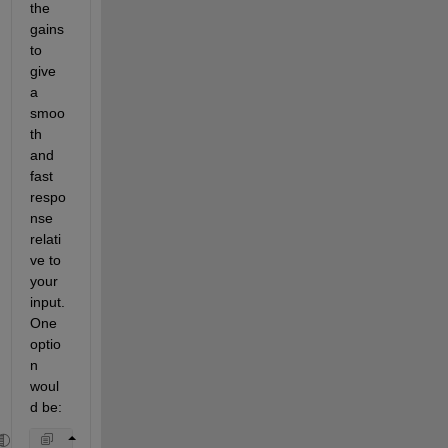
the 
gains 
to 
give 
a 
smoo
th 
and 
fast 
respo
nse 
relati
ve to 
your 
input.  
One 
optio
n 
woul
d be: