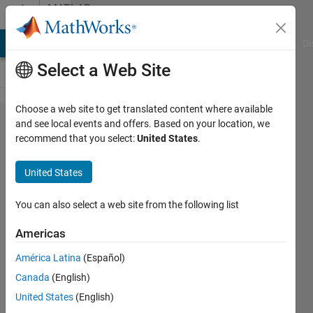
Skip to content
MATLAB
Answers
MATLAB Answers
File Exchange
Cody
AI Chat Playground
Di
Select a Web Site
Choose a web site to get translated content where available
How to Filter
and see local events and offers. Based on your location, we
recommend that you select:
United States
.
a
Commanded
United States
Position to
have
You can also select a web site from the following list
Velocity and
Americas
Acceleration
América Latina
(Español)
Limits in
Canada
(English)
Simulink
United States
(English)