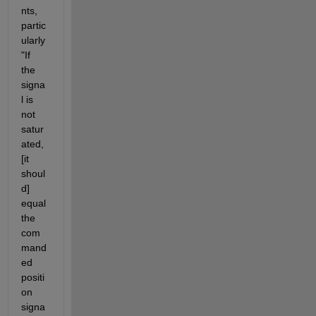
nts, 
partic
ularly 
"If 
the 
signa
l is 
not 
satur
ated, 
[it 
shoul
d] 
equal 
the 
com
mand
ed 
positi
on 
signa