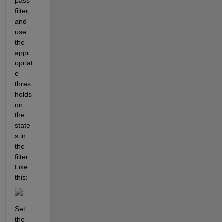
pass 
filter, 
and 
use 
the 
appr
opriat
e 
thres
holds 
on 
the 
state
s in 
the 
filter.  
Like 
this:
Set 
the 