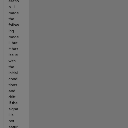
eratio
n.  I 
made 
the 
follow
ing 
mode
l, but 
it has 
issue 
with 
the 
initial 
condi
tions 
and 
drift.  
If the 
signa
l is 
not 
satur