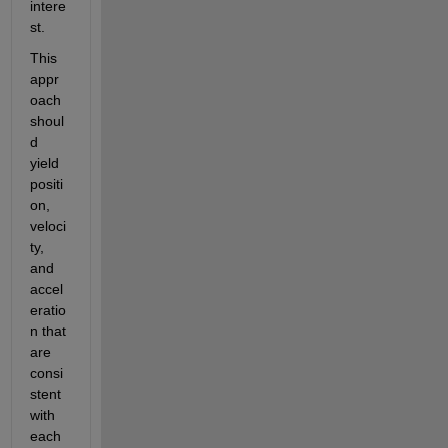
intere
st.
This 
appr
oach 
shoul
d 
yield 
positi
on, 
veloci
ty, 
and 
accel
eratio
n that 
are 
consi
stent 
with 
each 