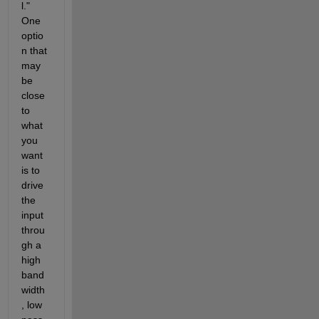
l."  
One 
optio
n that 
may 
be 
close 
to 
what 
you 
want 
is to 
drive 
the 
input 
throu
gh a 
high 
band
width
, low 