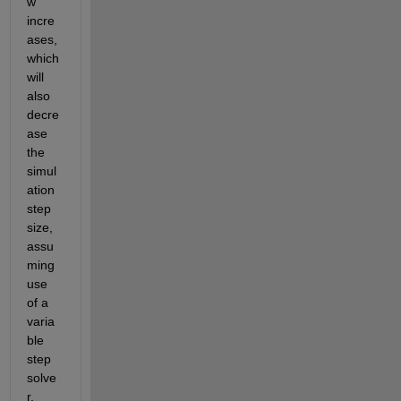
w 
incre
ases, 
which 
will 
also 
decre
ase 
the 
simul
ation 
step 
size, 
assu
ming 
use 
of a 
varia
ble 
step 
solve
r.