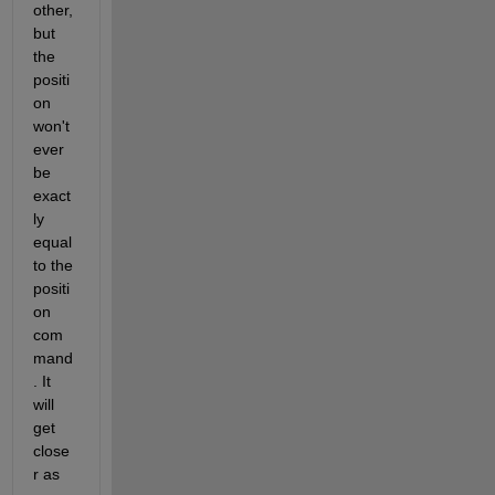
other, 
but 
the 
positi
on 
won't 
ever 
be 
exact
ly 
equal 
to the 
positi
on 
com
mand
. It 
will 
get 
close
r as 