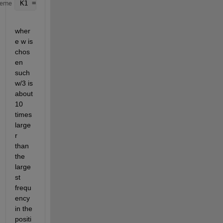
K1 = w^3; K2 = 3*w/K1; K3 = 3*w^2/K1;
heme
wher
e w is 
chos
en 
such 
w/3 is 
about 
10 
times 
large
r 
than 
the 
large
st 
frequ
ency 
in the 
positi