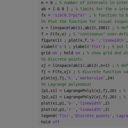
n = 8 ; 
% number of intervals in inter
ab = [ 0 8 ] ; 
% limits for the x inte
fx = 
'sin(0.5*pi*x)' 
; 
% function to b
%% Plot the function for visual inspec
x = linspace(ab(1),ab(2),1001) ; 
% def
f = F(fx,x) ; 
% "continuous" user-defi
figure(1) ; plot(x,f,
'k-'
,
'linewidth'
,
xlabel(
'x'
) ; ylabel(
'f(x)'
) ; 
% put l
grid 
on 
; hold 
on 
; 
% show grid and al
%% Discrete points
xj = linspace(ab(1),ab(2),n+1) ; 
% def
fj = F(fx,xj) ; 
% discrete function va
plot(xj,fj,
'k.'
,
'markersize'
,24)
%% Lagrange polynomial
[p1,x1] = LagrangePoly1(xj,fj,20) ; 
% 
[p2,x2] = LagrangePoly2(xj,fj,20) ; 
% 
plot(x1,p1,
'b-'
,
'linewidth'
,2)
plot(x2,p2,
'r-'
,
'linewidth'
,2)
legend(
'f(x)'
,
'Discrete points'
,
'Lagra
hold 
off