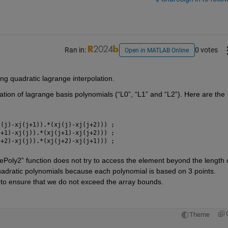
Ran in:
0 votes
Open in MATLAB Online
ing quadratic 
lagrange
 interpolation. 
ation of 
lagrange
 basis polynomials (“L0”, “L1” and “L2”). Here are the 
j(j)-xj(j+1)).*(xj(j)-xj(j+2))) ; 
j+1)-xj(j)).*(xj(j+1)-xj(j+2))) ; 
j+2)-xj(j)).*(xj(j+2)-xj(j+1))) ; 
gePoly2
” function does not try to access the element beyond the length o
uadratic polynomials because each polynomial is based on 3 points. 
 to ensure that we do no
t
 exceed the array bounds.
Theme