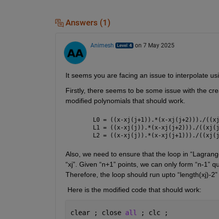
Answers (1)
Animesh
on 7 May 2025
It
 seems you
 ar
e facing an issue to i
nterpolate us
Firstly, there seems to
 be
 some issue
 with the cre
modified polynomials that should work.
L0 = ((x-xj(j+1)).*(x-xj(j+2)))./((x
L1 = ((x-xj(j)).*(x-xj(j+2)))./((xj(
L2 = ((x-xj(j)).*(x-xj(j+1)))./((xj(
Also, we need to ensure that the loop in “Lagran
“
xj
”. Given “n+1” points, we can only form “n-1” q
Therefore, the loop should run 
upto
 “length(
xj
)-2”
 Here is the modified code that should work:
clear ; close 
all 
; clc ;