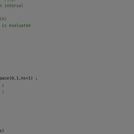
h interval
(X)
 is evaluated
pace(0,1,ns+1) ;
 ;
 ;
s)