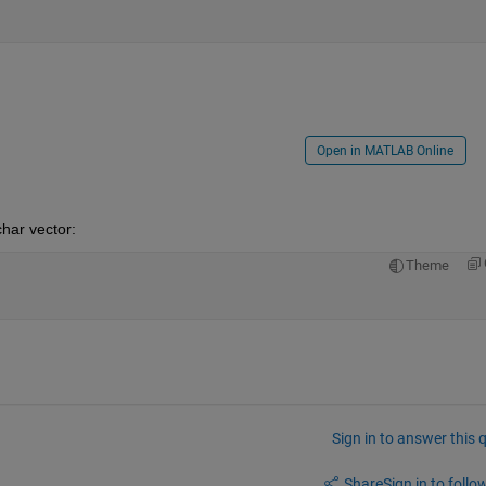
Open in MATLAB Online
har vector:
Theme
Sign in to answer this 
Share
Sign in to follow