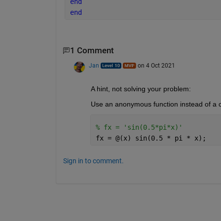
end
end
1 Comment
Jan
on 4 Oct 2021
A hint, not solving your problem:
Use an anonymous function instead of a c
% fx = 'sin(0.5*pi*x)'
fx = @(x) sin(0.5 * pi * x);
Sign in to comment.