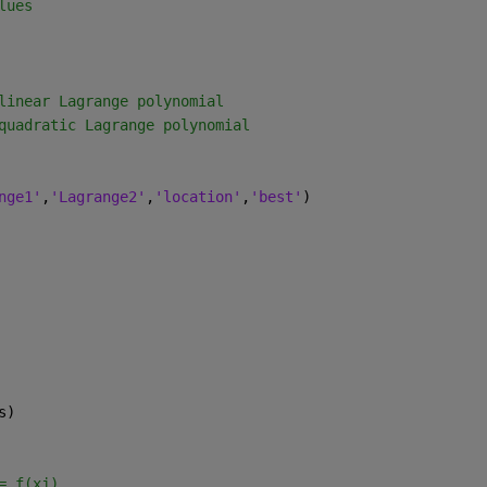
lues
linear Lagrange polynomial
quadratic Lagrange polynomial
nge1'
,
'Lagrange2'
,
'location'
,
'best'
)
s)
= f(xj)