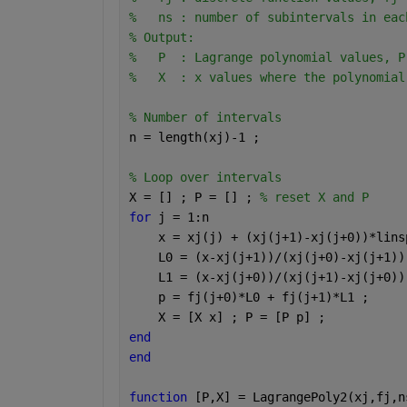
%   ns : number of subintervals in eac
% Output:
%   P  : Lagrange polynomial values, P
%   X  : x values where the polynomial
% Number of intervals
n = length(xj)-1 ;
% Loop over intervals
X = [] ; P = [] ; 
% reset X and P
for 
j = 1:n
    x = xj(j) + (xj(j+1)-xj(j+0))*lins
    L0 = (x-xj(j+1))/(xj(j+0)-xj(j+1))
    L1 = (x-xj(j+0))/(xj(j+1)-xj(j+0))
    p = fj(j+0)*L0 + fj(j+1)*L1 ;
    X = [X x] ; P = [P p] ;
end
end
function 
[P,X] = LagrangePoly2(xj,fj,n