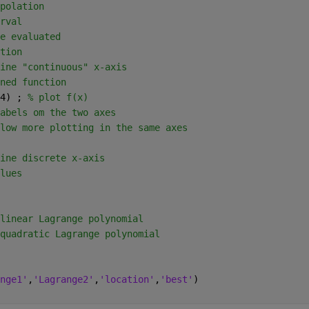
polation
rval
e evaluated
tion
ine "continuous" x-axis
ned function
4) ; 
% plot f(x)
abels om the two axes
low more plotting in the same axes
ine discrete x-axis
lues
linear Lagrange polynomial
quadratic Lagrange polynomial
nge1'
,
'Lagrange2'
,
'location'
,
'best'
)