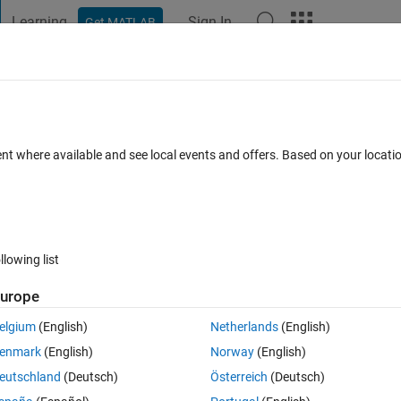
Learning
Sign In
Get MATLAB
t Playground
Discussions
Contests
Blogs
Post
More
 FAQs
More
tion in MATLAB not working
ent where available and see local events and offers. Based on your locat
Updated 7 May 2025
37 Views (30 days)
llowing list
urope
0 votes
Open in MATLAB Online
elgium
(English)
Netherlands
(English)
enmark
(English)
Norway
(English)
near Langrange Interpolation, but the script seems to fail when i try to 
eutschland
(Deutsch)
Österreich
(Deutsch)