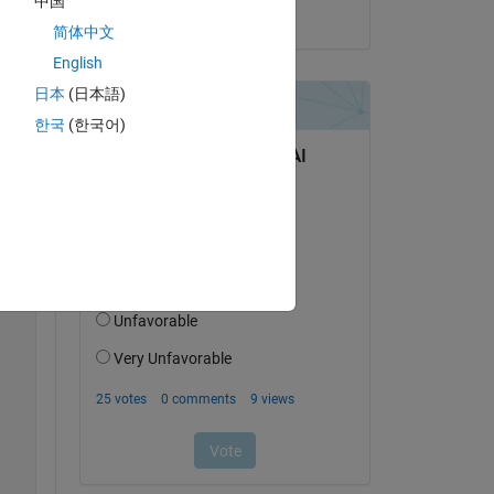
中国
on 7 May 2025
Copy
简体中文
English
日本
(日本語)
한국
(한국어)