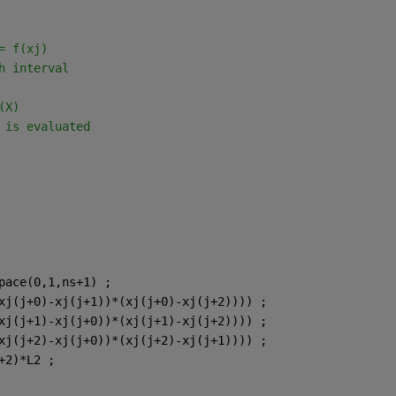
= f(xj)
h interval
(X)
 is evaluated
pace(0,1,ns+1) ;
xj(j+0)-xj(j+1))*(xj(j+0)-xj(j+2)))) ;
xj(j+1)-xj(j+0))*(xj(j+1)-xj(j+2)))) ;
xj(j+2)-xj(j+0))*(xj(j+2)-xj(j+1)))) ;
+2)*L2 ;