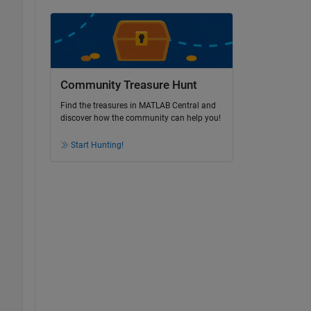
Community Treasure Hunt
Find the treasures in MATLAB Central and
discover how the community can help you!
Start Hunting!