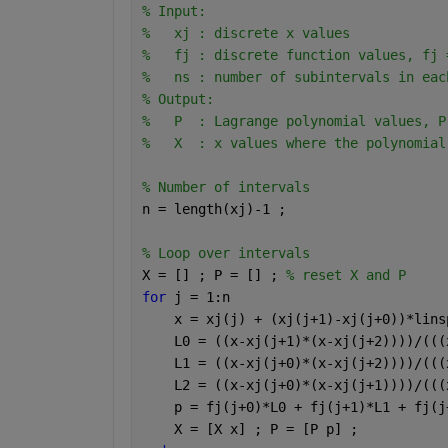
% Input:
%   xj : discrete x values
%   fj : discrete function values, fj 
%   ns : number of subintervals in eac
% Output:
%   P  : Lagrange polynomial values, P
%   X  : x values where the polynomial
% Number of intervals
n = length(xj)-1 ;
% Loop over intervals
X = [] ; P = [] ; 
% reset X and P
for 
j = 1:n
    x = xj(j) + (xj(j+1)-xj(j+0))*lins
    L0 = ((x-xj(j+1)*(x-xj(j+2))))/(((
    L1 = ((x-xj(j+0)*(x-xj(j+2))))/(((
    L2 = ((x-xj(j+0)*(x-xj(j+1))))/(((
    p = fj(j+0)*L0 + fj(j+1)*L1 + fj(j
    X = [X x] ; P = [P p] ;