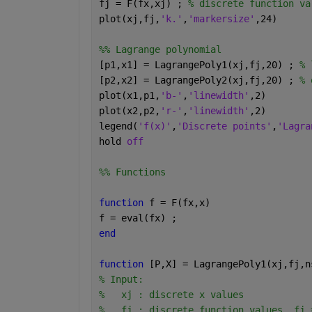
fj = F(fx,xj) ; 
% discrete function va
plot(xj,fj,
'k.'
,
'markersize'
,24)
%% Lagrange polynomial
[p1,x1] = LagrangePoly1(xj,fj,20) ; 
% 
[p2,x2] = LagrangePoly2(xj,fj,20) ; 
% 
plot(x1,p1,
'b-'
,
'linewidth'
,2)
plot(x2,p2,
'r-'
,
'linewidth'
,2)
legend(
'f(x)'
,
'Discrete points'
,
'Lagra
hold 
off
%% Functions
function 
f = F(fx,x)
f = eval(fx) ;
end
function 
[P,X] = LagrangePoly1(xj,fj,n
% Input:
%   xj : discrete x values
%   fj : discrete function values, fj 