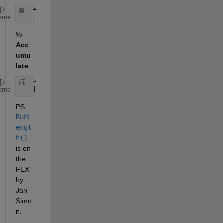
    subs = RunLength(1:numel(val),len)'
eme
%
Acc
umu
late
   [val' accumarray(subs, DataPoint)]
eme
PS.
RunL
engt
h()
is on 
the 
FEX 
by 
Jan 
Simo
n.