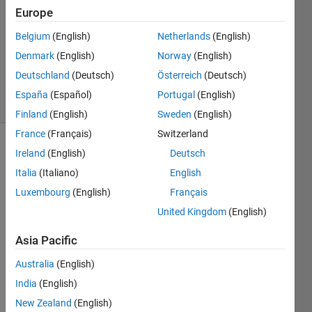
Answers
Europe
Answer
Belgium
(English)
Netherlands
(English)
Accepted
Denmark
(English)
Norway
(English)
Updated
6 Aug 2014
Deutschland
(Deutsch)
Österreich
(Deutsch)
18 Views
España
(Español)
Portugal
(English)
(30 days)
Finland
(English)
Sweden
(English)
France
(Français)
Switzerland
Ireland
(English)
Deutsch
Italia
(Italiano)
English
Luxembourg
(English)
Français
United Kingdom
(English)
Hey 
all. I 
Asia Pacific
woul
Australia
(English)
d like 
some 
India
(English)
help 
New Zealand
(English)
pleas