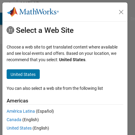
Skip to content
MATLAB
Answers
MATLAB Answers
File Exchange
Cody
AI Chat Playground
Di
Select a Web Site
Choose a web site to get translated content where available
sum of
and see local events and offers. Based on your location, we
recommend that you select:
United States
.
two
different
United States
data
series
You can also select a web site from the following list
Americas
Hamad
América Latina
(Español)
6 Aug
Canada
(English)
2014
United States
(English)
2