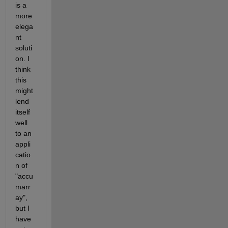
is a 
more 
elega
nt 
soluti
on. I 
think 
this 
might 
lend 
itself 
well 
to an 
appli
catio
n of 
"accu
marr
ay", 
but I 
have 