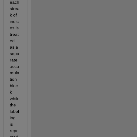
each 
strea
k of 
indic
es is 
treat
ed 
as a 
sepa
rate 
accu
mula
tion 
bloc
k 
while 
the 
label
ing 
is 
repe