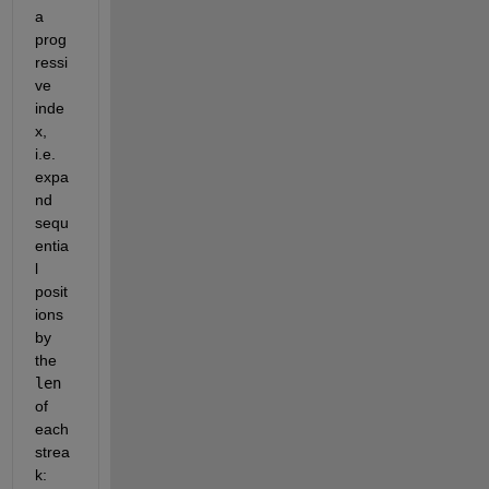
a 
prog
ressi
ve 
inde
x, 
i.e. 
expa
nd 
sequ
entia
l 
posit
ions 
by 
the
len
of 
each 
strea
k: