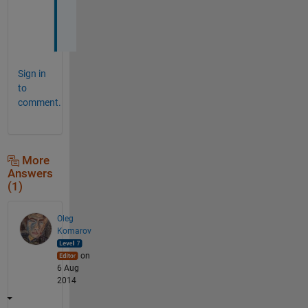
d
.
Sign in
to
comment.
More
Answers
(1)
Oleg
Komarov
on
6 Aug
2014