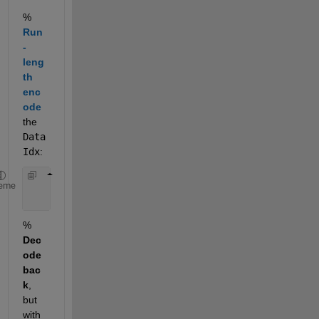
%
Run
-
leng
th 
enc
ode
the
Data
Idx
:
    DataIdx   = [1,1,2,1,1,2,2,2,1,1,1];
eme
    [val,len] = RunLength(DataIdx);
%
Dec
ode 
bac
k
, 
but 
with 