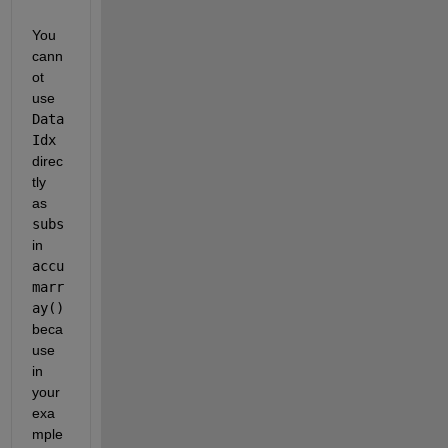
You 
cann
ot 
use
Data
Idx
direc
tly 
as
subs
in
accu
marr
ay()
beca
use 
in 
your 
exa
mple 