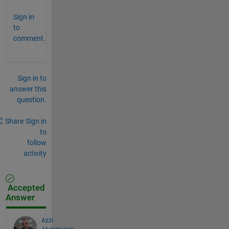
Sign in
to
comment.
Sign in to
answer this
question.
Share
Sign in
to
follow
activity
Accepted
Answer
Azzi