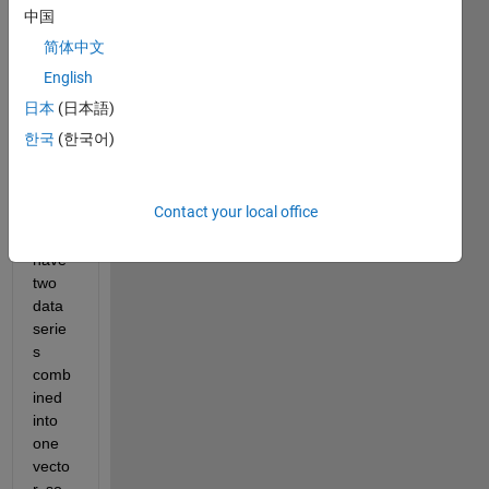
中国
e on 
findin
简体中文
g an 
English
effici
日本
(日本語)
ent 
way 
한국
(한국어)
of 
doing 
this:
Contact your local office
I 
have 
two 
data 
serie
s 
comb
ined 
into 
one 
vecto