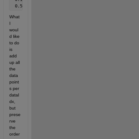
 0.50       1
What 
I 
woul
d like 
to do 
is 
add 
up all 
the 
data 
point
s per 
dataI
dx, 
but 
prese
rve 
the 
order