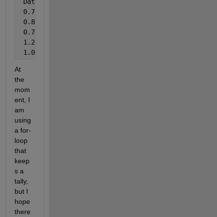
 DataConsolidated 
DataIdx
 0.75             1
 0.80             2
 0.70             1
 1.25             2
 1.00             1
At 
the 
mom
ent, I 
am 
using 
a for-
loop 
that 
keep
s a 
tally, 
but I 
hope 
there 