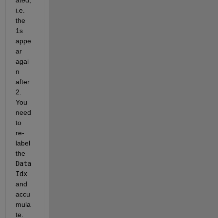
ated, 
i.e. 
the 
1s 
appe
ar 
agai
n 
after 
2. 
You 
need 
to 
re-
label 
the
Data
Idx
and 
accu
mula
te.