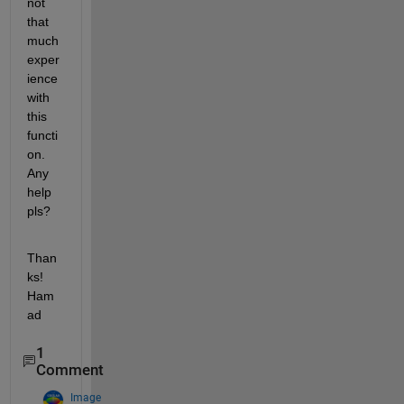
not 
that 
much 
exper
ience 
with 
this 
functi
on. 
Any 
help 
pls?
Than
ks! 
Ham
ad
1
Comment
Image