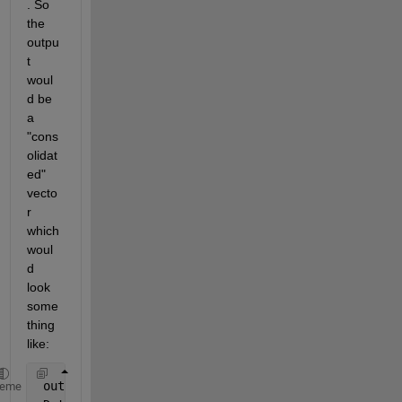
. So 
the 
outpu
t 
woul
d be 
a 
"cons
olidat
ed" 
vecto
r 
which 
woul
d 
look 
some
thing 
like:
 output = 
heme