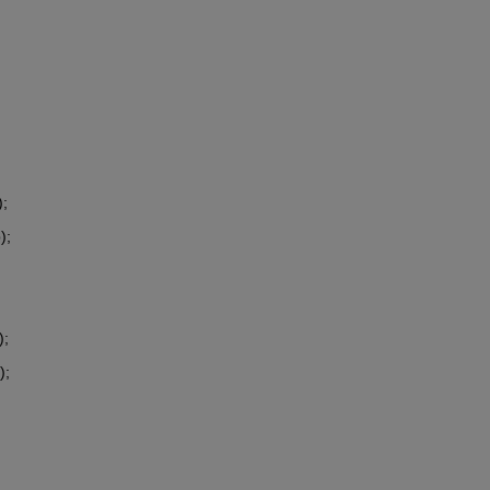
;
);
);
);