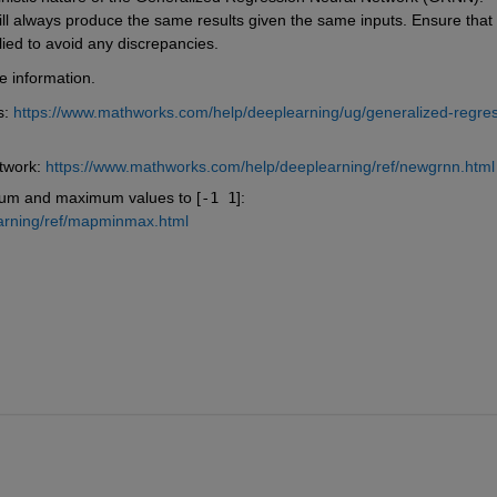
ill always produce the same results given the same inputs. Ensure that 
lied to avoid any discrepancies.
e information.
: 
https://www.mathworks.com/help/deeplearning/ug/generalized-regres
twork: 
https://www.mathworks.com/help/deeplearning/ref/newgrnn.html
um and maximum values to [
-1 1
]: 
arning/ref/mapminmax.html