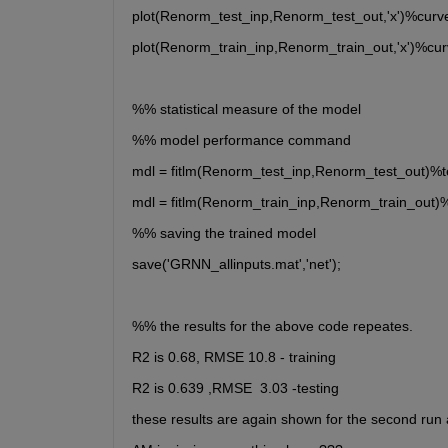
plot(Renorm_test_inp,Renorm_test_out,'x')%curve
plot(Renorm_train_inp,Renorm_train_out,'x')%cur
%% statistical measure of the model
%% model performance command
mdl = fitlm(Renorm_test_inp,Renorm_test_out)%t
mdl = fitlm(Renorm_train_inp,Renorm_train_out)
%% saving the trained model
save('GRNN_allinputs.mat','net');
%% the results for the above code repeates.
R2 is 0.68, RMSE 10.8 - training
R2 is 0.639 ,RMSE  3.03 -testing
these results are again shown for the second run