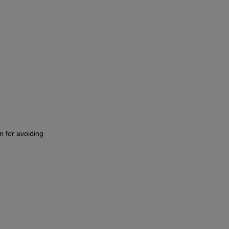
n for avoiding