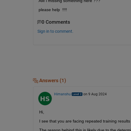
AM i missing something here ???
please help  !!!! 
0 Comments
Sign in to comment.
Answers (1)
Himanshu
on 9 Aug 2024
Hi,
I see that you are facing repeated training result
The reason behind this is likely due to the deter