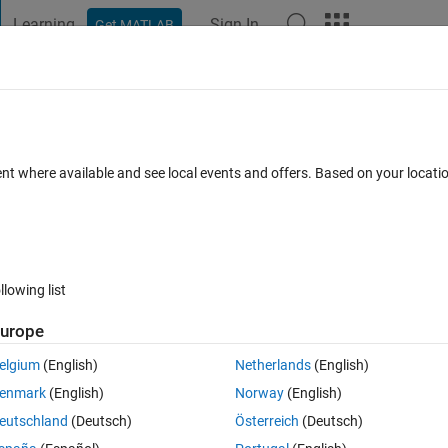
Learning
Sign In
Get MATLAB
t Playground
Discussions
Contests
Blogs
Post
More
 FAQs
More
peated even after i run my code again an
ent where available and see local events and offers. Based on your locat
ted 9 Aug 2024
2 Views (30 days)
llowing list
urope
elgium
(English)
Netherlands
(English)
0 votes
enmark
(English)
Norway
(English)
eutschland
(Deutsch)
Österreich
(Deutsch)