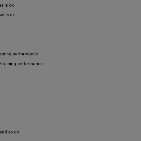
s is ok
ve is ok
esting performance
%training performance
 and so on