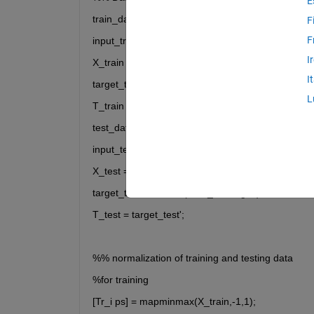
E
train_data = xlsread('Train_M.xlsx');
F
F
input_train = xlsread('Train_M','input');
I
X_train = input_train';
I
target_train = xlsread('Train_M','target');
L
T_train = target_train';
test_data = xlsread('Test_M.xlsx');
input_test = xlsread('Test_M','input');
X_test = input_test';
target_test = xlsread('Test_M','target');
T_test = target_test';
%% normalization of training and testing data 
%for training
[Tr_i ps] = mapminmax(X_train,-1,1);