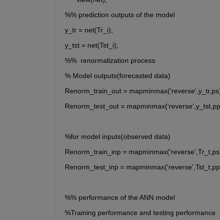
%% prediction outputs of the model
y_tr = net(Tr_i);
y_tst = net(Tst_i);
%%  renormalization process
% Model outputs(forecasted data)
Renorm_train_out = mapminmax('reverse',y_tr,ps)
Renorm_test_out = mapminmax('reverse',y_tst,pp
%for model inputs(observed data)
Renorm_train_inp = mapminmax('reverse',Tr_t,ps
Renorm_test_inp = mapminmax('reverse',Tst_t,pp
%% performance of the ANN model 
%Training performance and testing performance