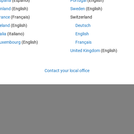
spaña
(Español)
Portugal
(English)
inland
(English)
Sweden
(English)
rance
(Français)
Switzerland
reland
(English)
Deutsch
talia
(Italiano)
English
uxembourg
(English)
Français
United Kingdom
(English)
Contact your local office