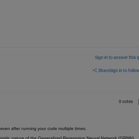
Sign in to answer this 
Share
Sign in to follow
0 votes
s even after running your code multiple times.
ministic nature of the Generalized Regression Neural Network (GRNN). 