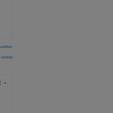
question.
 activity