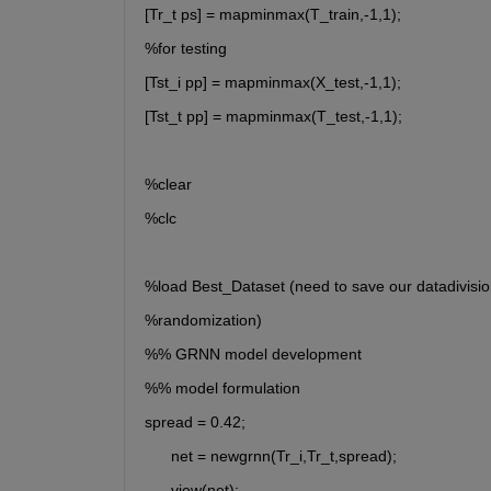
[Tr_t ps] = mapminmax(T_train,-1,1);
%for testing
[Tst_i pp] = mapminmax(X_test,-1,1);
[Tst_t pp] = mapminmax(T_test,-1,1);
%clear
%clc
%load Best_Dataset (need to save our datadivisio
%randomization)
%% GRNN model development
%% model formulation
spread = 0.42;
      net = newgrnn(Tr_i,Tr_t,spread);
      view(net);