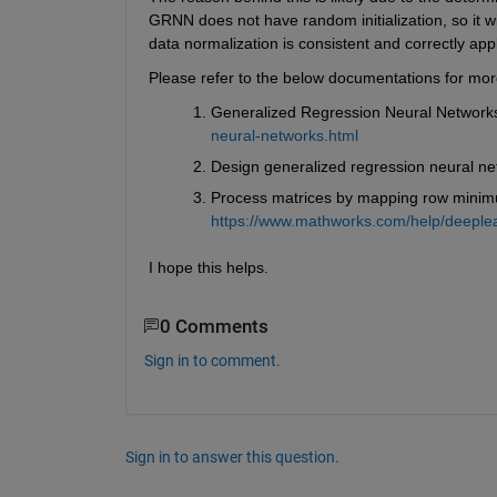
GRNN does not have random initialization, so it w
data normalization is consistent and correctly app
Please refer to the below documentations for mor
Generalized Regression Neural Networks
neural-networks.html
Design generalized regression neural ne
Process matrices by mapping row minim
https://www.mathworks.com/help/deeple
I hope this helps.
0 Comments
Sign in to comment.
Sign in to answer this question.