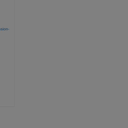
sion-