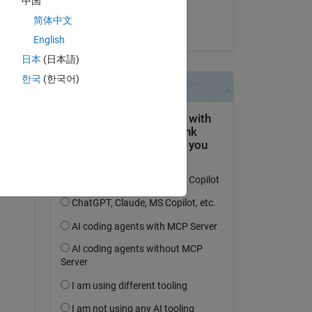
中国
Himanshu
简体中文
on 9 Aug 2024
English
日本
(日本語)
한국
(한국어)