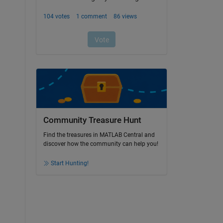
Community Treasure Hunt
Find the treasures in MATLAB Central and
discover how the community can help you!
Start Hunting!