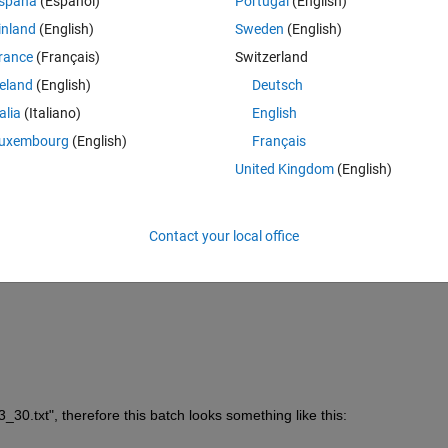
spaña
(Español)
Portugal
(English)
inland
(English)
Sweden
(English)
rance
(Français)
Switzerland
reland
(English)
Deutsch
xt files into Matlab. I think the bit I'm having difficulty is "delimeter" an
talia
(Italiano)
English
2 column then 3 on the second line then 2 in the rest. I've tried textscan
uxembourg
(English)
Français
United Kingdom
(English)
 need the numbers to be imported. 
the files. These are the first batch. The second batch of files comes with
Contact your local office
_30.txt", therefore this batch looks something like this: