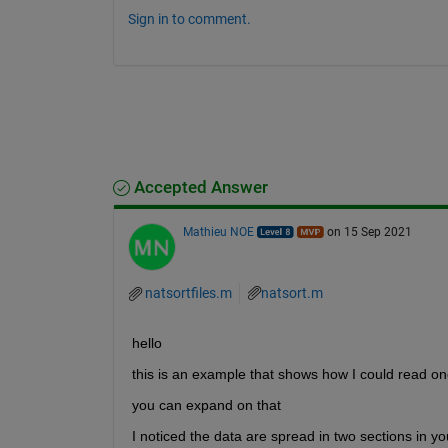
Sign in to comment.
Accepted Answer
Mathieu NOE
on 15 Sep 2021
natsortfiles.m
natsort.m
hello 
this is an example that shows how I could read one
you can expand on that 
I noticed the data are spread in two sections in yo