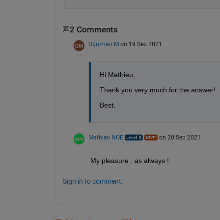
2 Comments
Oguzhan M
on 19 Sep 2021
Hi Mathieu,
Thank you very much for the answer!
Best.
Mathieu NOE
on 20 Sep 2021
My pleasure , as always ! 
Sign in to comment.