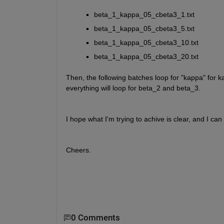
beta_1_kappa_05_cbeta3_1.txt
beta_1_kappa_05_cbeta3_5.txt 
beta_1_kappa_05_cbeta3_10.txt 
beta_1_kappa_05_cbeta3_20.txt 
Then, the following batches loop for "kappa" for 
everything will loop for beta_2 and beta_3.
I hope what I'm trying to achive is clear, and I ca
Cheers.
0 Comments