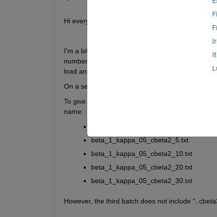
E
F
Hi everyone,
F
I
I'm a bit struggling with importing large number of te
I
number of columns in each file where it starts with 
L
load and importdata so far but had no luck. 
On a seperate note, I do not need the text, I just
To give you a deeper insight, I attach the some of 
name:
beta_1_kappa_05_cbeta2_1.txt
beta_1_kappa_05_cbeta2_5.txt 
beta_1_kappa_05_cbeta2_10.txt 
beta_1_kappa_05_cbeta2_20.txt 
beta_1_kappa_05_cbeta2_30.txt 
However, the third batch does not include "..cbeta3