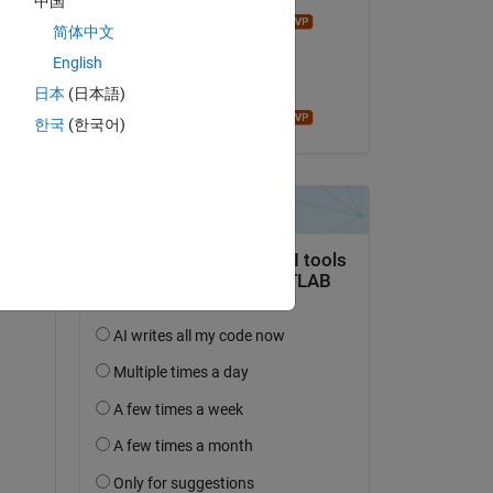
中国
Mathieu NOE
简体中文
on 20 Sep 2021
English
Accepted:
日本
(日本語)
d 
Mathieu NOE
한국
(한국어)
, 
 a 