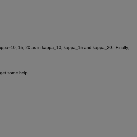
kappa=10, 15, 20 as in kappa_10, kappa_15 and kappa_20.  Finally, 
n get some help.