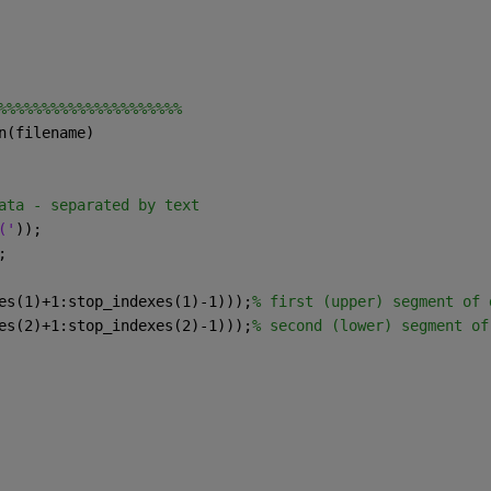
%%%%%%%%%%%%%%%%%%%%%
n(filename)
ata - separated by text
('
));
;
es(1)+1:stop_indexes(1)-1)));
% first (upper) segment of 
es(2)+1:stop_indexes(2)-1)));
% second (lower) segment of