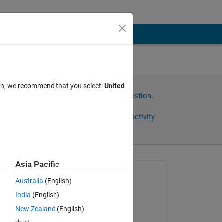
ion, we recommend that you select:
United
Sign in to answer this question.
Share
Sign in to follow activity
Asia Pacific
Asked:
Australia
(English)
Oguzhan M
India
(English)
on 13 Sep 2021
New Zealand
(English)
Commented: