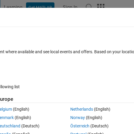
Learning
Sign In
Get MATLAB
t Playground
Discussions
Contests
Blogs
Post
More
 FAQs
More
l *.txt files containing both text and
ent where available and see local events and offers. Based on your locat
r Accepted
Updated 20 Sep 2021
22 Views (30 days)
llowing list
urope
elgium
(English)
Netherlands
(English)
0 votes
enmark
(English)
Norway
(English)
a_05_cbeta1_5.txt
beta_1_kappa_05_cbeta1_10.txt
eutschland
(Deutsch)
Österreich
(Deutsch)
ppa_05_cbeta1_30.txt