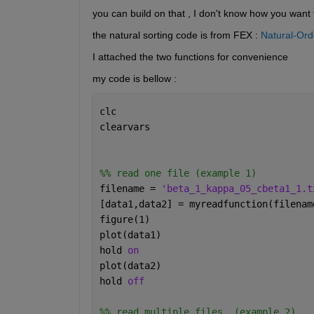
you can build on that , I don't know how you want t
the natural sorting code is from FEX : 
Natural-Ord
I attached the two functions for convenience 
my code is bellow : 
clc
clearvars
%% read one file (example 1)
filename = 
'beta_1_kappa_05_cbeta1_1.t
[data1,data2] = myreadfunction(filenam
figure(1)
plot(data1)
hold 
on 
plot(data2)
hold 
off
%% read multiple files  (example 2)