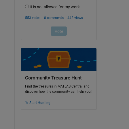
Community Treasure Hunt
Find the treasures in MATLAB Central and
discover how the community can help you!
Start Hunting!