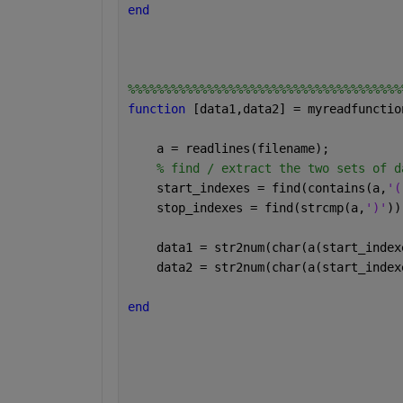
end
%%%%%%%%%%%%%%%%%%%%%%%%%%%%%%%%%%%%%%
function 
[data1,data2] = myreadfunctio
    a = readlines(filename);
% find / extract the two sets of d
    start_indexes = find(contains(a,
'(
    stop_indexes = find(strcmp(a,
')'
))
    data1 = str2num(char(a(start_index
    data2 = str2num(char(a(start_index
end