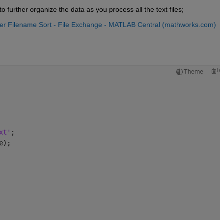
o further organize the data as you process all the text files;
er Filename Sort - File Exchange - MATLAB Central (mathworks.com)
Theme
xt'
;
e);