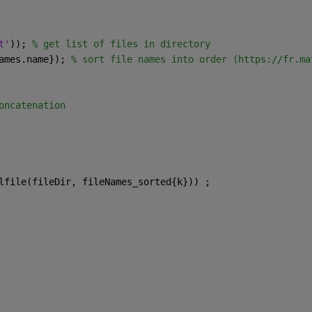
t'
)); 
% get list of files in directory
ames.name}); 
% sort file names into order (https://fr.ma
oncatenation
lfile(fileDir, fileNames_sorted{k})) ;