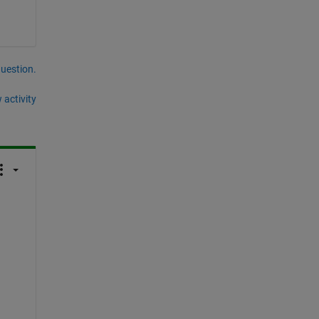
question.
 activity