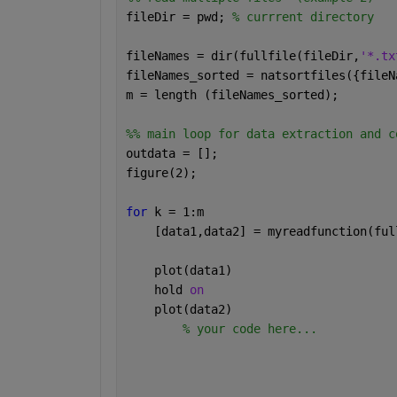
fileDir = pwd; 
% currrent directory
fileNames = dir(fullfile(fileDir,
'*.tx
fileNames_sorted = natsortfiles({fileN
m = length (fileNames_sorted);
%% main loop for data extraction and c
outdata = [];
figure(2);
for 
k = 1:m
    [data1,data2] = myreadfunction(ful
    plot(data1)
    hold 
on 
    plot(data2)
% your code here...