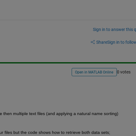
Sign in to answer this 
Share
Sign in to follow
0 votes
Open in MATLAB Online
 then multiple text files (and applying a natural name sorting) 
ur files but the code shows how to retrieve both data sets;