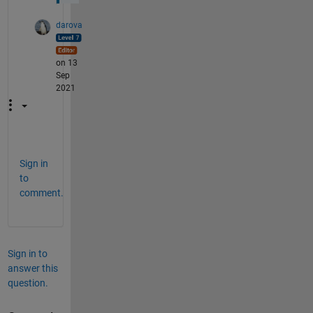
darova
on 13
Sep
2021
Sign in
to
comment.
Sign in to
answer this
question.