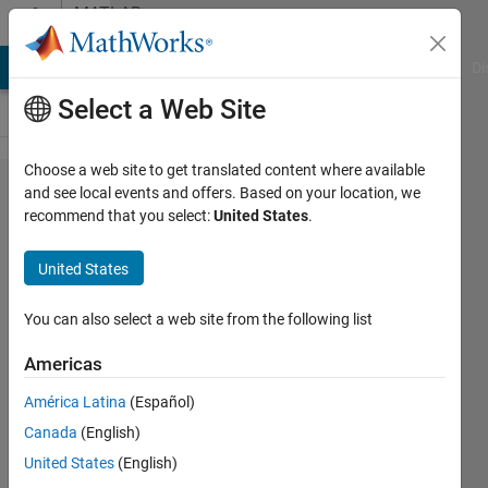
Skip to content
MATLAB
Answers
MATLAB Answers
File Exchange
Cody
AI Chat Playground
Di
Select a Web Site
Choose a web site to get translated content where available
How to
and see local events and offers. Based on your location, we
recommend that you select:
United States
.
assign a
variable
United States
based on
an
You can also select a web site from the following list
equation?
Americas
América Latina
(Español)
Matthew
Canada
(English)
Carragher
12 Sep
United States
(English)
2021