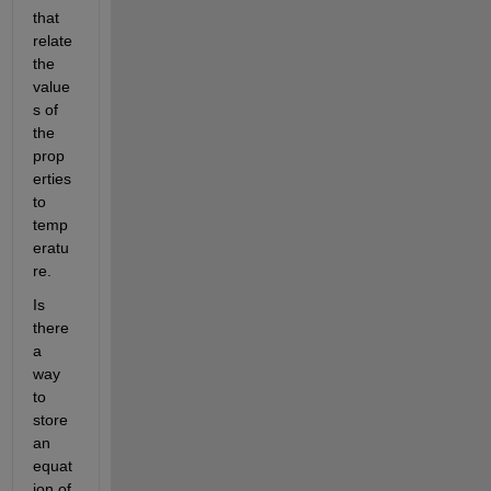
that 
relate 
the 
value
s of 
the 
prop
erties 
to 
temp
eratu
re.
Is 
there 
a 
way 
to 
store 
an 
equat
ion of 