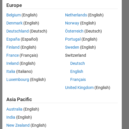
Europe
1 Answer
Updated
Belgium
(English)
Netherlands
(English)
13 Sep
Denmark
(English)
Norway
(English)
2021
Deutschland
(Deutsch)
Österreich
(Deutsch)
5 Views
(30 days)
España
(Español)
Portugal
(English)
Finland
(English)
Sweden
(English)
France
(Français)
Switzerland
Ireland
(English)
Deutsch
Italia
(Italiano)
English
Luxembourg
(English)
Français
I 
United Kingdom
(English)
need 
Asia Pacific
to 
updat
Australia
(English)
e 
India
(English)
certai
n 
New Zealand
(English)