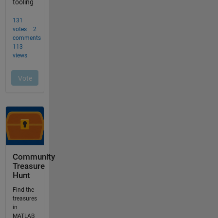
Community
Treasure
Hunt
Find the
treasures
in
MATLAB