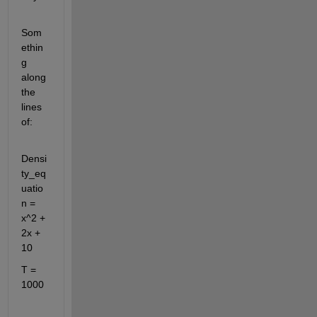
Som
ethin
g 
along 
the 
lines 
of:
Densi
ty_eq
uatio
n = 
x^2 + 
2x + 
10
T = 
1000