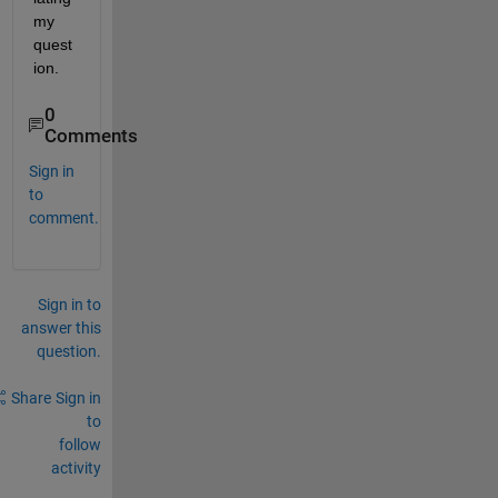
my 
quest
ion.
0
Comments
Sign in
to
comment.
Sign in to
answer this
question.
Share
Sign in
to
follow
activity