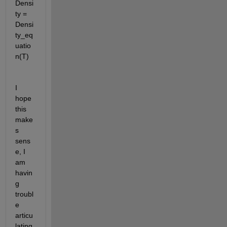
Densi
ty = 
Densi
ty_eq
uatio
n(T)
I 
hope 
this 
make
s 
sens
e, I 
am 
havin
g 
troubl
e 
articu
lating 