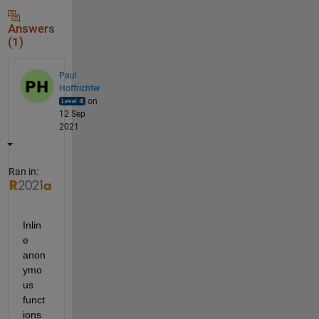
Answers
(1)
Paul
Hoffrichter
on
12 Sep
2021
Ran in:
Inlin
e 
anon
ymo
us 
funct
ions 