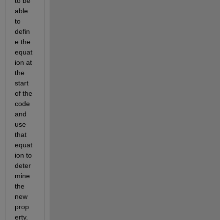
to be 
able 
to 
defin
e the 
equat
ion at 
the 
start 
of the 
code 
and 
use 
that 
equat
ion to 
deter
mine 
the 
new 
prop
erty.