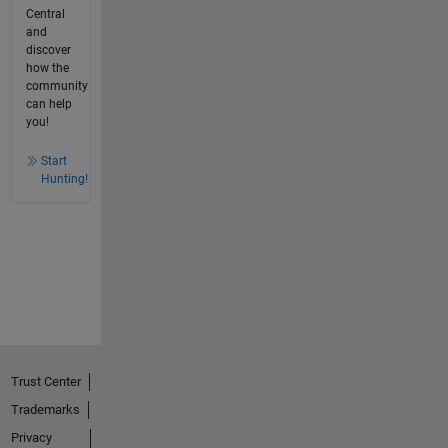
Central
and
discover
how the
community
can help
you!
Start
Hunting!
Trust Center
Trademarks
Privacy