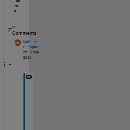
100
201
0
2
Comments
Matthew
Carragher
on 13 Sep
2021
T
h
a
n
k 
Y
o
u