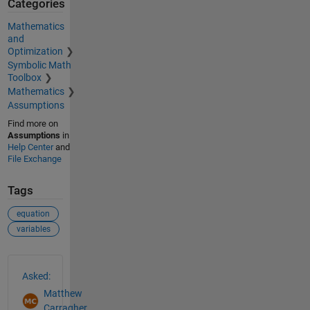
Categories
Mathematics
and
Optimization
Symbolic Math
Toolbox
Mathematics
Assumptions
Find more on
Assumptions
in
Help Center
and
File Exchange
Tags
equation
variables
See Also
Asked:
Matthew
Carragher