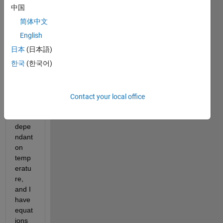
mate
中国
rial 
简体中文
prop
erties 
English
as a 
日本
(日本語)
syste
한국
(한국어)
m 
cools
. The 
prop
Contact your local office
erties 
are 
depe
ndant 
on 
temp
eratu
re, 
and I 
have 
equat
ions 