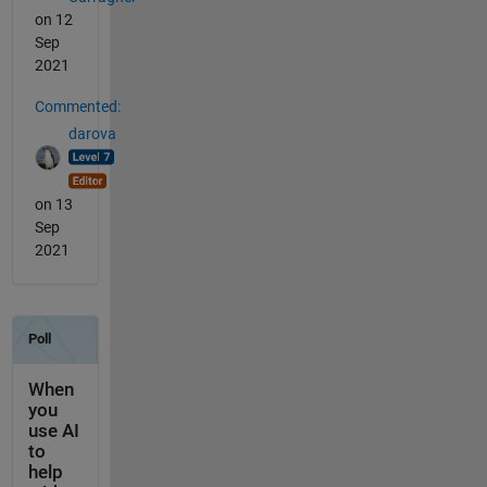
on 12
Sep
2021
Commented:
darova
on 13
Sep
2021