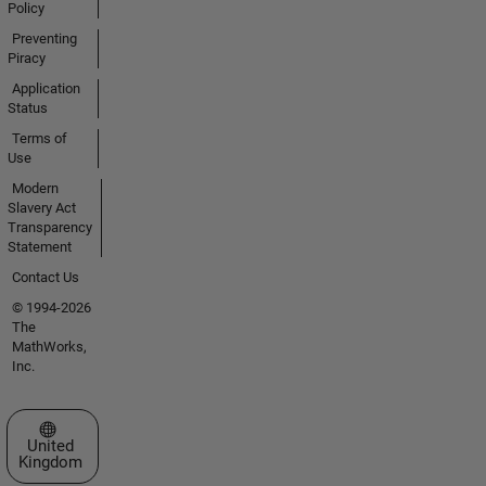
Policy
Preventing
Piracy
Application
Status
Terms of
Use
Modern
Slavery Act
Transparency
Statement
Contact Us
© 1994-2026
The
MathWorks,
Inc.
Select a Web Site
United
Kingdom