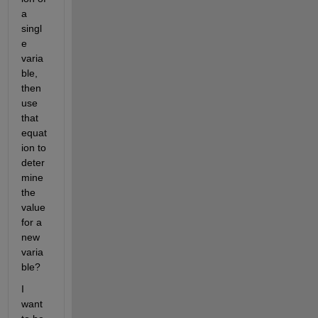
a 
singl
e 
varia
ble, 
then 
use 
that 
equat
ion to 
deter
mine 
the 
value 
for a 
new 
varia
ble?
I 
want 