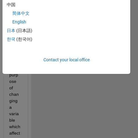
e 
中国
count
简体中文
er 
English
insid
e the 
日本
(日本語)
ode4
한국
(한국어)
5 
functi
on 
Contact your local office
for 
the 
purp
ose 
of 
chan
ging 
a 
varia
ble 
which 
affect