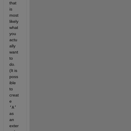
that 
is 
most 
likely 
what 
you 
actu
ally 
want 
to 
do.  
(It is 
poss
ible 
to 
creat
e 
‘A’
as 
an 
exter