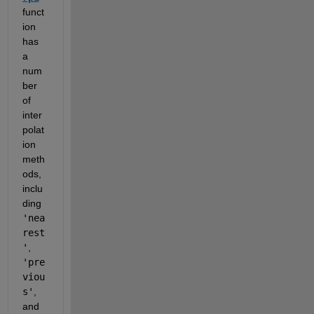
funct
ion 
has 
a 
num
ber 
of 
inter
polat
ion 
meth
ods, 
inclu
ding 
'nea
rest
'
, 
'pre
viou
s'
, 
and 