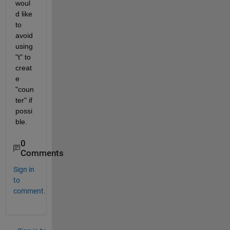
woul
d like 
to 
avoid 
using 
"t" to 
creat
e 
"coun
ter" if 
possi
ble.
0
Comments
Sign in
to
comment.