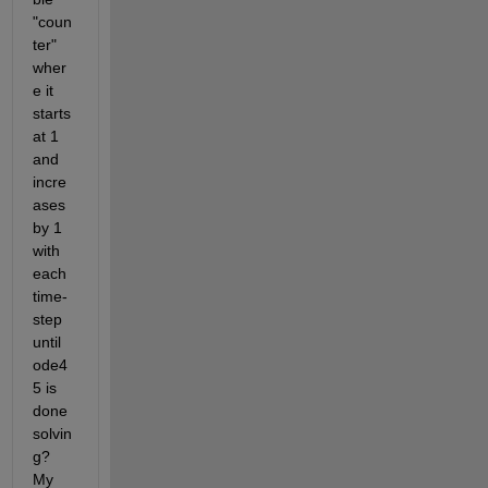
"coun
ter" 
wher
e it 
starts 
at 1 
and 
incre
ases 
by 1 
with 
each 
time-
step 
until 
ode4
5 is 
done 
solvin
g? 
My 