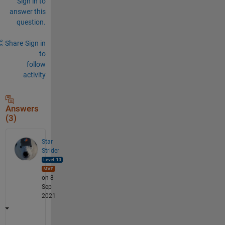
Sign in to
answer this
question.
Share
Sign in
to
follow
activity
Answers
(3)
Star
Strider
on 8
Sep
2021