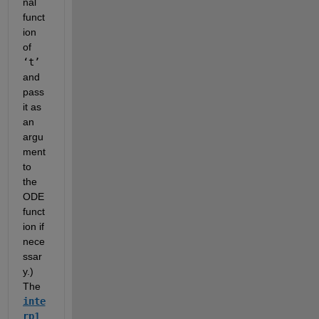
nal 
funct
ion 
of 
‘t’
and 
pass 
it as 
an 
argu
ment 
to 
the 
ODE 
funct
ion if 
nece
ssar
y.)  
The 
inte
rp1