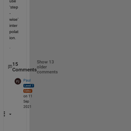
use 
‘step
-
wise’ 
inter
polat
ion.  
.
Show 13
15
older
Comments
comments
Paul
on 11
Sep
2021