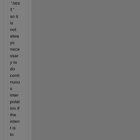
'nex
t'
so it 
is 
not 
alwa
ys 
nece
ssar
y to 
do 
conti
nuou
s 
inter
polat
ion if 
the 
inten
t is 
to 