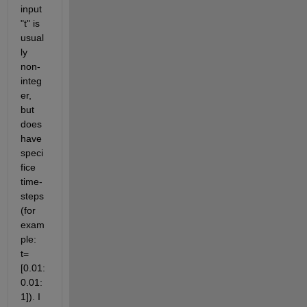
input 
"t" is 
usual
ly 
non-
integ
er, 
but 
does 
have 
speci
fice 
time-
steps 
(for 
exam
ple: 
t=
[0.01:
0.01:
1]). I 