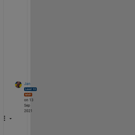
l
d 
b
e 
h
e
l
p
f
u
l
.
Jan
on 13
Sep
2021