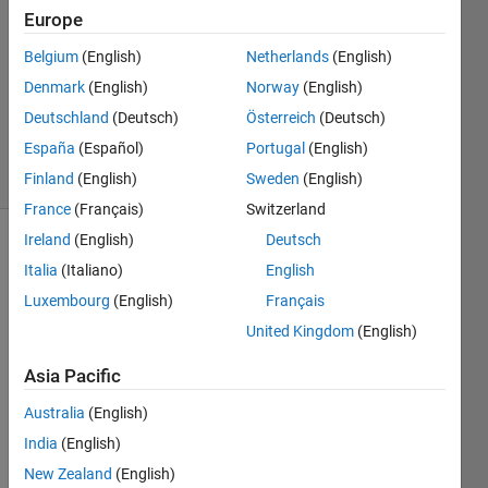
2021
Europe
3
Answers
Belgium
(English)
Netherlands
(English)
Updated
Denmark
(English)
Norway
(English)
13 Sep
Deutschland
(Deutsch)
Österreich
(Deutsch)
2021
España
(Español)
Portugal
(English)
66 Views
(30 days)
Finland
(English)
Sweden
(English)
France
(Français)
Switzerland
Ireland
(English)
Deutsch
Show older
Italia
(Italiano)
English
comments
Luxembourg
(English)
Français
United Kingdom
(English)
I 
Asia Pacific
woul
d like 
Australia
(English)
to set 
India
(English)
up a 
New Zealand
(English)
simpl