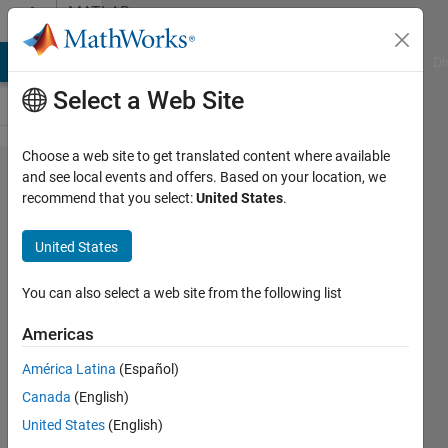
Skip to content
MATLAB
Answers
MATLAB Answers
File Exchange
Cody
AI Chat Playground
Di
Select a Web Site
Choose a web site to get translated content where available
Creating
and see local events and offers. Based on your location, we
recommend that you select:
United States
.
a
counter
United States
inside
the
You can also select a web site from the following list
ode45
Americas
function
América Latina
(Español)
Canada
(English)
Chad
United States
(English)
8 Sep