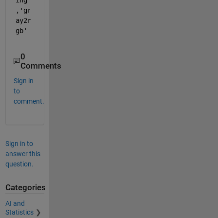
,'gr
ay2r
gb'
0
Comments
Sign in
to
comment.
Sign in to
answer this
question.
Categories
AI and
Statistics