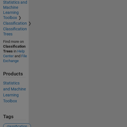
Statistics and
Machine
Learning
Toolbox
Classification
Classification
Trees
Find more on
Classification
Trees
in
Help
Center
and
File
Exchange
Products
Statistics
and Machine
Learning
Toolbox
Tags
classification