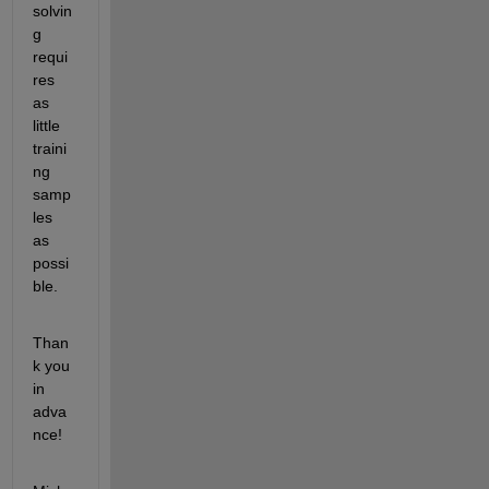
solvin
g 
requi
res 
as 
little 
traini
ng 
samp
les 
as 
possi
ble.
Than
k you 
in 
adva
nce!