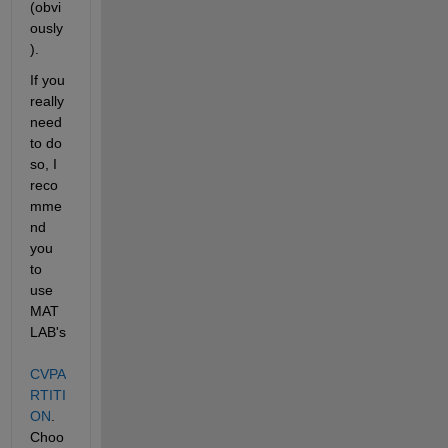
(obvi
ously
).
If you 
really 
need 
to do 
so, I 
reco
mme
nd 
you 
to 
use 
MAT
LAB's
CVPA
RTITI
ON
. 
Choo