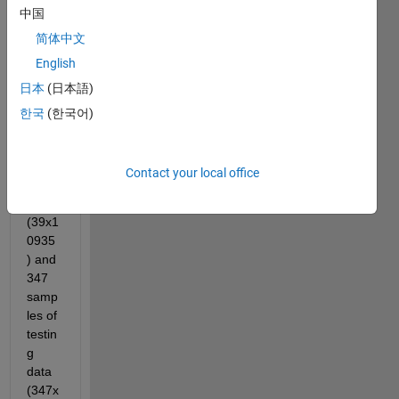
中国
with 
classi
简体中文
ficati
English
on. I 
日本
(日本語)
have 
39 
한국
(한국어)
samp
les of 
traini
Contact your local office
ng 
data 
(39x1
0935
) and 
347 
samp
les of 
testin
g 
data 
(347x