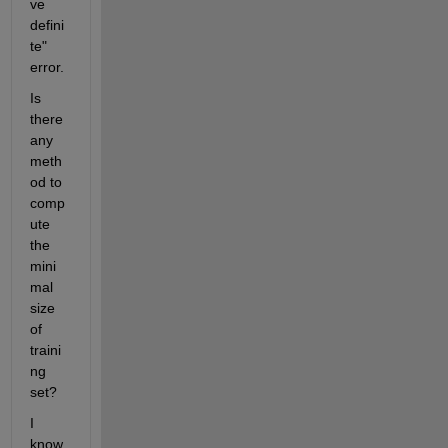
ve 
defini
te" 
error.
Is 
there 
any 
meth
od to 
comp
ute 
the 
mini
mal 
size 
of 
traini
ng 
set?
I 
know 