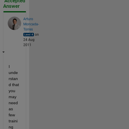
Accepted
Answer
Arturo
Moncada-
Torres
on
24 Aug
2011
I 
unde
rstan
d that 
you 
may 
need 
as 
few 
traini
ng 