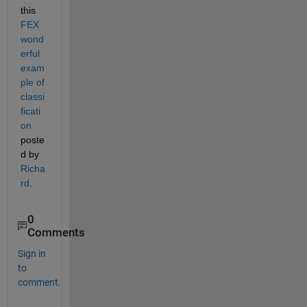
this
FEX 
wond
erful 
exam
ple of 
classi
ficati
on
poste
d by
Richa
rd
.
0
Comments
Sign in
to
comment.