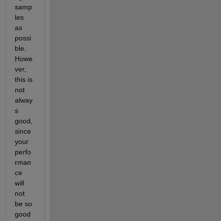
samp
les 
as 
possi
ble. 
Howe
ver, 
this is 
not 
alway
s 
good, 
since 
your 
perfo
rman
ce 
will 
not 
be so 
good 