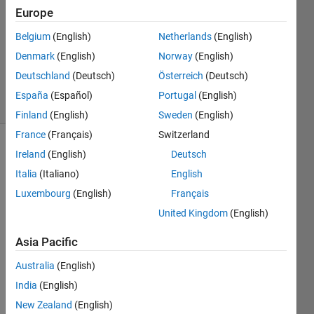
Answers
Europe
Answer
Belgium
(English)
Netherlands
(English)
Accepted
Denmark
(English)
Norway
(English)
Updated
6 Jul 2020
Deutschland
(Deutsch)
Österreich
(Deutsch)
6 Views
España
(Español)
Portugal
(English)
(30 days)
Finland
(English)
Sweden
(English)
France
(Français)
Switzerland
Ireland
(English)
Deutsch
Italia
(Italiano)
English
Luxembourg
(English)
Français
United Kingdom
(English)
Hi 
Every
Asia Pacific
one, I 
Australia
(English)
have 
a 
India
(English)
probl
New Zealand
(English)
em 