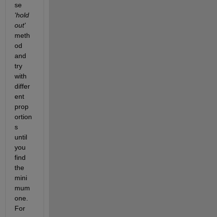
se
'hold
out'
meth
od 
and 
try 
with 
differ
ent 
prop
ortion
s 
until 
you 
find 
the 
mini
mum 
one. 
For 