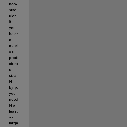
non-
sing
ular. 
If 
you 
have 
a 
matri
x of 
predi
ctors 
of 
size 
N-
by-p, 
you 
need 
N at 
least 
as 
large 