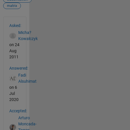
matrix
See Also
Asked:
Micha?
Kowalczyk
on 24
Aug
2011
Answered:
Fadi
Alsuhimat
on 6
Jul
2020
Accepted:
Arturo
Moncada-