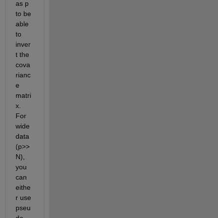
as p 
to be 
able 
to 
inver
t the 
cova
rianc
e 
matri
x. 
For 
wide 
data 
(p>>
N), 
you 
can 
eithe
r use 
pseu