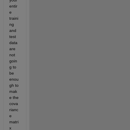
your 
entir
e 
traini
ng 
and 
test 
data 
are 
not 
goin
g to 
be 
enou
gh to 
mak
e the 
cova
rianc
e 
matri
x 