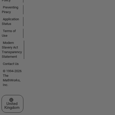
Policy
Preventing
Piracy
Application
Status
Terms of
Use
Modern
Slavery Act
Transparency
Statement
Contact Us
© 1994-2026
The
MathWorks,
Inc.
Select a Web Site
United
Kingdom