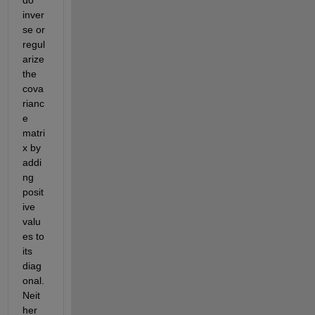
do 
inver
se or 
regul
arize 
the 
cova
rianc
e 
matri
x by 
addi
ng 
posit
ive 
valu
es to 
its 
diag
onal. 
Neit
her 