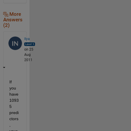
More
Answers
(2)
Ilya
on 25
Aug
2011
If 
you 
have 
1093
5 
predi
ctors
, 