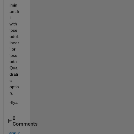
imin
ant.fi
t 
with 
'pse
udoL
inear
' or 
'pse
udo
Qua
drati
c' 
optio
n.
-Ilya
0
Comments
Sign in