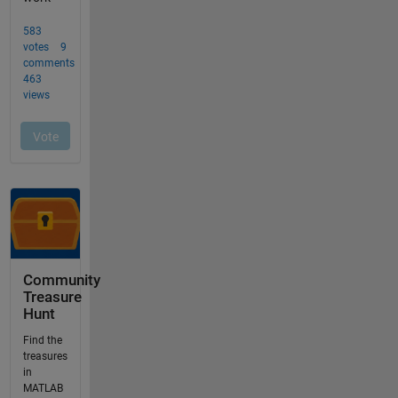
Community
Treasure
Hunt
Find the
treasures
in
MATLAB