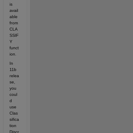
is 
avail
able 
from 
CLA
SSIF
Y 
funct
ion.
In 
11b 
relea
se, 
you 
coul
d 
use 
Clas
sifica
tion
Discr