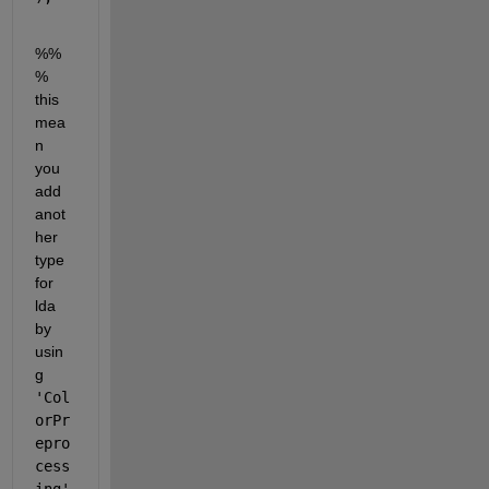
%%
% 
this 
mea
n 
you 
add 
anot
her 
type 
for 
lda 
by 
usin
g 
'Col
orPr
epro
cess
ing'