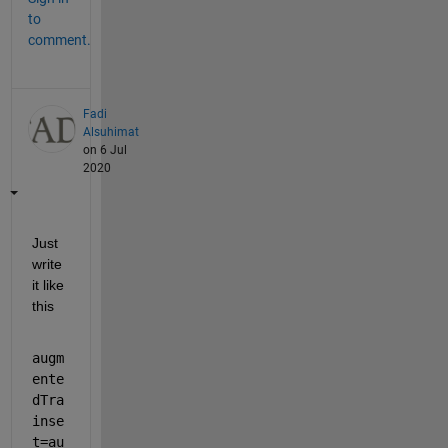
to
comment.
Fadi
Alsuhimat
on 6 Jul
2020
Just 
write 
it like 
this
augm
ente
dTra
inse
t=au