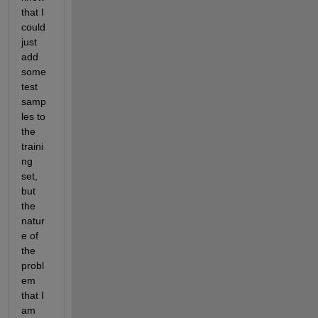
that I 
could 
just 
add 
some 
test 
samp
les to 
the 
traini
ng 
set, 
but 
the 
natur
e of 
the 
probl
em 
that I 
am 