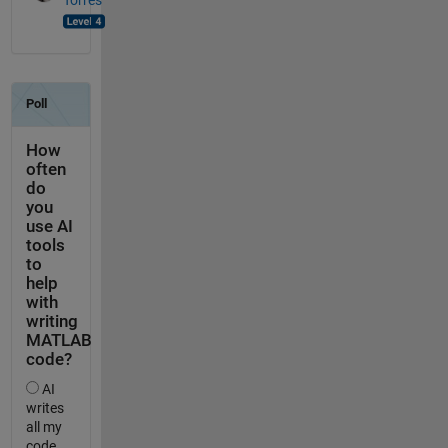
Torres