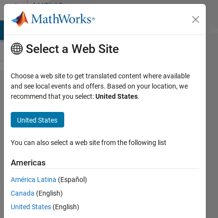
Skip to content
MATLAB
Answers
MATLAB Answers
File Exchange
Cody
AI Chat Playground
Di
Select a Web Site
Choose a web site to get translated content where available
How to
and see local events and offers. Based on your location, we
recommend that you select:
United States
.
make
matrix a
United States
possitive
definite
You can also select a web site from the following list
Americas
Micha?
América Latina
(Español)
Kowalczyk
24 Aug
Canada
(English)
2011
United States
(English)
3