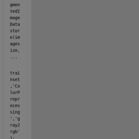
gmen
tedI
mage
Data
stor
e(im
ages
ize,
...
trai
nset
,
'Co
lorP
repr
oces
sing
'
,
'g
ray2
rgb'
);