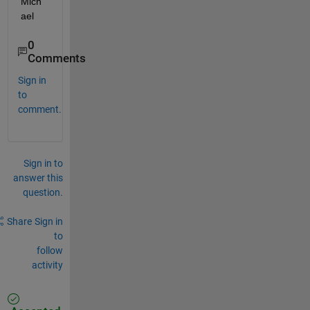
Mich
ael
0
Comments
Sign in
to
comment.
Sign in to
answer this
question.
Share
Sign in
to
follow
activity