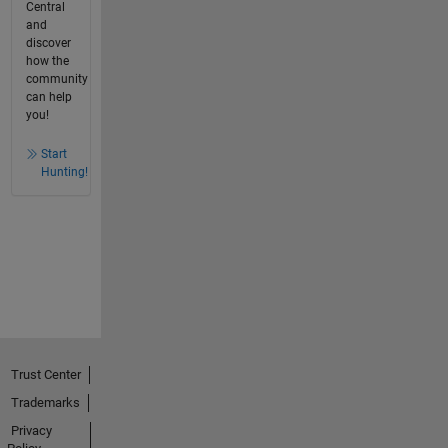
Central
and
discover
how the
community
can help
you!
Start
Hunting!
Trust Center
Trademarks
Privacy