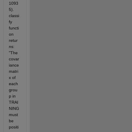
1093
5). 
classi
fy 
functi
on 
retur
ns: 
"The 
covar
iance 
matri
x of 
each 
grou
p in 
TRAI
NING 
must 
be 
positi