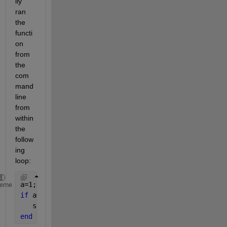
lly 
ran 
the 
functi
on 
from 
the 
com
mand 
line 
from 
within 
the 
follow
ing 
loop:
a=1;  
heme
if 
a==1
   sl=InputSeaLevel();
end