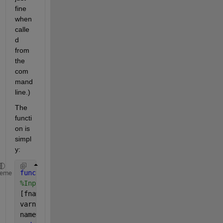
fine 
when 
calle
d 
from 
the 
com
mand 
line.)
The 
functi
on is 
simpl
y:
function 
[sl] = InputSeaLevel()
heme
%InputSeaLevel prompts for the location of a file c
[fname,pname]=uigetfile(
'*.mat'
,
'Select the file co
varname=load(strcat(pname,fname));
name=fieldnames(varname); sl=getfield(varname,name{