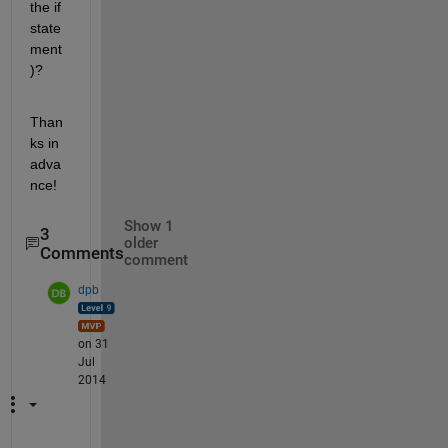
the if 
state
ment
)?
Than
ks in 
adva
nce!
Show 1
3
older
Comments
comment
dpb
on 31
Jul
2014