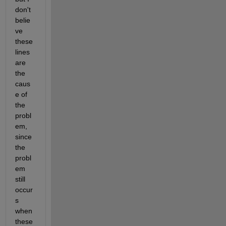
don't 
belie
ve 
these 
lines 
are 
the 
caus
e of 
the 
probl
em, 
since 
the 
probl
em 
still 
occur
s 
when 
these 