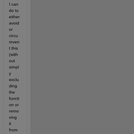
I can 
do to 
either 
avoid 
or 
circu
mven
t this 
(with
out 
simpl
y 
exclu
ding 
the 
functi
on or 
remo
ving 
it 
from 