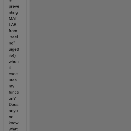
is 
preve
nting 
MAT
LAB 
from 
"seei
ng" 
uigetf
ile() 
when 
it 
exec
utes 
my 
functi
on? 
Does 
anyo
ne 
know 
what 