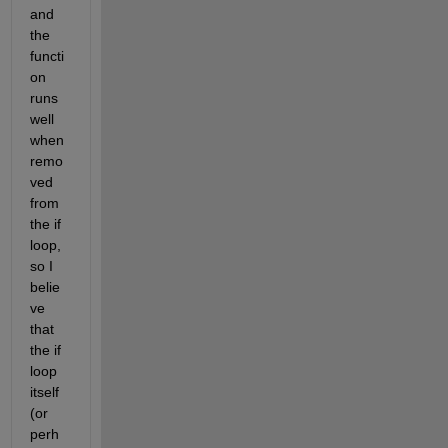
and 
the 
functi
on 
runs 
well 
when 
remo
ved 
from 
the if 
loop, 
so I 
belie
ve 
that 
the if 
loop 
itself 
(or 
perh