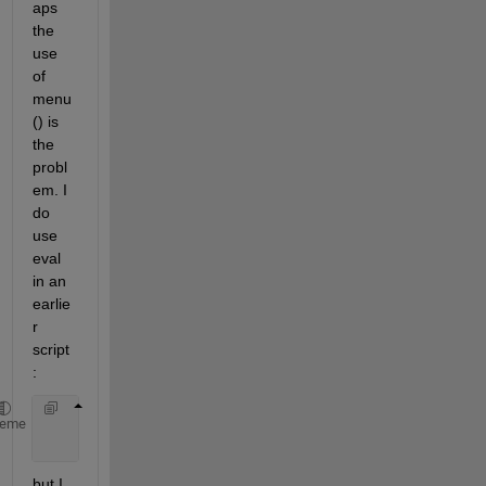
aps 
the 
use 
of 
menu
() is 
the 
probl
em. I 
do 
use 
eval 
in an 
earlie
r 
script
:
      eval([XYZ_var 
'= tempXYZ;'
;])
heme
      eval([StackName 
'= stackXYZ;'
;])
but I 