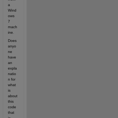
a 
Wind
ows 
7 
mach
ine.
Does 
anyo
ne 
have 
an 
expla
natio
n for 
what 
is 
about 
this 
code 
that 