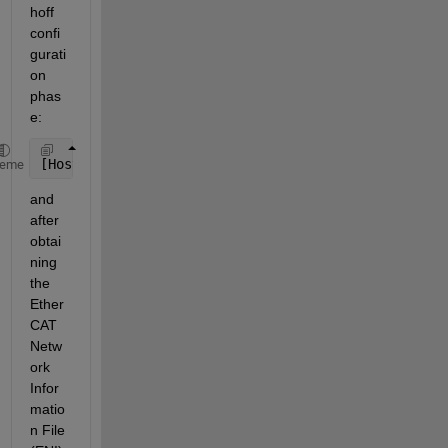
hoff 
confi
gurati
on 
phas
e:
[Host]==(EtherCAT)==[Slave
#
1]==(EtherCAT)==[Slave
#
2
heme
and 
after 
obtai
ning 
the 
Ether
CAT 
Netw
ork 
Infor
matio
n File 