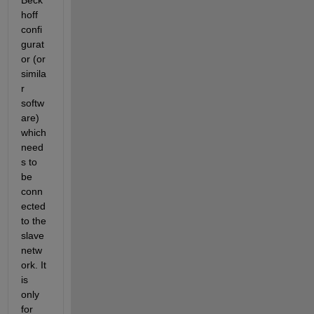
hoff 
confi
gurat
or (or 
simila
r 
softw
are) 
which 
need
s to 
be 
conn
ected 
to the 
slave 
netw
ork. It 
is 
only 
for 