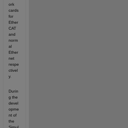
ork 
cards 
for 
Ether
CAT 
and 
norm
al 
Ether
net 
respe
ctivel
y.
Durin
g the 
devel
opme
nt of 
the 
Simul