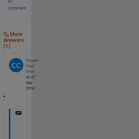
to
comment.
More
Answers
(1)
Chwan-
Hsen
Chen
on 27
Sep
2014
T
h
a