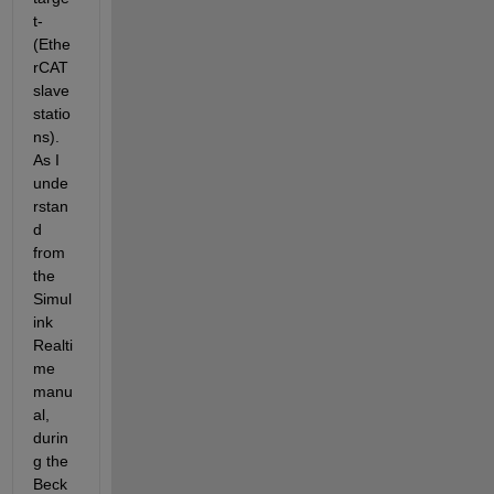
t-
(Ethe
rCAT 
slave 
statio
ns). 
As I 
unde
rstan
d 
from 
the 
Simul
ink 
Realti
me 
manu
al, 
durin
g the 
Beck