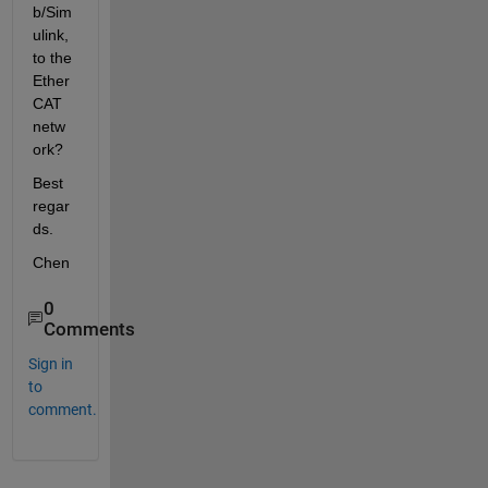
b/Sim
ulink, 
to the 
Ether
CAT 
netw
ork?
Best 
regar
ds.
Chen
0
Comments
Sign in
to
comment.