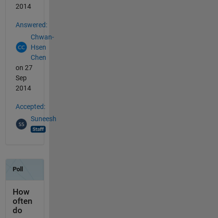
2014
Answered:
Chwan-
Hsen
Chen
on 27
Sep
2014
Accepted:
Suneesh