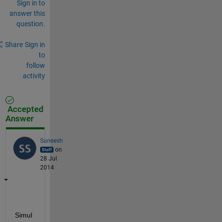
Sign in to
answer this
question.
Share
Sign in
to
follow
activity
Accepted
Answer
Suneesh
on
28 Jul
2014
Simul