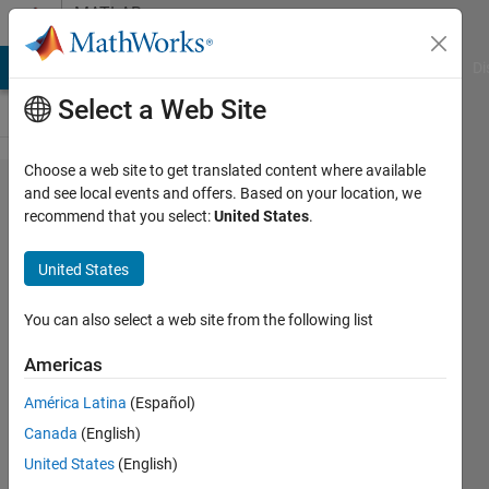
Skip to content
MATLAB
Answers
MATLAB Answers
File Exchange
Cody
AI Chat Playground
Di
Select a Web Site
Choose a web site to get translated content where available
Need help
and see local events and offers. Based on your location, we
recommend that you select:
United States
.
for Host-
Target
United States
EtherCAT
connection
You can also select a web site from the following list
in Simulink
Americas
Real Time
América Latina
(Español)
(2014a)
Canada
(English)
United States
(English)
Chwan-