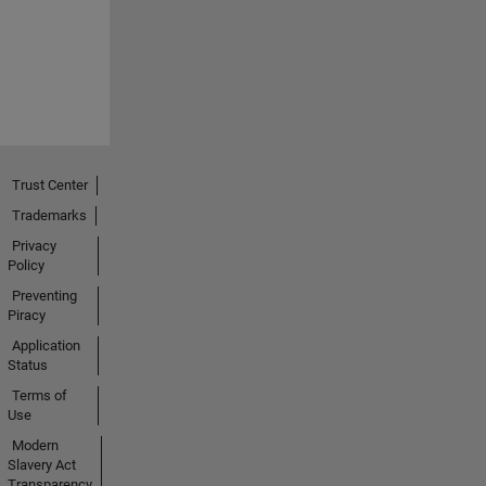
Trust Center
Trademarks
Privacy
Policy
Preventing
Piracy
Application
Status
Terms of
Use
Modern
Slavery Act
Transparency