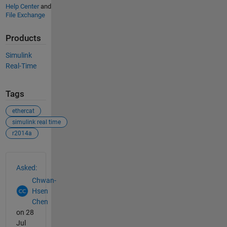
Help Center
and
File Exchange
Products
Simulink
Real-Time
Tags
ethercat
simulink real time
r2014a
See Also
Asked:
Chwan-
Hsen
Chen
on 28
Jul