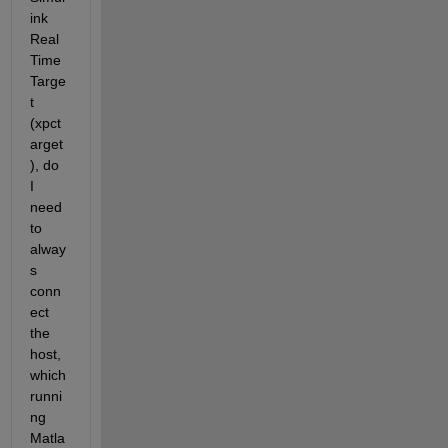
ink 
Real 
Time 
Targe
t 
(xpct
arget
), do 
I 
need 
to 
alway
s 
conn
ect 
the 
host, 
which 
runni
ng 
Matla