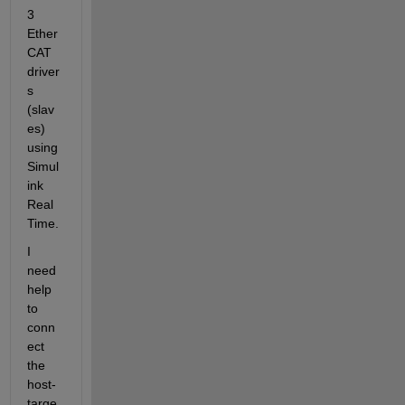
3 
Ether
CAT 
driver
s 
(slav
es) 
using 
Simul
ink 
Real 
Time.
I 
need 
help 
to 
conn
ect 
the 
host-
targe