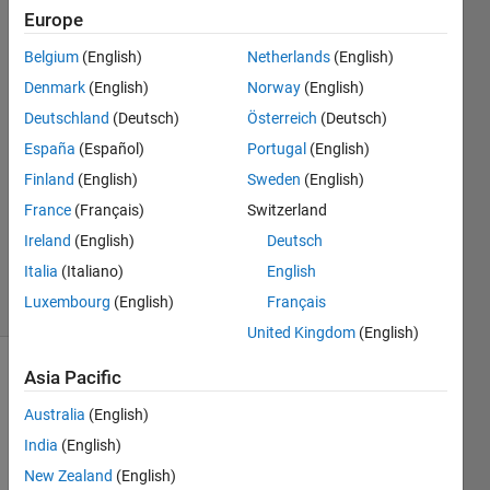
Hsen
Europe
Chen
Belgium
(English)
Netherlands
(English)
28 Jul
2014
Denmark
(English)
Norway
(English)
2
Deutschland
(Deutsch)
Österreich
(Deutsch)
Answers
España
(Español)
Portugal
(English)
Answer
Finland
(English)
Sweden
(English)
Accepted
Updated
France
(Français)
Switzerland
27 Sep
Ireland
(English)
Deutsch
2014
Italia
(Italiano)
English
28 Views
Luxembourg
(English)
Français
(30 days)
United Kingdom
(English)
Asia Pacific
Australia
(English)
India
(English)
New Zealand
(English)