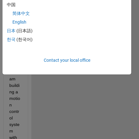
Dear 
中国
friend
简体中文
s, I 
am 
English
new 
日本
(日本語)
to 
한국
(한국어)
Ether
CAT 
com
muni
Contact your local office
catio
n. I 
am 
buildi
ng a 
motio
n 
contr
ol 
syste
m 
with 