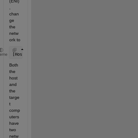
(ENI)
, 
chan
ge 
the 
netw
ork to
[Host]--(normalthernet)--[Target]==(EtherCAT)==[Sla
heme
Both 
the 
host 
and 
the 
targe
t 
comp
uters 
have 
two 
netw