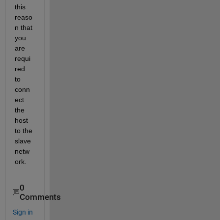
this 
reaso
n that 
you 
are 
requi
red 
to 
conn
ect 
the 
host 
to the 
slave 
netw
ork.
0
Comments
Sign in