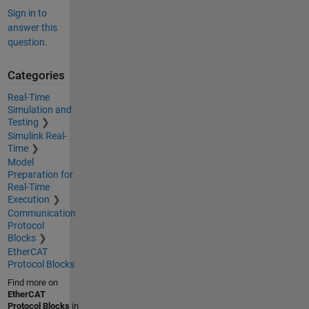
Sign in to
answer this
question.
Categories
Real-Time
Simulation and
Testing
Simulink Real-
Time
Model
Preparation for
Real-Time
Execution
Communication
Protocol
Blocks
EtherCAT
Protocol Blocks
Find more on
EtherCAT
Protocol Blocks
in