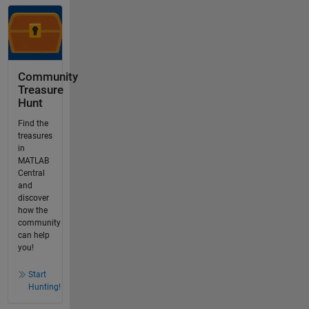
Community
Treasure
Hunt
Find the
treasures
in
MATLAB
Central
and
discover
how the
community
can help
you!
Start
Hunting!