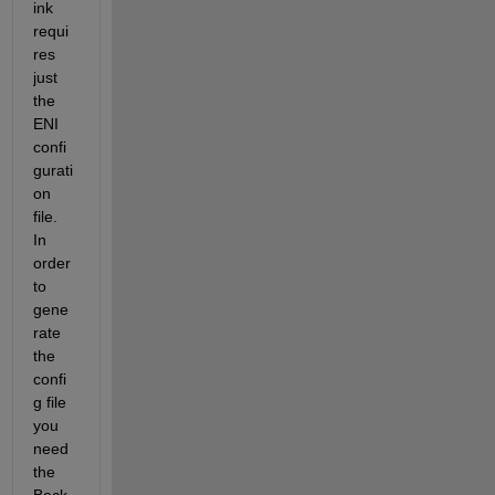
ink 
requi
res 
just 
the 
ENI 
confi
gurati
on 
file. 
In 
order 
to 
gene
rate 
the 
confi
g file 
you 
need 
the 
Beck