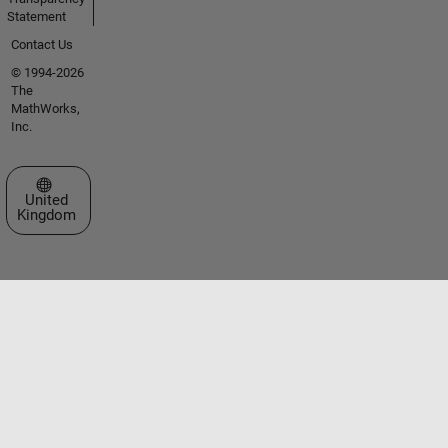
Statement
Contact Us
© 1994-2026
The
MathWorks,
Inc.
Select a Web Site
United
Kingdom