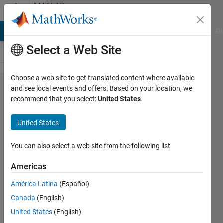
Skip to content
MATLAB
Answers
MATLAB Answers
File Exchange
Cody
AI Chat Playground
Di
Select a Web Site
Choose a web site to get translated content where available
nonlinear
and see local events and offers. Based on your location, we
recommend that you select:
United States
.
minimization
with fminunc
United States
You can also select a web site from the following list
Daniel
24 Jul
Americas
2014
2
América Latina
(Español)
Answers
Canada
(English)
Updated
United States
(English)
24 Jul 2014