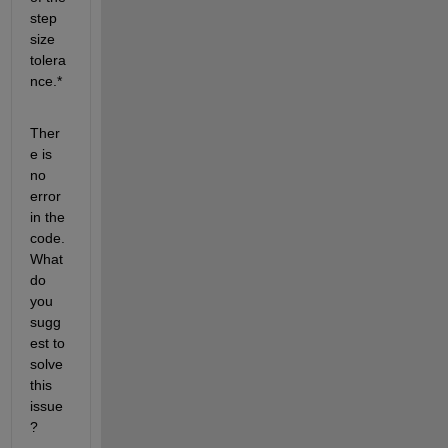
step 
size 
tolera
nce.*
Ther
e is 
no 
error 
in the 
code. 
What 
do 
you 
sugg
est to 
solve 
this 
issue
?