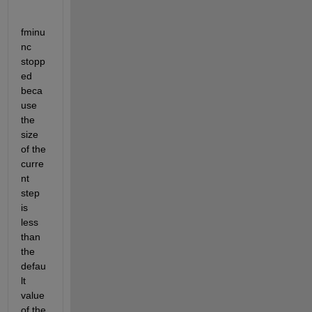
fminu
nc 
stopp
ed 
beca
use 
the 
size 
of the 
curre
nt 
step 
is 
less 
than 
the 
defau
lt 
value 
of the 