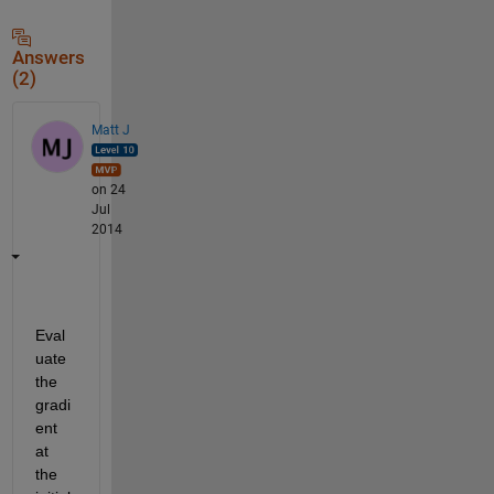
Answers
(2)
Matt J
on 24
Jul
2014
Eval
uate 
the 
gradi
ent 
at 
the 