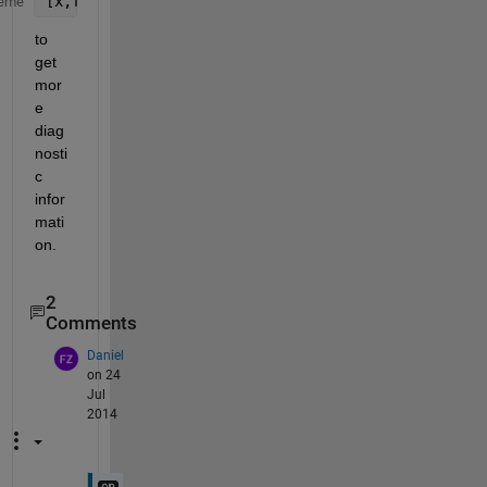
[x,fval,exitflag,output,grad,hessian]= fminunc(
...
eme
to 
get 
mor
e 
diag
nosti
c 
infor
mati
on.
2
Comments
Daniel
on 24
Jul
2014