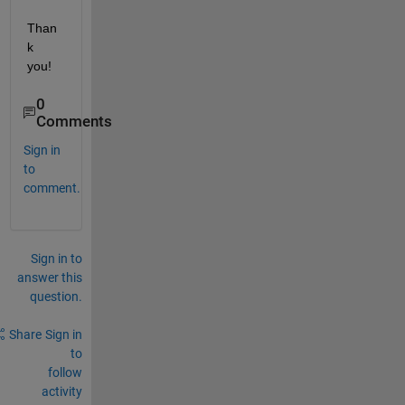
Than
k 
you!
0
Comments
Sign in
to
comment.
Sign in to
answer this
question.
Share
Sign in
to
follow
activity