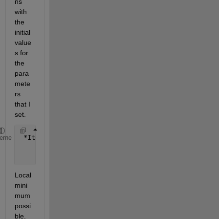
ns 
with 
the 
initial 
value
s for 
the 
para
mete
rs 
that I 
set.
 *Iteration  Func-count       f(x)        Step-size
heme
     0           9          1.46536                
     1         144          1.39431    1.57417e-14 
Local 
mini
mum 
possi
ble.