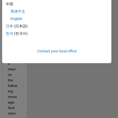
targe
中国
t 
简体中文
functi
English
on. 
Howe
日本
(日本語)
ver, 
한국
(한국어)
after 
the 
iterati
Contact your local office
on 
runs, 
it 
retur
ns 
the 
follow
ing 
mess
age. 
And 
retur