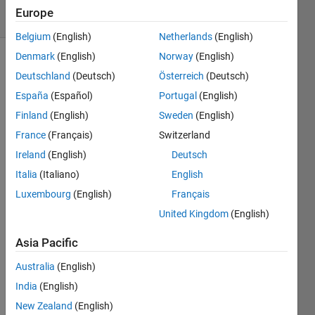
36 Views
Europe
(30 days)
Belgium
(English)
Netherlands
(English)
Denmark
(English)
Norway
(English)
Deutschland
(Deutsch)
Österreich
(Deutsch)
España
(Español)
Portugal
(English)
Finland
(English)
Sweden
(English)
France
(Français)
Switzerland
Hi All:
Ireland
(English)
Deutsch
I am 
Italia
(Italiano)
English
doing 
para
Luxembourg
(English)
Français
mete
United Kingdom
(English)
rizati
on by 
Asia Pacific
mini
mizin
Australia
(English)
g a 
India
(English)
nonli
New Zealand
(English)
near 