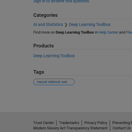
Sign in to answer this question.
Categories
AI and Statistics
Deep Learning Toolbox
Find more on
Deep Learning Toolbox
in
Help Center
and
Fil
Products
Deep Learning Toolbox
Tags
neural network weights
See Also
Trust Center
Trademarks
Privacy Policy
Preventing 
Modern Slavery Act Transparency Statement
Contact Us