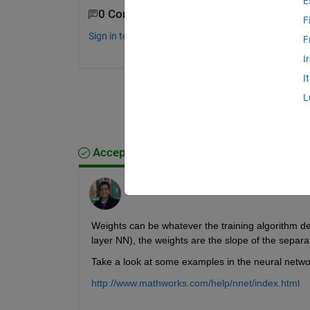
E
0 Comments
F
Sign in to comment.
F
I
I
L
Accepted Answer
Shashank Prasanna
on 21 Jul 2014
Weights can be whatever the training algorithm det
layer NN), the weights are the slope of the separat
Take a look at some examples in the neural netwo
http://www.mathworks.com/help/nnet/index.html