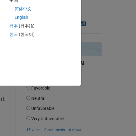
中国
on 21 Jul 2014
简体中文
Accepted:
English
Shashank Prasanna
日本
(日本語)
한국
(한국어)
question.
 activity
(1 