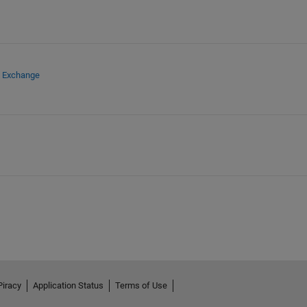
e Exchange
Piracy
Application Status
Terms of Use