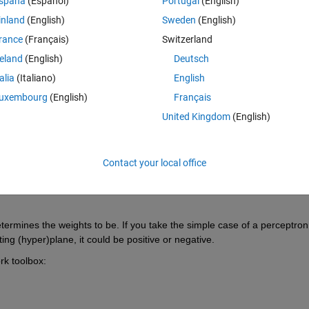
spaña
(Español)
Portugal
(English)
inland
(English)
Sweden
(English)
rance
(Français)
Switzerland
reland
(English)
Deutsch
talia
(Italiano)
English
Sign in to answer this 
uxembourg
(English)
Français
United Kingdom
(English)
Share
Sign in to follow
Contact your local office
1 vote
ermines the weights to be. If you take the simple case of a perceptron 
ing (hyper)plane, it could be positive or negative.
rk toolbox: