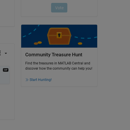
Community Treasure Hunt
Find the treasures in MATLAB Central and
discover how the community can help you!
Start Hunting!