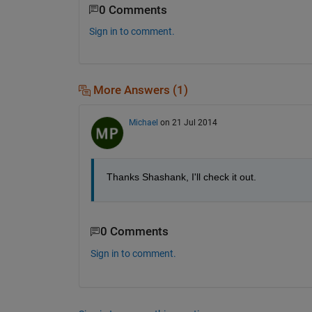
0 Comments
Sign in to comment.
More Answers (1)
Michael
on 21 Jul 2014
Thanks Shashank, I'll check it out.
0 Comments
Sign in to comment.