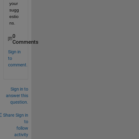
your 
sugg
estio
ns.
0
Comments
Sign in
to
comment.
Sign in to
answer this
question.
Share
Sign in
to
follow
activity