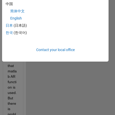
中国
I 
简体中文
want 
to 
English
use 
日本
(日本語)
AR 
한국
(한국어)
mode
l as a 
predi
ctor, 
Contact your local office
and 
for 
that 
matla
b AR 
functi
on is 
used.
But 
there 
is 
probl