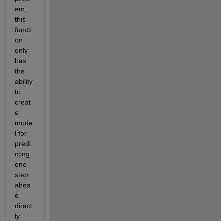
em, 
this 
functi
on 
only 
has 
the 
ability 
to 
creat
e 
mode
l for 
predi
cting 
one 
step 
ahea
d 
direct
ly 