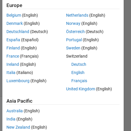
prediction
Europe
Belgium
(English)
Netherlands
(English)
lily
Denmark
(English)
Norway
(English)
16 Jul
Deutschland
(Deutsch)
Österreich
(Deutsch)
2014
España
(Español)
Portugal
(English)
1 Answer
Finland
(English)
Sweden
(English)
Answer
Accepted
France
(Français)
Switzerland
Updated
Ireland
(English)
Deutsch
14 Nov
Italia
(Italiano)
English
2023
Luxembourg
(English)
Français
21 Views
(30 days)
United Kingdom
(English)
Asia Pacific
Show older
Australia
(English)
comments
India
(English)
New Zealand
(English)