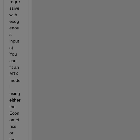
regre
ssive 
with 
exog
enou
s 
input
s). 
You 
can 
fit an 
ARX 
mode
l 
using 
either 
the 
Econ
omet
rics 
or 
the 