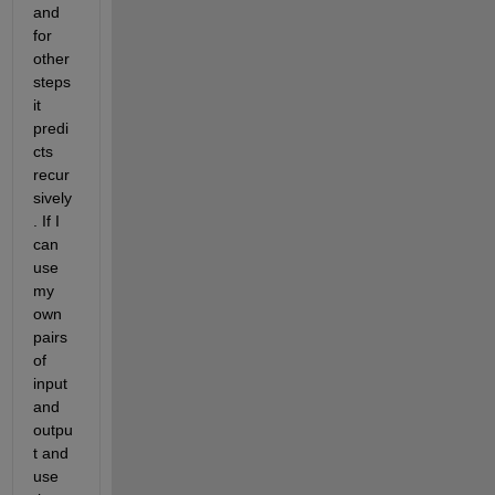
and 
for 
other 
steps 
it 
predi
cts 
recur
sively
. If I 
can 
use 
my 
own 
pairs 
of 
input 
and 
outpu
t and 
use 