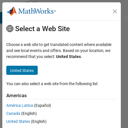
Skip to content
MATLAB
Answers
MATLAB Answers
File Exchange
Cody
AI Chat Playground
Di
Select a Web Site
Choose a web site to get translated content where available
Matlab
and see local events and offers. Based on your location, we
recommend that you select:
United States
.
AR
command
United States
for
creating
You can also select a web site from the following list
the model
Americas
of
América Latina
(Español)
predicting
Canada
(English)
kstep
United States
(English)
ahead