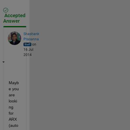
Accepted
Answer
Shashank
Prasanna
on
16 Jul
2014
Mayb
e you 
are 
looki
ng 
for 
ARX 
(auto