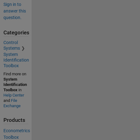
Sign in to
answer this
question.
Categories
Control
Systems
System
Identification
Toolbox
Find more on
System
Identification
Toolbox
in
Help Center
and
File
Exchange
Products
Econometrics
Toolbox