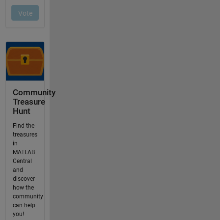
Community
Treasure
Hunt
Find the
treasures
in
MATLAB
Central
and
discover
how the
community
can help
you!