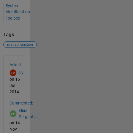
System
Identification
Toolbox
Tags
matlab function
See Also
Asked:
lily
on 16
Jul
2014
Commented:
Elias
Pergantis
on 14
Nov