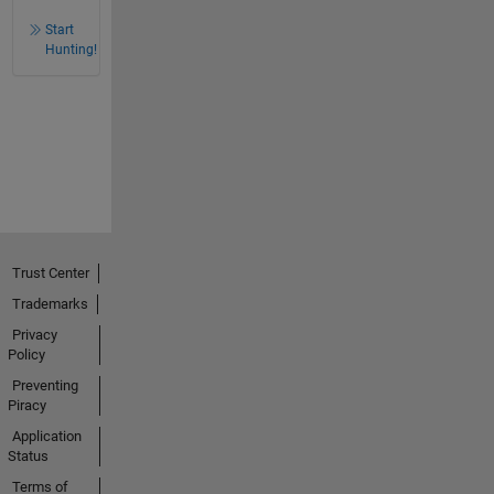
Start
Hunting!
Trust Center
Trademarks
Privacy
Policy
Preventing
Piracy
Application
Status
Terms of