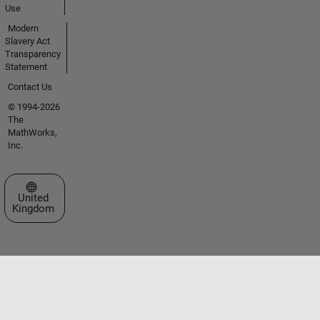
Use
Modern
Slavery Act
Transparency
Statement
Contact Us
© 1994-2026
The
MathWorks,
Inc.
Select a Web Site
United
Kingdom