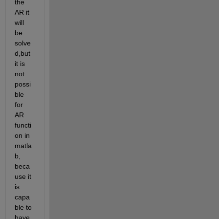
the 
AR it 
will 
be 
solve
d,but 
it is 
not 
possi
ble 
for 
AR 
functi
on in 
matla
b, 
beca
use it 
is 
capa
ble to 
have 