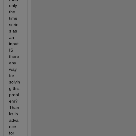
only 
the 
time 
serie
s as 
an 
input. 
IS 
there 
any 
way 
for 
solvin
g this 
probl
em? 
Than
ks in 
adva
nce 
for 