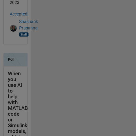
2023
Accepted:
Shashank
Prasanna