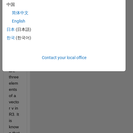
real 
中国
symb
简体中文
olic 
varia
English
bles 
日本
(日本語)
calle
한국
(한국어)
d x, 
y, 
and 
Contact your local office
z, 
which 
are 
three 
elem
ents 
of a 
vecto
r v in 
R3. It 
is 
know