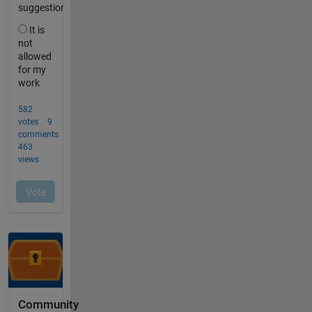
Community