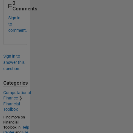
0
Comments
Sign in
to
comment.
Sign in to
answer this
question.
Categories
Computational
Finance
Financial
Toolbox
Find more on
Financial
Toolbox
in
Help
Center
and
File