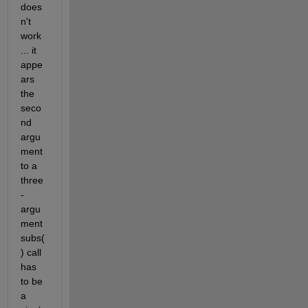
does
n't 
work 
... it 
appe
ars 
the 
seco
nd 
argu
ment 
to a 
three
-
argu
ment 
subs(
) call 
has 
to be 
a 