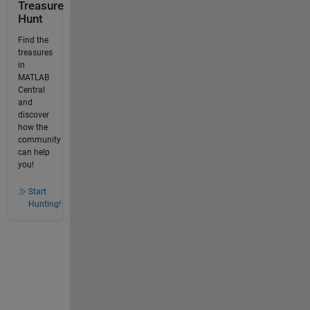
Treasure
Hunt
Find the
treasures
in
MATLAB
Central
and
discover
how the
community
can help
you!
Start
Hunting!