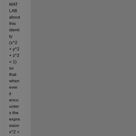
MAT
LAB 
about 
this 
identi
ty 
(x^2 
+ y^2 
+ z^2 
= 1) 
so 
that 
when
ever 
it 
enco
unter
s the 
expre
ssion 
x^2 + 