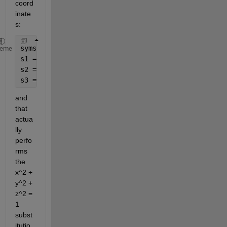
coord
inate
s:
syms 
a b real
;
heme
s1 = subs(S, x, cos(a) * sin(b));
s2 = subs(s1, y, sin(a) * sin(b));
s3 = subs(s2, z, cos(b));
and 
that 
actua
lly 
perfo
rms 
the 
x^2 + 
y^2 + 
z^2 = 
1 
subst
itutio