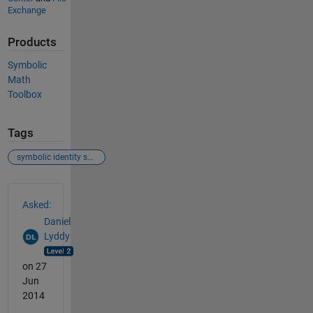
Exchange
Products
Symbolic
Math
Toolbox
Tags
symbolic identity substitution
See Also
Asked:
Daniel
Lyddy
on 27
Jun
2014