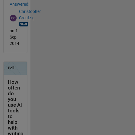
Answered:
Christopher
Creutzig
on 1
Sep
2014