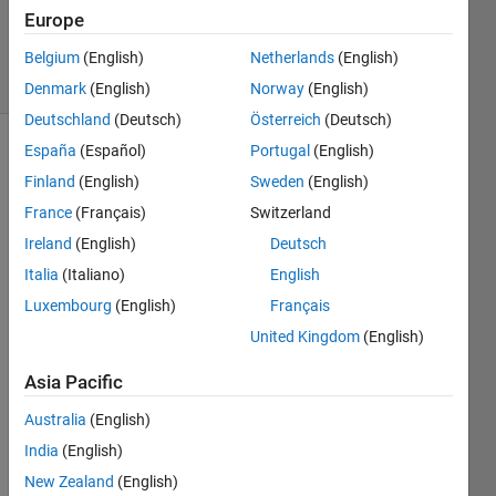
Updated
Europe
1 Sep 2014
3 Views
Belgium
(English)
Netherlands
(English)
(30 days)
Denmark
(English)
Norway
(English)
Deutschland
(Deutsch)
Österreich
(Deutsch)
España
(Español)
Portugal
(English)
Finland
(English)
Sweden
(English)
France
(Français)
Switzerland
Ireland
(English)
Deutsch
I 
Italia
(Italiano)
English
have 
Luxembourg
(English)
Français
a 
United Kingdom
(English)
matri
x 
Asia Pacific
expre
ssion 
Australia
(English)
involv
India
(English)
ing 
three 
New Zealand
(English)