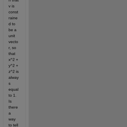
n that 
v is 
const
raine
d to 
be a 
unit 
vecto
r, so 
that 
x^2 + 
y^2 + 
z^2 is 
alway
s 
equal 
to 1. 
Is 
there 
a 
way 
to tell 