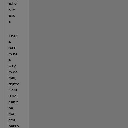
ad of 
x, y, 
and 
z.
Ther
e
has
to be 
a 
way 
to do 
this, 
right? 
Coral
lary: I
can't
be 
the 
first 
perso