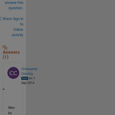
answer this
question.
Share
Sign in
to
follow
activity
Answers
(1)
Christopher
Creutzig
on 1
Sep 2014
Wor
ks 