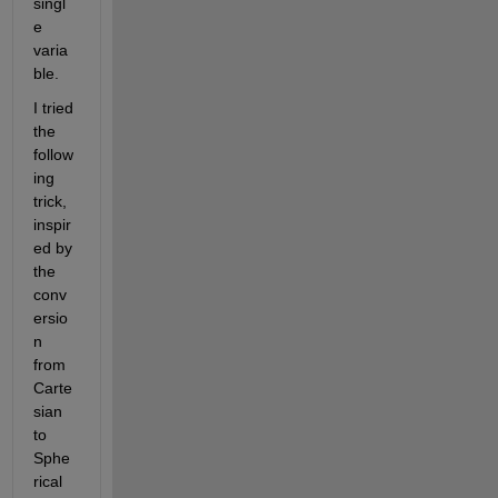
singl
e 
varia
ble.
I tried 
the 
follow
ing 
trick, 
inspir
ed by 
the 
conv
ersio
n 
from 
Carte
sian 
to 
Sphe
rical 