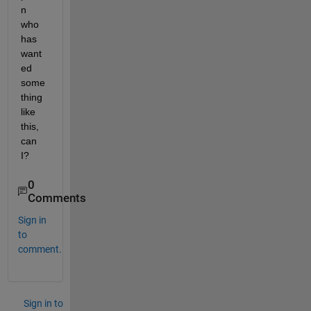
n 
who 
has 
want
ed 
some
thing 
like 
this, 
can 
I?
0
Comments
Sign in
to
comment.
Sign in to