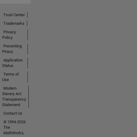
Trust Center
Trademarks
Privacy
Policy
Preventing
Piracy
Application
Status
Terms of
Use
Modern
Slavery Act
Transparency
Statement
Contact Us
© 1994-2026
The
MathWorks,