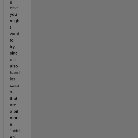
g 
else 
you 
migh
t 
want 
to 
try, 
sinc
e it 
also 
hand
les 
case
s 
that 
are 
a bit 
mor
e 
“hidd
en”: