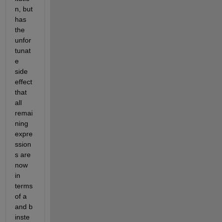
n, but 
has 
the 
unfor
tunat
e 
side 
effect 
that 
all 
remai
ning 
expre
ssion
s are 
now 
in 
terms 
of a 
and b 
inste