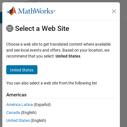
Skip to content
MATLAB
Answers
MATLAB Answers
File Exchange
Cody
AI Chat Playground
Di
Select a Web Site
Choose a web site to get translated content where available
Creating
and see local events and offers. Based on your location, we
recommend that you select:
United States
.
new
symbolic
United States
identities
You can also select a web site from the following list
Daniel
Americas
Lyddy
América Latina
(Español)
27 Jun
Canada
(English)
2014
United States
(English)
1 Answer