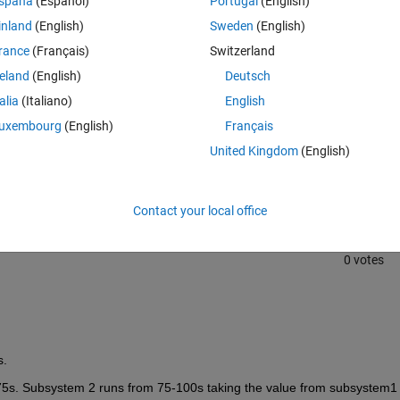
spaña
(Español)
Portugal
(English)
inland
(English)
Sweden
(English)
rance
(Français)
Switzerland
reland
(English)
Deutsch
talia
(Italiano)
English
uxembourg
(English)
Français
Sign in to answer this 
United Kingdom
(English)
Share
Sign in to follow
Contact your local office
0 votes
s.
75s. Subsystem 2 runs from 75-100s taking the value from subsystem1 