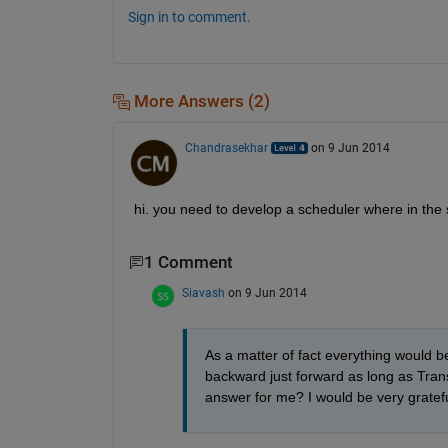
Sign in to comment.
More Answers (2)
Chandrasekhar
on 9 Jun 2014
hi. you need to develop a scheduler where in th
1 Comment
Siavash
on 9 Jun 2014
As a matter of fact everything would be 
backward just forward as long as Tran
answer for me? I would be very gratefu