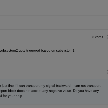
0 votes
e subsystem2 gets triggered based on subsystem1
just fine if I can transport my signal backward. I can not transport 
sport block does not accept any negative value. Do you have any 
l for your help.