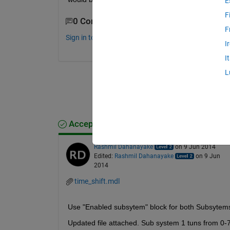
E
F
0 Comments
F
Sign in to comment.
I
I
L
Accepted Answer
Rashmil Dahanayake
on 9 Jun 2014
Edited:
Rashmil Dahanayake
on 9 Jun
2014
time_shift.mdl
Use "Enabled subsytem" block for both Subsytem
Updated file attached. Sub system 1 tuns from 0-