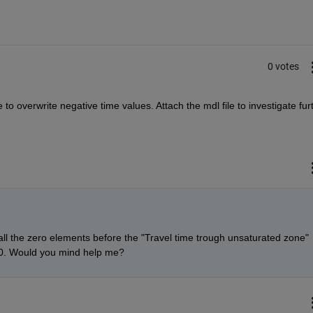
0 votes
o overwrite negative time values. Attach the mdl file to investigate fur
all the zero elements before the "Travel time trough unsaturated zone" 
o 0. Would you mind help me?