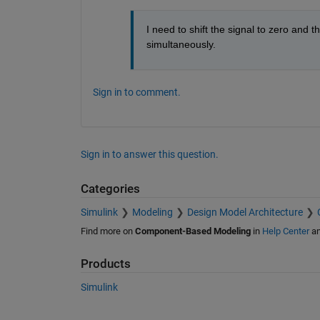
I need to shift the signal to zero and t
simultaneously.
Sign in to comment.
Sign in to answer this question.
Categories
Simulink
Modeling
Design Model Architecture
Find more on
Component-Based Modeling
in
Help Center
a
Products
Simulink