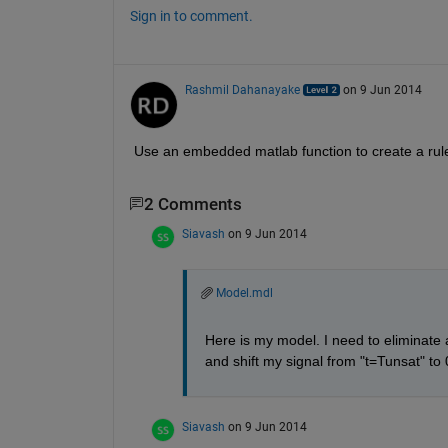
Sign in to comment.
Rashmil Dahanayake
on 9 Jun 2014
Use an embedded matlab function to create a rule t
2 Comments
Siavash
on 9 Jun 2014
Model.mdl
Here is my model. I need to eliminate 
and shift my signal from "t=Tunsat" t
Siavash
on 9 Jun 2014