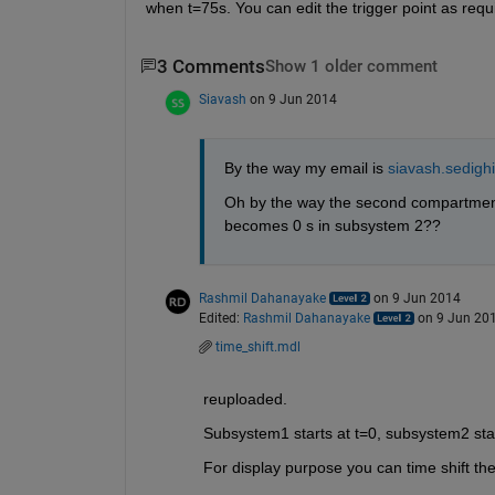
when t=75s. You can edit the trigger point as requ
3 Comments
Show 1 older comment
Siavash
on 9 Jun 2014
By the way my email is
siavash.sedig
Oh by the way the second compartment 
becomes 0 s in subsystem 2??
Rashmil Dahanayake
on 9 Jun 2014
Edited:
Rashmil Dahanayake
on 9 Jun 20
time_shift.mdl
reuploaded.
Subsystem1 starts at t=0, subsystem2 star
For display purpose you can time shift the 