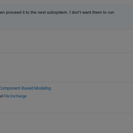
hen proceed it to the next subsystem. I don't want them to run 
Component-Based Modeling
nd
File Exchange