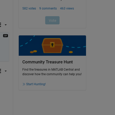
Community Treasure Hunt
Find the treasures in MATLAB Central and
discover how the community can help you!
Start Hunting!