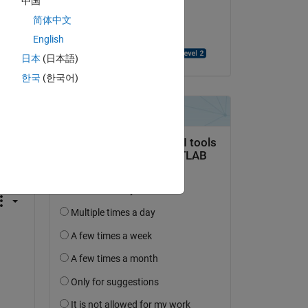
中国
on 9 Jun 2014
简体中文
Accepted:
English
Rashmil Dahanayake
日本
(日本語)
한국
(한국어)
question.
 activity