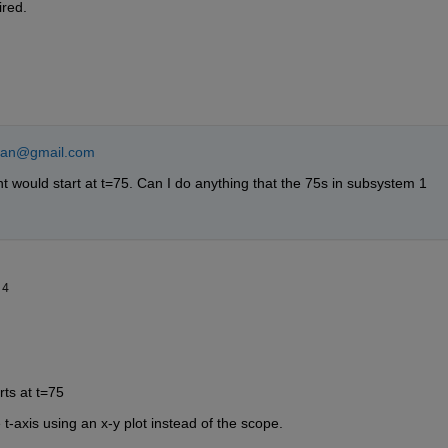
ired.
hian@gmail.com
would start at t=75. Can I do anything that the 75s in subsystem 1 
14
ts at t=75
t-axis using an x-y plot instead of the scope.