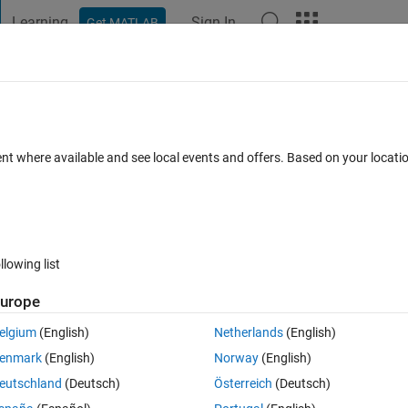
Learning
Sign In
Get MATLAB
t Playground
Discussions
Contests
Blogs
Post
More
 FAQs
More
es
ent where available and see local events and offers. Based on your locat
 May 2014
27 Views (30 days)
llowing list
Show older c
urope
0 votes
Open in MATLAB Online
elgium
(English)
Netherlands
(English)
 like nu and mu.. how can i add any greek symbol in the plot... either o
enmark
(English)
Norway
(English)
eutschland
(Deutsch)
Österreich
(Deutsch)
Theme