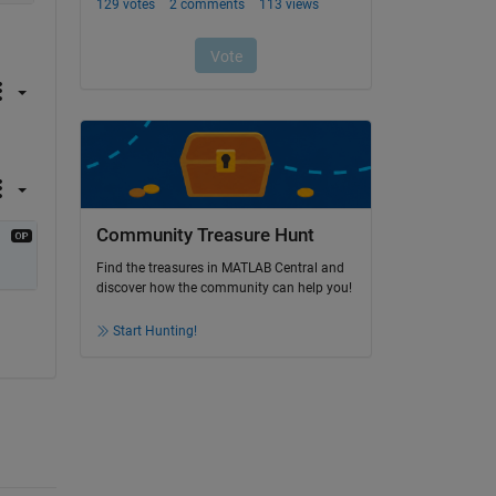
Community Treasure Hunt
Find the treasures in MATLAB Central and
discover how the community can help you!
Start Hunting!