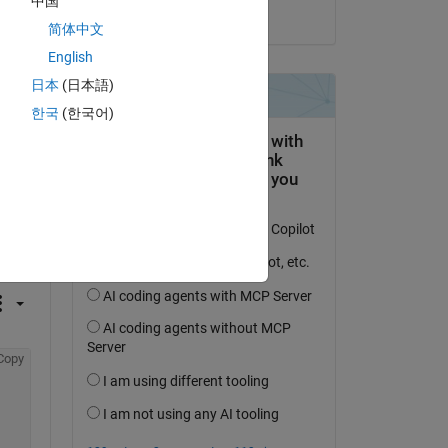
中国
on 28 May 2014
简体中文
English
日本
(日本語)
한국
(한국어)
question.
 activity
Copy