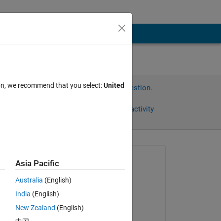
ion, we recommend that you select:
United
Sign in to answer this question.
Share
Sign in to follow activity
omments
Asked:
Asia Pacific
aditi
Australia
(English)
on 27 May 2014
n 
India
(English)
Commented:
New Zealand
(English)
Copy
aditi