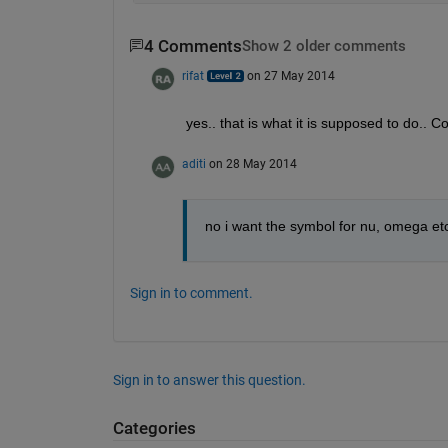
4 Comments
Show 2 older comments
rifat
on 27 May 2014
yes.. that is what it is supposed to do.. 
aditi
on 28 May 2014
no i want the symbol for nu, omega etc
Sign in to comment.
Sign in to answer this question.
Categories