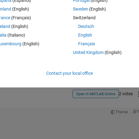
spaña
(Español)
Portugal
(English)
inland
(English)
Sweden
(English)
rance
(Français)
Switzerland
reland
(English)
Deutsch
talia
(Italiano)
English
uxembourg
(English)
Français
Sign in to answer this 
United Kingdom
(English)
Share
Sign in to follow
Contact your local office
2 votes
Open in MATLAB Online
Theme