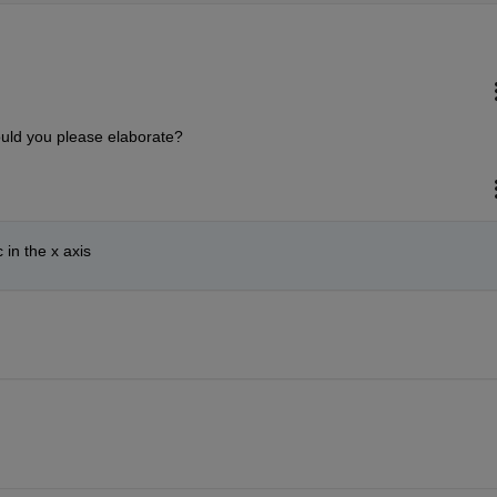
Could you please elaborate?
 in the x axis