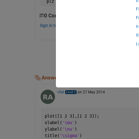
E
 plz 
help
F
0 Comments
F
Sign in to comment.
I
I
L
Answers (1)
rifat
on 27 May 2014
plot([1 2 3],[1 2 3]); 
xlabel(
'\mu'
)
ylabel(
'\nu'
)
title(
'\sigma'
)