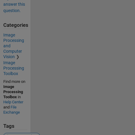
answer this
question.
Categories
Image
Processing
and
Computer
Vision
Image
Processing
Toolbox
Find more on
Image
Processing
Toolbox
in
Help Center
and
File
Exchange
Tags