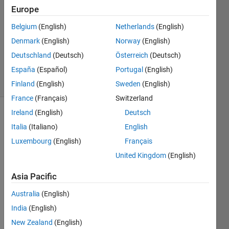
14 May
Europe
2014
3
Belgium
(English)
Netherlands
(English)
Answers
Denmark
(English)
Norway
(English)
Updated
Deutschland
(Deutsch)
Österreich
(Deutsch)
2 Jun 2021
España
(Español)
Portugal
(English)
31 Views
(30 days)
Finland
(English)
Sweden
(English)
France
(Français)
Switzerland
Ireland
(English)
Deutsch
Italia
(Italiano)
English
Luxembourg
(English)
Français
United Kingdom
(English)
Hi,
Asia Pacific
How 
Australia
(English)
are 
you 
India
(English)
all? I 
New Zealand
(English)
want 