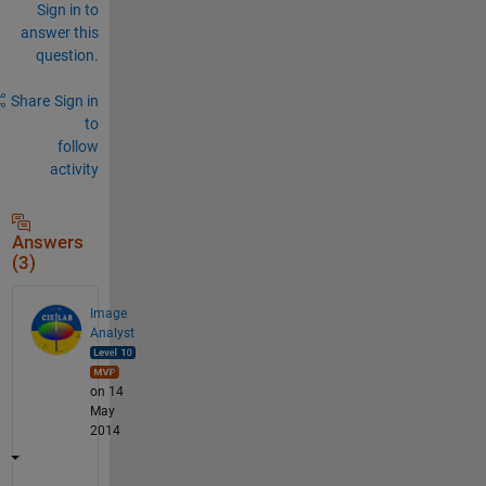
Sign in to
answer this
question.
Share
Sign in
to
follow
activity
Answers
(3)
Image
Analyst
on 14
May
2014