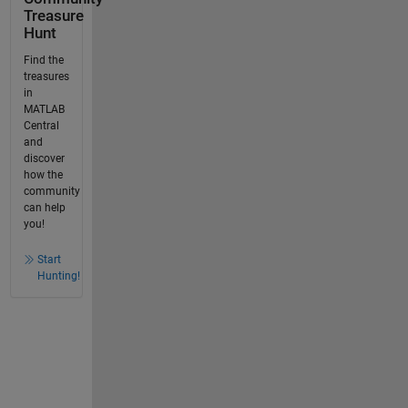
Treasure
Hunt
Find the
treasures
in
MATLAB
Central
and
discover
how the
community
can help
you!
Start
Hunting!