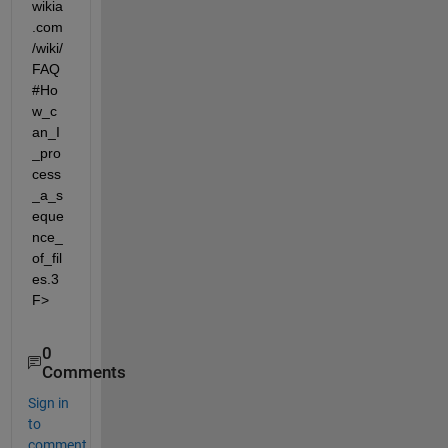
wikia
.com
/wiki/
FAQ
#Ho
w_c
an_I
_pro
cess
_a_s
eque
nce_
of_fil
es.3
F>
0
Comments
Sign in
to
comment.