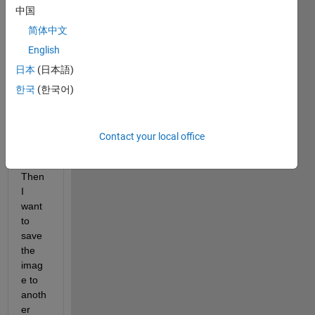
中国
to 
read 
简体中文
an 
English
imag
日本
(日本語)
e 
from 
한국
(한국어)
a 
folder 
using 
Contact your local office
matla
b. 
Then 
I 
want 
to 
save 
the 
imag
e to 
anoth
er 