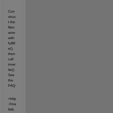
Con
struc
t the 
filen
ame 
with 
fullfil
e(), 
then 
call 
imwr
ite(). 
See 
the 
FAQ:
<http
://ma
tlab.