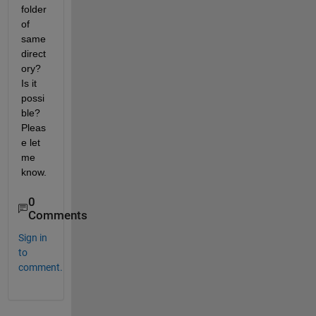
folder 
of 
same 
direct
ory? 
Is it 
possi
ble? 
Pleas
e let 
me 
know.
0
Comments
Sign in
to
comment.