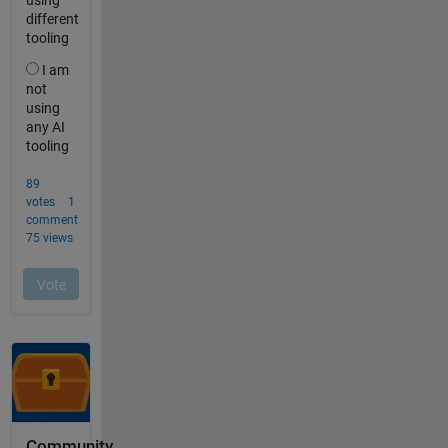
Community