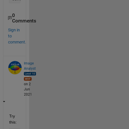
0
Comments
Sign in
to
comment.
Image
Analyst
on 2
Jun
2021
Try 
this: