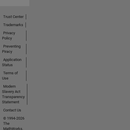
Trust Center
Trademarks
Privacy
Policy
Preventing
Piracy
Application
Status
Terms of
Use
Modern
Slavery Act
Transparency
Statement
Contact Us
© 1994-2026
The
MathWorks,