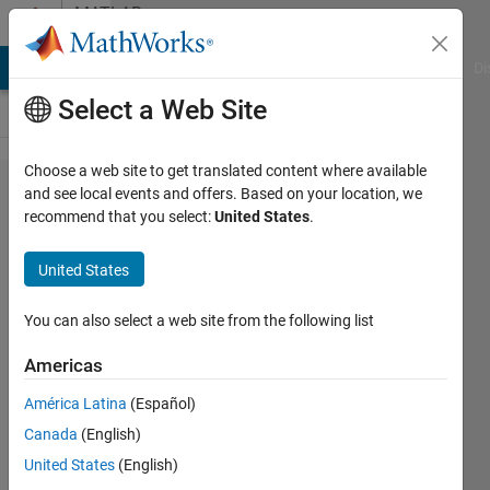
Skip to content
MATLAB
Answers
MATLAB Answers
File Exchange
Cody
AI Chat Playground
Di
Select a Web Site
Choose a web site to get translated content where available
How to
and see local events and offers. Based on your location, we
recommend that you select:
United States
.
save
image
United States
from
one
You can also select a web site from the following list
folder to
Americas
another?
América Latina
(Español)
Canada
(English)
Shaila
United States
(English)
parvin