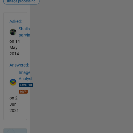
image processing
See Also
Asked:
Shaila
parvin
on 14
May
2014
Answered:
Image
Analyst
on 2
Jun
2021