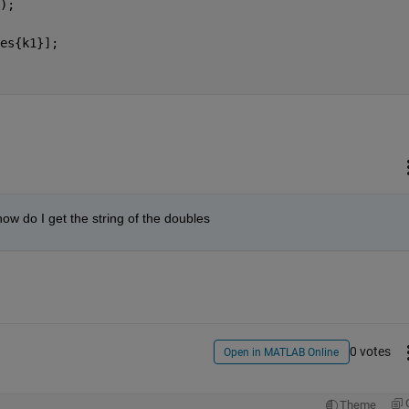
);
es{k1}];
 how do I get the string of the doubles
0 votes
Open in MATLAB Online
Theme