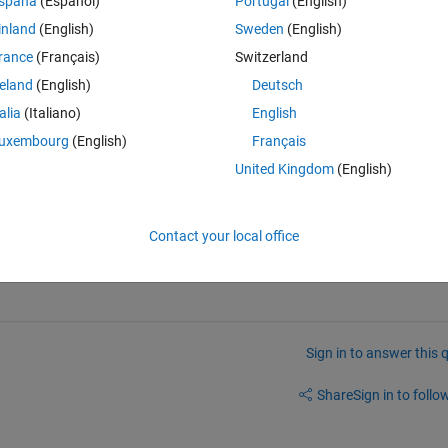
spaña
(Español)
Portugal
(English)
inland
(English)
Sweden
(English)
rance
(Français)
Switzerland
reland
(English)
Deutsch
talia
(Italiano)
English
uxembourg
(English)
Français
United Kingdom
(English)
should be: apple.doc; apple2.csv; apple3.doc
Contact your local office
Sign in to answer this 
Share
Sign in to follow