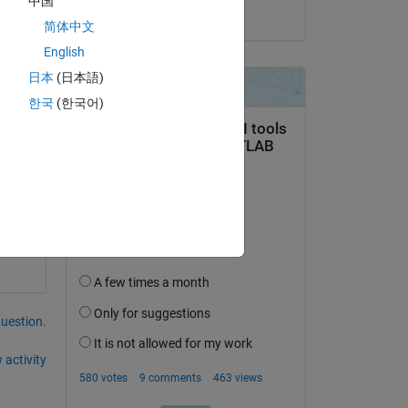
中国
on 25 Apr 2014
简体中文
English
日本
(日本語)
한국
(한국어)
question.
 activity