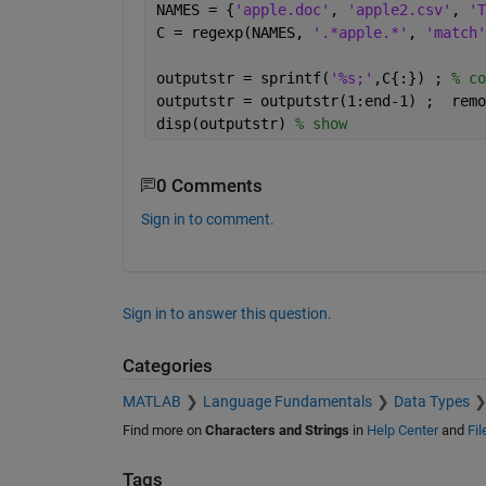
NAMES = {
'apple.doc'
, 
'apple2.csv'
, 
'T
C = regexp(NAMES, 
'.*apple.*'
, 
'match'
outputstr = sprintf(
'%s;'
,C{:}) ; 
% co
outputstr = outputstr(1:end-1) ;  remo
disp(outputstr) 
% show
0 Comments
Sign in to comment.
Sign in to answer this question.
Categories
MATLAB
Language Fundamentals
Data Types
Find more on
Characters and Strings
in
Help Center
and
Fi
Tags