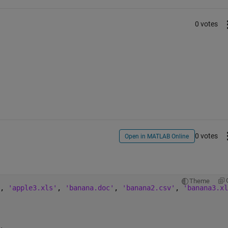
0 votes
0 votes
Open in MATLAB Online
Theme
, 
'apple3.xls'
, 
'banana.doc'
, 
'banana2.csv'
, 
'banana3.xl