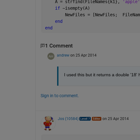
    A = strfind(FileNames{k1}, 
'apple'
if 
~isempty(A)
        NewFiles = [NewFiles;  FileNam
end
end
1 Comment
andrew
on 25 Apr 2014
I used this but it returns a double '18'
Sign in to comment.
Jos (10584)
on 25 Apr 2014