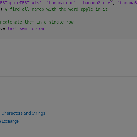
ESTappleTEST.xls'
, 
'banana.doc'
, 
'banana2.csv'
, 
'banana3
) 
% find all names with the word apple in it.
ncatenate them in a single row
ve 
last semi-colon
Characters and Strings
le Exchange