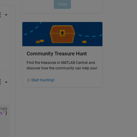
Community Treasure Hunt
Find the treasures in MATLAB Central and
discover how the community can help you!
Start Hunting!
Copy
s'
}