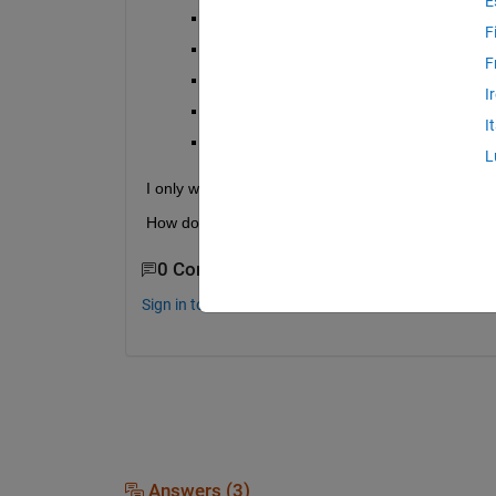
E
apple2.csv
F
apple3.xls
F
banana.doc
I
banana2.csv
I
banana3.xls
L
I only want the "apple" files and the final output 
How do I do this?
0 Comments
Sign in to comment.
Answers (3)