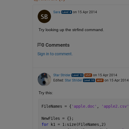
Sara
on 15 Apr 2014
Try looking up the strfind command.
0 Comments
Sign in to comment.
Star Strider
on 15 Apr 2014
Edited:
Star Strider
on 15 Apr 2014
Try this:
FileNames = {
'apple.doc'
, 
'apple2.csv'
NewFiles = {};
for 
k1 = 1:size(FileNames,2)