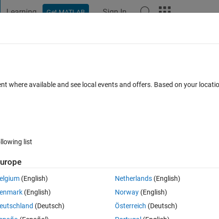
Learning
Sign In
Get MATLAB
t Playground
Discussions
Contests
Blogs
Post
More
 FAQs
More
ilename?
ent where available and see local events and offers. Based on your locat
25 Apr 2014
13 Views (30 days)
llowing list
urope
0 votes
elgium
(English)
Netherlands
(English)
ecific strings within the filenames and have them printed horizontally 
enmark
(English)
Norway
(English)
g filenames:
eutschland
(Deutsch)
Österreich
(Deutsch)