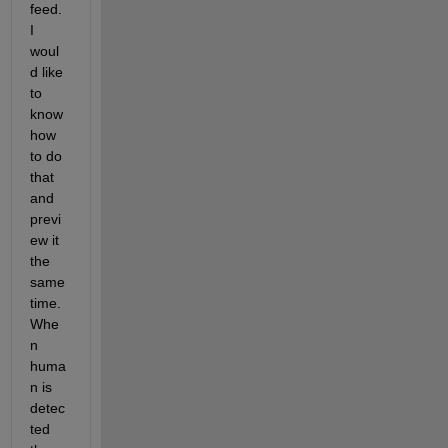
feed. 
I 
woul
d like 
to 
know 
how 
to do 
that 
and 
previ
ew it 
the 
same 
time.
Whe
n 
huma
n is 
detec
ted 