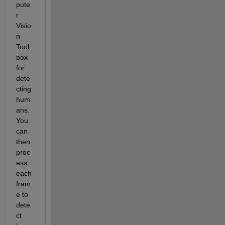
pute
r 
Visio
n 
Tool
box 
for 
dete
cting 
hum
ans. 
You 
can 
then 
proc
ess 
each 
fram
e to 
dete
ct 