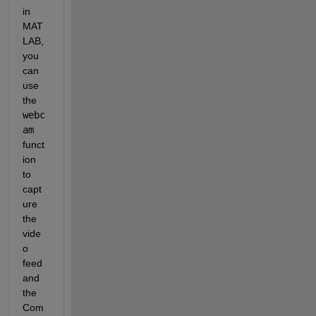
in 
MAT
LAB, 
you 
can 
use 
the
webc
am
funct
ion 
to 
capt
ure 
the 
vide
o 
feed 
and 
the 
Com