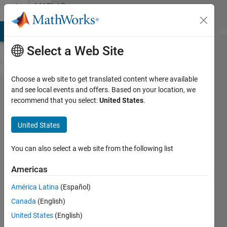
Skip to content
MATLAB
Answers
MATLAB Answers
File Exchange
Cody
AI Chat Playground
Di
Select a Web Site
Choose a web site to get translated content where available
video
and see local events and offers. Based on your location, we
recommend that you select:
United States
.
acquisition
through
United States
webcam
and
You can also select a web site from the following list
processing
Americas
América Latina
(Español)
vardhit
Canada
(English)
1 Apr
United States
(English)
2014