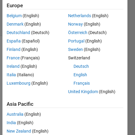
1 Answer
Europe
Updated
30 Jan 2025
Belgium
(English)
Netherlands
(English)
37 Views
Denmark
(English)
Norway
(English)
(30 days)
Deutschland
(Deutsch)
Österreich
(Deutsch)
España
(Español)
Portugal
(English)
Finland
(English)
Sweden
(English)
France
(Français)
Switzerland
Ireland
(English)
Deutsch
Italia
(Italiano)
English
Luxembourg
(English)
Français
Basic
ally i 
United Kingdom
(English)
want 
Asia Pacific
to 
use 
Australia
(English)
live 
India
(English)
video
(web
New Zealand
(English)