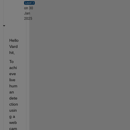
on 30
Jan
2025
Hello 
Vard
hit,
To 
achi
eve 
live 
hum
an 
dete
ction 
usin
g a 
web
cam 