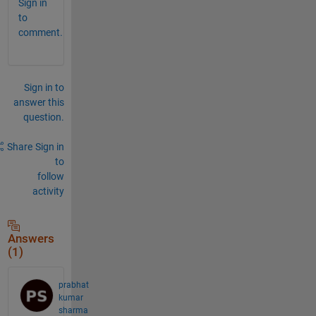
Sign in
to
comment.
Sign in to
answer this
question.
Share
Sign in
to
follow
activity
Answers
(1)
prabhat
kumar
sharma