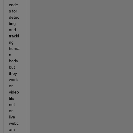
code
s for 
detec
ting 
and 
tracki
ng 
huma
n 
body 
but 
they 
work 
on 
video 
file 
not 
on 
live 
webc
am 