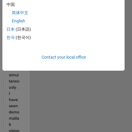
cam) 
中国
in 
简体中文
matla
b and 
English
detec
日本
(日本語)
t 
한국
(한국어)
huma
n 
body 
and 
Contact your local office
previ
ew it 
simul
taneo
usly . 
I 
have 
seen 
demo 
matla
b 
vision 