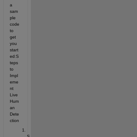
a 
sam
ple 
code 
to 
get 
you 
start
ed:
S
teps 
to 
Impl
eme
nt 
Live 
Hum
an 
Dete
ction
S