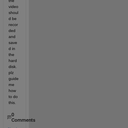
the 
video 
shoul
d be 
recor
ded 
and 
save
d in 
the 
hard 
disk.
plz 
guide 
me 
how 
to do 
this.
0
Comments