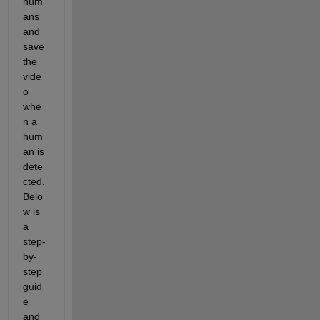
hum
ans 
and 
save 
the 
vide
o 
whe
n a 
hum
an is 
dete
cted. 
Belo
w is 
a 
step-
by-
step 
guid
e 
and 