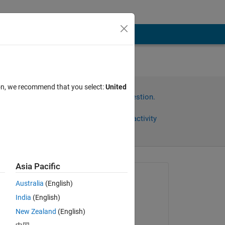
ion, we recommend that you select:
United
Sign in to answer this question.
Share
Sign in to follow activity
Asia Pacific
Asked:
Australia
(English)
Ruby
India
(English)
on 20 Mar 2014
e 
New Zealand
(English)
Answered: