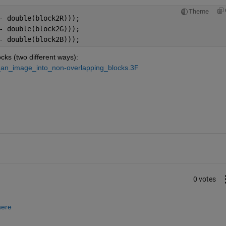
Theme
- double(block2R)));
- double(block2G)));
- double(block2B)));
cks (two different ways):
t_an_image_into_non-overlapping_blocks.3F
0 votes
here