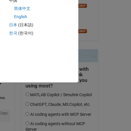
中国
Image Analyst
简体中文
on 20 Mar 2014
English
Accepted:
日本
(日本語)
Image Analyst
한국
(한국어)
question.
 activity
mo 
Copy