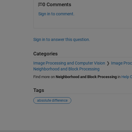
0 Comments
Sign in to comment.
Sign in to answer this question.
Categories
Image Processing and Computer Vision
Image Proc
Neighborhood and Block Processing
Find more on
Neighborhood and Block Processing
in
Help C
Tags
absolute difference
See Also