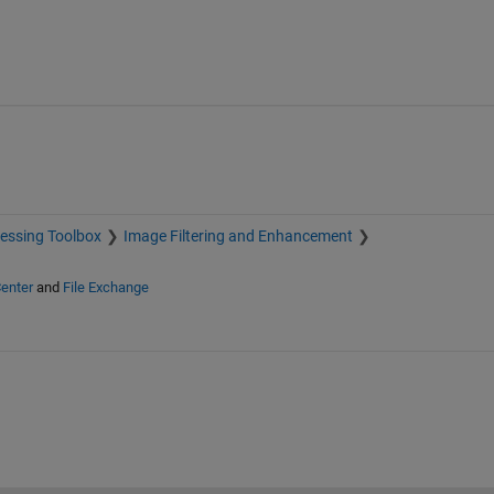
essing Toolbox
Image Filtering and Enhancement
enter
and
File Exchange