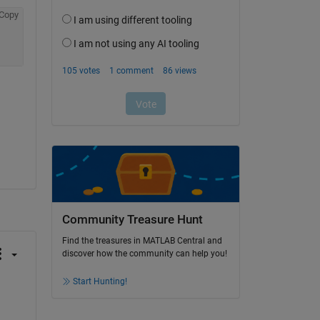
Copy
Community Treasure Hunt
Find the treasures in MATLAB Central and
discover how the community can help you!
Start Hunting!