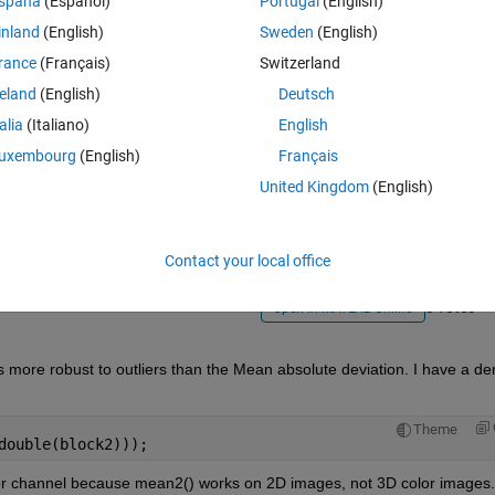
spaña
(Español)
Portugal
(English)
inland
(English)
Sweden
(English)
rance
(Français)
Switzerland
reland
(English)
Deutsch
talia
(Italiano)
English
Sign in to answer this 
uxembourg
(English)
Français
United Kingdom
(English)
Share
Sign in to follow
Contact your local office
0 votes
Open in MATLAB Online
s more robust to outliers than the Mean absolute deviation. I have a de
Theme
double(block2)));
olor channel because mean2() works on 2D images, not 3D color images.