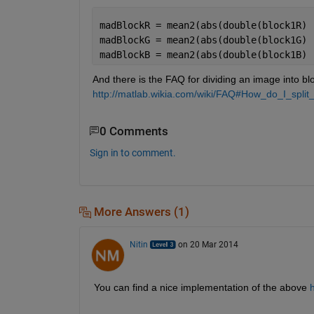
madBlockR = mean2(abs(double(block1R) 
madBlockG = mean2(abs(double(block1G) 
madBlockB = mean2(abs(double(block1B) 
And there is the FAQ for dividing an image into blo
http://matlab.wikia.com/wiki/FAQ#How_do_I_spli
0 Comments
Sign in to comment.
More Answers (1)
Nitin
on 20 Mar 2014
You can find a nice implementation of the above