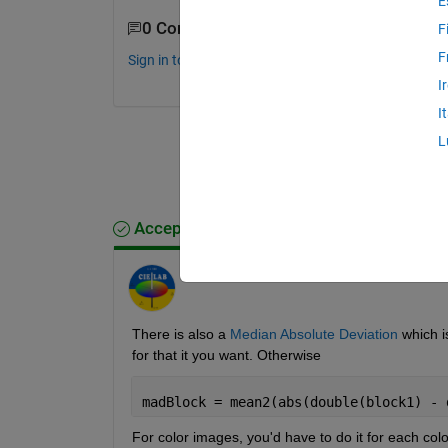
E
0 Comments
F
F
Sign in to comment.
I
I
L
Accepted Answer
Image Analyst
on 20 Mar 2014
There is also a
Median Absolute Deviation
 which i
for that it you want. Otherwise
madBlock = mean2(abs(double(block1) - 
For color images, you'd have to do it for each c