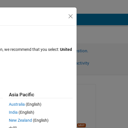
ion, we recommend that you select:
United
Sign in to answer this question.
Share
Sign in to follow activity
Asked:
Asia Pacific
andrew
Australia
(English)
on 13 Mar 2014
India
(English)
Answered:
Copy
New Zealand
(English)
Sean de Wolski