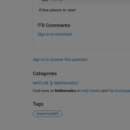
A few places to start
0 Comments
Sign in to comment.
Sign in to answer this question.
Categories
MATLAB
Mathematics
Find more on
Mathematics
in
Help Center
and
File Exchang
Tags
linearmodelfit
See Also