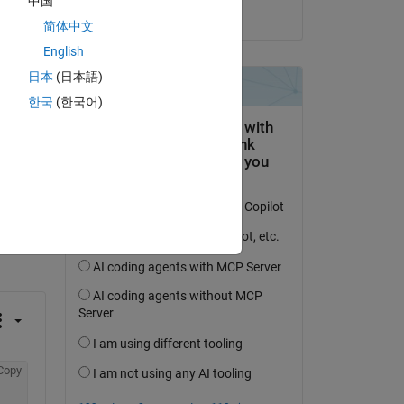
中国
on 13 Mar 2014
简体中文
English
日本
(日本語)
한국
(한국어)
question.
 activity
Copy