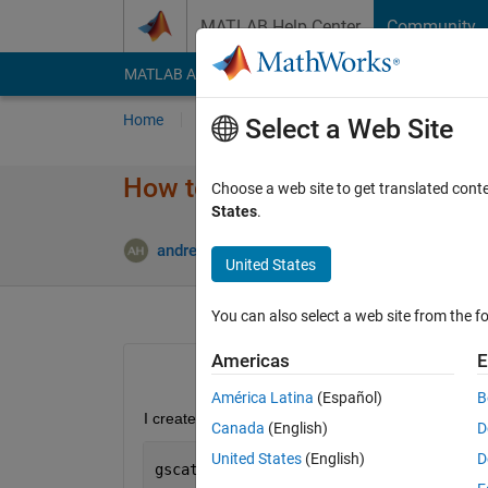
Skip to content
MATLAB Help Center
Community
MATLAB Answers
File Exchange
Cody
AI Cha
Home
Ask
Answer
Browse
MATLAB
Select a Web Site
How to create general linear m
Choose a web site to get translated cont
States
.
Updated 
andrew
13 Mar 2014
1 Answer
United States
You can also select a web site from the fo
Americas
E
América Latina
(Español)
B
I created the following scatter plot:
Canada
(English)
D
United States
(English)
D
gscatter(new_data.Income,new_data.Obes