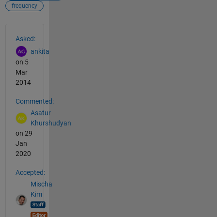
frequency
See Also
Asked:
ankita
on 5
Mar
2014
Commented:
Asatur
Khurshudyan
on 29
Jan
2020
Accepted:
Mischa
Kim