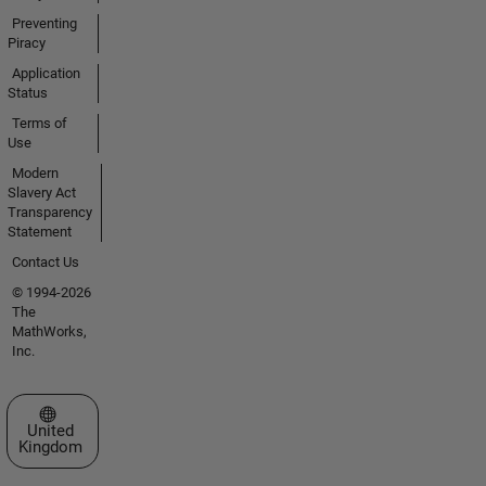
Preventing
Piracy
Application
Status
Terms of
Use
Modern
Slavery Act
Transparency
Statement
Contact Us
© 1994-2026
The
MathWorks,
Inc.
Select a Web Site
United
Kingdom