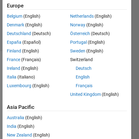
1 Answer
Europe
Answer
Accepted
Belgium
(English)
Netherlands
(English)
Updated
Denmark
(English)
Norway
(English)
29 Jan 2020
Deutschland
(Deutsch)
Österreich
(Deutsch)
22 Views
(30 days)
España
(Español)
Portugal
(English)
Finland
(English)
Sweden
(English)
France
(Français)
Switzerland
Ireland
(English)
Deutsch
Italia
(Italiano)
English
Luxembourg
(English)
Français
United Kingdom
(English)
I 
have 
Asia Pacific
a plot 
betw
Australia
(English)
een 
India
(English)
0-
2000 
New Zealand
(English)