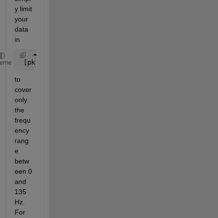
y limit 
your 
data 
in
 [pks,locs] = findpeaks(data)
heme
to 
cover 
only 
the 
frequ
ency 
rang
e 
betw
een 0 
and 
135 
Hz. 
For 