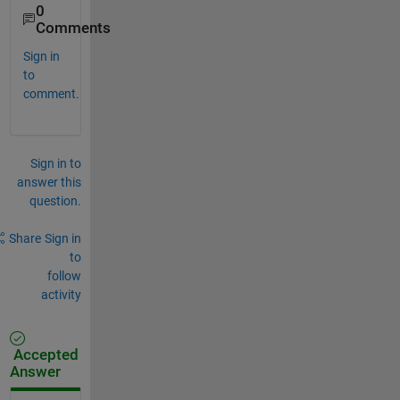
0
Comments
Sign in
to
comment.
Sign in to
answer this
question.
Share
Sign in
to
follow
activity
Accepted
Answer