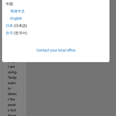
Hz. I 
中国
want 
简体中文
to 
find 
English
peak
日本
(日本語)
s 
한국
(한국어)
betw
een 
0-
Contact your local office
135 
Hz 
only. 
I am 
using 
'findp
eaks' 
to 
detec
t the 
peak
s but 
there 