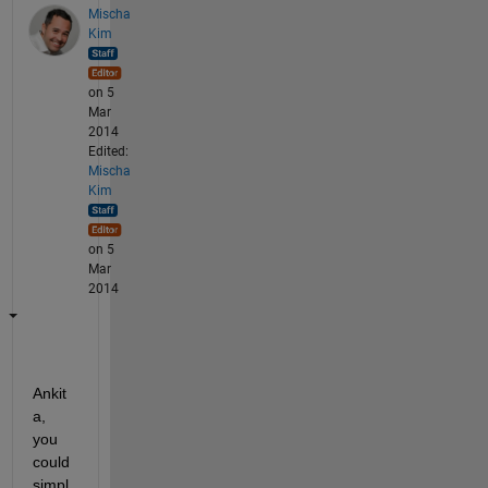
Mischa
Kim
on 5
Mar
2014
Edited:
Mischa
Kim
on 5
Mar
2014
Ankit
a, 
you 
could 
simpl