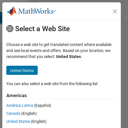
Skip to content
MATLAB
Answers
MATLAB Answers
File Exchange
Cody
AI Chat Playground
Di
Select a Web Site
Choose a web site to get translated content where available
how to
and see local events and offers. Based on your location, we
recommend that you select:
United States
.
detect
peaks in
United States
a
particular
You can also select a web site from the following list
range?
Americas
América Latina
(Español)
ankita
Canada
(English)
5 Mar
United States
(English)
2014