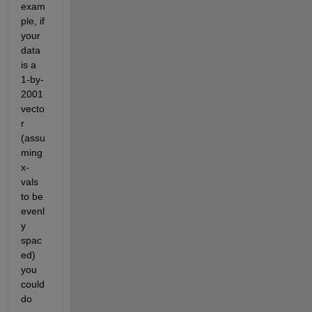
exam
ple, if 
your 
data 
is a 
1-by-
2001 
vecto
r 
(assu
ming 
x-
vals 
to be 
evenl
y 
spac
ed) 
you 
could 
do