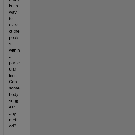
is no 
way 
to 
extra
ct the 
peak
s 
within 
a 
partic
ular 
limit. 
Can 
some
body 
sugg
est 
any 
meth
od?