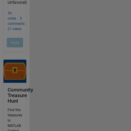
Community
Treasure
Hunt
Find the
treasures
in
MATLAB
Central