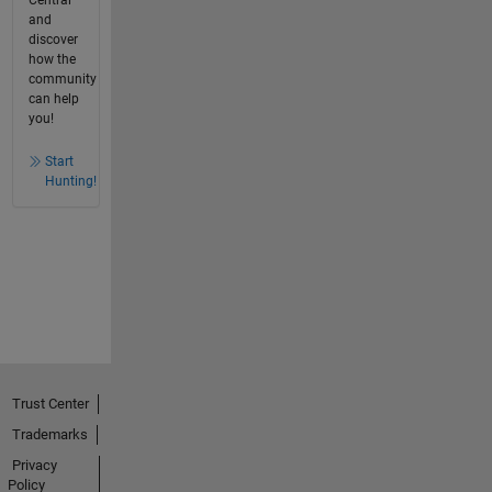
and
discover
how the
community
can help
you!
Start
Hunting!
Trust Center
Trademarks
Privacy
Policy