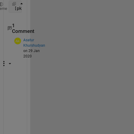
 [pks,locs] = findpeaks(data(0:135))
heme
1
Comment
Asatur
Khurshudyan
on 29 Jan
2020
W
h
a
t 
i
s 
t
h
e 