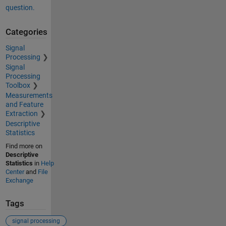
question.
Categories
Signal
Processing
Signal
Processing
Toolbox
Measurements
and Feature
Extraction
Descriptive
Statistics
Find more on
Descriptive
Statistics
in
Help
Center
and
File
Exchange
Tags
signal processing