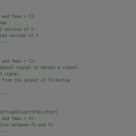
 and fmax = f2: 
nds 
d version of Y.
ted version of Y
-----
 and fmax = f2: 
iginal signal to obtain a signal.
d signal.
 from the output of filtering
-----
20*log10(sqrt(PSD)/Pref)
 and fmax = f2: 
tion between f1 and f2
-----