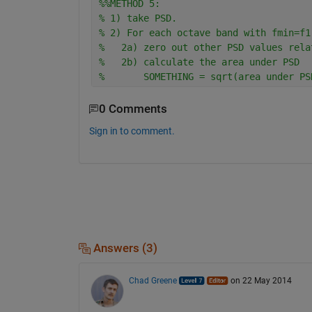
%%METHOD 5:
% 1) take PSD. 
% 2) For each octave band with fmin=f1
%   2a) zero out other PSD values rela
%   2b) calculate the area under PSD
%       SOMETHING = sqrt(area under PS
0 Comments
Sign in to comment.
Answers (3)
Chad Greene
on 22 May 2014