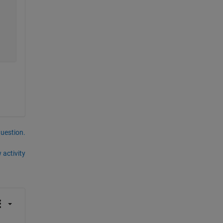
question.
 activity