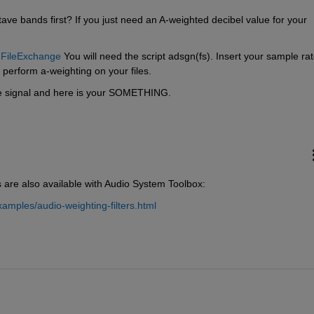
ave bands first? If you just need an A-weighted decibel value for your 
n FileExchange
 You will need the script adsgn(fs). Insert your sample rat
o perform a-weighting on your files.
the signal and here is your SOMETHING.
s are also available with Audio System Toolbox:
mples/audio-weighting-filters.html