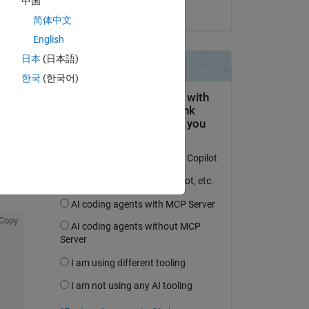
中国
on 25 Oct 2017
简体中文
English
日本
(日本語)
Copy
한국
(한국어)
. 
ct 
Copy