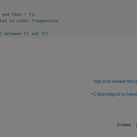
 and fmax = f2: 
ted to other frequencies
D between f1 and f2)
Sign in to answer this 
Share
Sign in to follow
0 votes