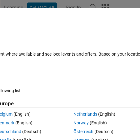
Learning
Sign In
Get MATLAB
t Playground
Discussions
Contests
Blogs
Post
More
 FAQs
More
evel using microphone measurements
ent where available and see local events and offers. Based on your locat
 Oct 2017
62 Views (30 days)
llowing list
urope
0 votes
Open in MATLAB Online
elgium
(English)
Netherlands
(English)
enmark
(English)
Norway
(English)
eutschland
(Deutsch)
Österreich
(Deutsch)
erted the measurements to pressure values (in units of Pascal) using 