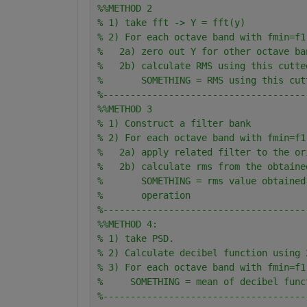
%%METHOD 2
% 1) take fft -> Y = fft(y)
% 2) For each octave band with fmin=f1
%   2a) zero out Y for other octave ba
%   2b) calculate RMS using this cutte
%       SOMETHING = RMS using this cut
%-------------------------------------
%%METHOD 3
% 1) Construct a filter bank
% 2) For each octave band with fmin=f1
%   2a) apply related filter to the or
%   2b) calculate rms from the obtaine
%       SOMETHING = rms value obtained
%       operation
%-------------------------------------
%%METHOD 4:
% 1) take PSD. 
% 2) Calculate decibel function using 
% 3) For each octave band with fmin=f1
%     SOMETHING = mean of decibel func
%-------------------------------------