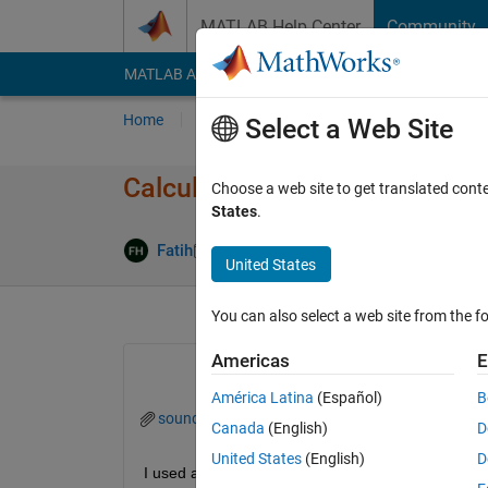
Skip to content
MATLAB Help Center
Community
MATLAB Answers
File Exchange
Cody
AI Cha
Home
Ask
Answer
Browse
MATLAB
Select a Web Site
Calculating sound pressure l
Choose a web site to get translated cont
States
.
Updated 25
Fatih
18 Feb 2014
3 Answers
United States
You can also select a web site from the fo
Americas
E
América Latina
(Español)
B
sound_pressure_level_trials.m
Canada
(English)
D
United States
(English)
D
I used a microphone to take measurements. I conv