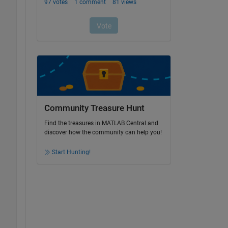
Community Treasure Hunt
Find the treasures in MATLAB Central and
discover how the community can help you!
Start Hunting!