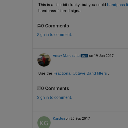
This is a little bit clunky, but you could
bandpass fi
bandpass-filtered signal.
0 Comments
Sign in to comment.
Arnav Mendiratta
on 19 Jun 2017
Use the
Fractional Octave Band filters
 .
0 Comments
Sign in to comment.
Karsten
on 25 Sep 2017