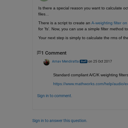
Is there a special reason you want to calculate oct
files...
There is a script to create an
A-weighting filter o
for 'fs'. Now, you can use a simple filter method t
Your next step is simply to calculate the rms of 
1 Comment
Arnav Mendiratta
on 25 Oct 2017
Standard compliant A/C/K weighting filter
https://www.mathworks.com/help/audio/exa
Sign in to comment.
Sign in to answer this question.