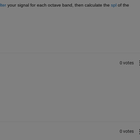
lter
 your signal for each octave band, then calculate the
spl
 of the 
0 votes
0 votes