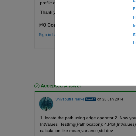
E
profile and get point(x,y)? If I would like to calcu
F
Thank you
F
0 Comments
I
I
Sign in to comment.
L
Accepted Answer
Shivaputra Narke
on 28 Jan 2014
1. locate the path using edge operator 2. Now you h
IntValues=TestImg(Pathlocation); 4.Plot(IntValues). 
calculation like mean,variance,std dev.