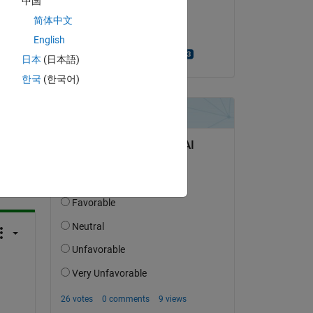
中国
on 28 Jan 2014
简体中文
Accepted:
English
Shivaputra Narke
日本
(日本語)
한국
(한국어)
question.
 activity