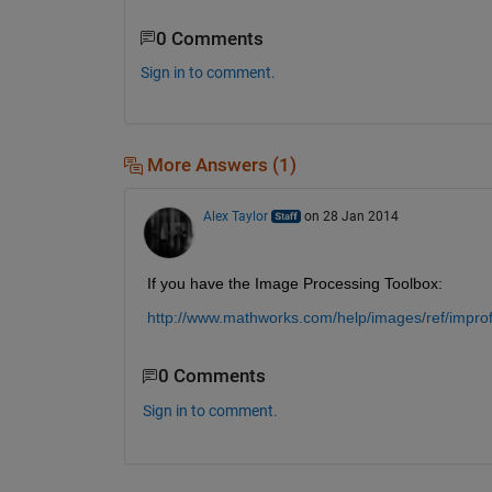
0 Comments
Sign in to comment.
More Answers (1)
Alex Taylor
on 28 Jan 2014
If you have the Image Processing Toolbox:
http://www.mathworks.com/help/images/ref/improfi
0 Comments
Sign in to comment.