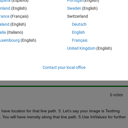
spaña
(Español)
Portugal
(English)
late mean and standard deviation of this profile, how should I do?
inland
(English)
Sweden
(English)
rance
(Français)
Switzerland
reland
(English)
Deutsch
talia
(Italiano)
English
uxembourg
(English)
Français
United Kingdom
(English)
Sign in to answer this 
Share
Sign in to follow
Contact your local office
0 votes
ave location for that line path. 3. Let's say your image is TestImg 
You will have inensity along that line path. 5.Use IntValues for further 