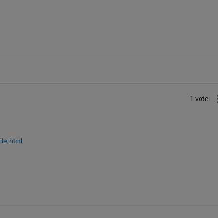
1 vote
le.html