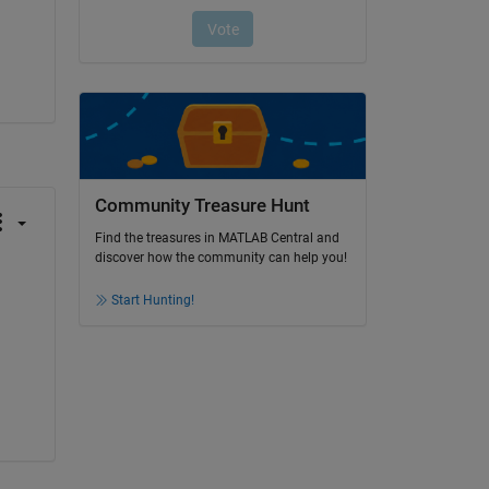
Community Treasure Hunt
Find the treasures in MATLAB Central and
discover how the community can help you!
Start Hunting!