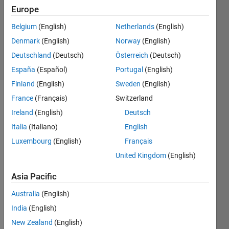
Answer
Europe
Accepted
Belgium
(English)
Netherlands
(English)
Updated
Denmark
(English)
Norway
(English)
18 Jan 2019
23 Views
Deutschland
(Deutsch)
Österreich
(Deutsch)
(30 days)
España
(Español)
Portugal
(English)
Finland
(English)
Sweden
(English)
France
(Français)
Switzerland
Ireland
(English)
Deutsch
Italia
(Italiano)
English
Luxembourg
(English)
Français
How 
United Kingdom
(English)
can I 
assig
Asia Pacific
n a 
Australia
(English)
hotke
y to a 
India
(English)
short
New Zealand
(English)
cut 