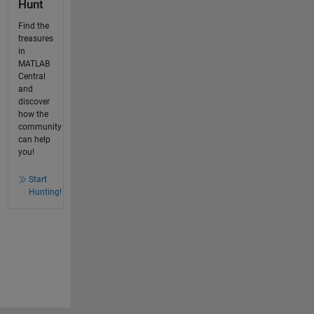
Hunt
Find the
treasures
in
MATLAB
Central
and
discover
how the
community
can help
you!
Start
Hunting!