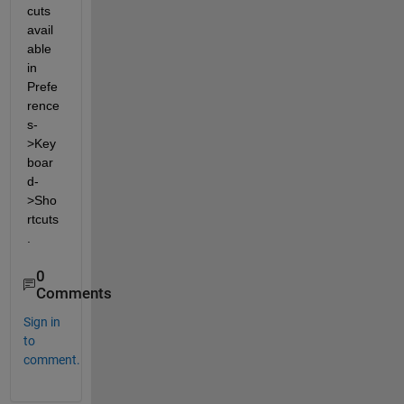
cuts 
avail
able 
in 
Prefe
rence
s-
>Key
boar
d-
>Sho
rtcuts
.
0
Comments
Sign in
to
comment.