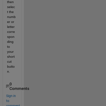
then 
selec
t the 
numb
er or 
letter 
corre
spon
ding 
to 
your 
short
cut 
butto
n.
0
Comments
Sign in
to
comment.