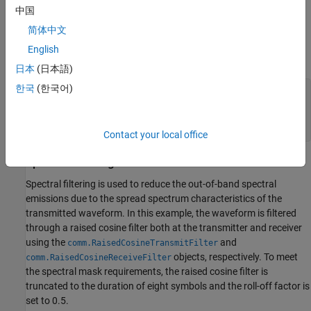
中国
transmitted packet. In this example the object is configured to
generate a control PHY waveform. The MCS determines the PHY
简体中文
type used, therefore the MCS must be set to 0 to use the control
English
PHY.
日本
(日本語)
한국
(한국어)
% Create a format configuration object
cfgDMG = wlanDMGConfig;

cfgDMG.MCS = 0; 
% MCS 0 represents Control PHY
cfgDMG.PSDULength = 256; 
% PSDULength in bytes
Contact your local office
Spectral Filtering
Spectral filtering is used to reduce the out-of-band spectral
emissions due to the spread spectrum characteristics of the
transmitted waveform. In this example, the waveform is filtered
through a raised cosine filter both at the transmitter and receiver
using the
and
comm.RaisedCosineTransmitFilter
objects, respectively. To meet
comm.RaisedCosineReceiveFilter
the spectral mask requirements, the raised cosine filter is
truncated to the duration of eight symbols and the roll-off factor is
set to 0.5.