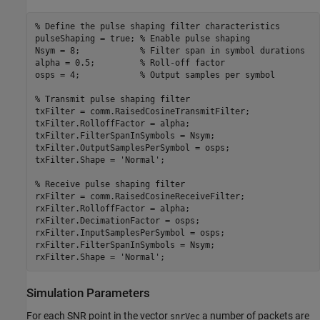
% Define the pulse shaping filter characteristics
pulseShaping = true; 
% Enable pulse shaping
Nsym = 8;            
% Filter span in symbol durations
alpha = 0.5;         
% Roll-off factor
osps = 4;            
% Output samples per symbol
% Transmit pulse shaping filter
txFilter = comm.RaisedCosineTransmitFilter;

txFilter.RolloffFactor = alpha;

txFilter.FilterSpanInSymbols = Nsym;

txFilter.OutputSamplesPerSymbol = osps;

txFilter.Shape = 
'Normal'
;

% Receive pulse shaping filter
rxFilter = comm.RaisedCosineReceiveFilter;

rxFilter.RolloffFactor = alpha;

rxFilter.DecimationFactor = osps;

rxFilter.InputSamplesPerSymbol = osps;

rxFilter.FilterSpanInSymbols = Nsym;

rxFilter.Shape = 
'Normal'
Simulation Parameters
For each SNR point in the vector
a number of packets are
snrVec