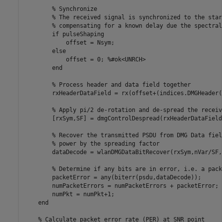
% Synchronize
% The received signal is synchronized to the star
% compensating for a known delay due the spectral
if
 pulseShaping

            offset = Nsym;

else
            offset = 0; 
%#ok<UNRCH>
end
% Process header and data field together
        rxHeaderDataField = rx(offset+(indices.DMGHeader(
% Apply pi/2 de-rotation and de-spread the receiv
        [rxSym,SF] = dmgControlDespread(rxHeaderDataField)
% Recover the transmitted PSDU from DMG Data fiel
% power by the spreading factor
        dataDecode = wlanDMGDataBitRecover(rxSym,nVar/SF,
% Determine if any bits are in error, i.e. a pack
        packetError = any(biterr(psdu,dataDecode));

        numPacketErrors = numPacketErrors + packetError;

        numPkt = numPkt+1;

end
% Calculate packet error rate (PER) at SNR point