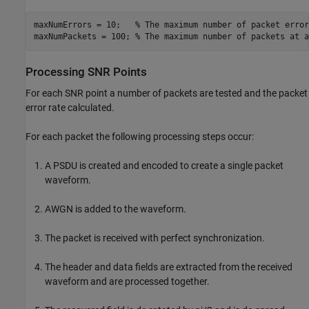
maxNumErrors = 10;   
% The maximum number of packet error
maxNumPackets = 100; 
% The maximum number of packets at a
Processing SNR Points
For each SNR point a number of packets are tested and the packet
error rate calculated.
For each packet the following processing steps occur:
A PSDU is created and encoded to create a single packet
waveform.
AWGN is added to the waveform.
The packet is received with perfect synchronization.
The header and data fields are extracted from the received
waveform and are processed together.