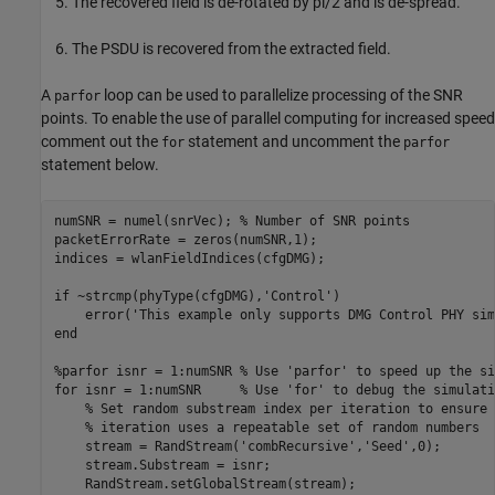
The recovered field is de-rotated by pi/2 and is de-spread.
The PSDU is recovered from the extracted field.
A
loop can be used to parallelize processing of the SNR
parfor
points. To enable the use of parallel computing for increased speed
comment out the
statement and uncomment the
for
parfor
statement below.
numSNR = numel(snrVec); 
% Number of SNR points
packetErrorRate = zeros(numSNR,1);

indices = wlanFieldIndices(cfgDMG);

if
 ~strcmp(phyType(cfgDMG),
'Control'
)

    error(
'This example only supports DMG Control PHY sim
end
%parfor isnr = 1:numSNR % Use 'parfor' to speed up the si
for
 isnr = 1:numSNR     
% Use 'for' to debug the simulati
% Set random substream index per iteration to ensure 
% iteration uses a repeatable set of random numbers
    stream = RandStream(
'combRecursive'
,
'Seed'
,0);

    stream.Substream = isnr;

    RandStream.setGlobalStream(stream);
