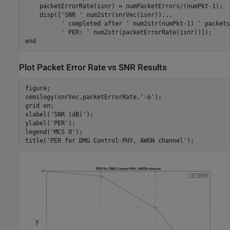
    packetErrorRate(isnr) = numPacketErrors/(numPkt-1);

    disp([
'SNR '
 num2str(snrVec(isnr))
...
' completed after '
 num2str(numPkt-1) 
' packets
' PER: '
end
Plot Packet Error Rate vs SNR Results
figure;

semilogy(snrVec,packetErrorRate,
'-o'
);

grid 
on
;

xlabel(
'SNR (dB)'
);

ylabel(
'PER'
);

legend(
'MCS 0'
);

title(
'PER for DMG Control-PHY, AWGN channel'