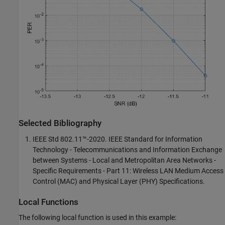
Selected Bibliography
IEEE Std 802.11™-2020. IEEE Standard for Information
Technology - Telecommunications and Information Exchange
between Systems - Local and Metropolitan Area Networks -
Specific Requirements - Part 11: Wireless LAN Medium Access
Control (MAC) and Physical Layer (PHY) Specifications.
Local Functions
The following local function is used in this example: