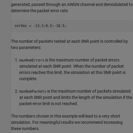
generated, passed through an AWGN channel and demodulated to
determine the packet error rate.
The number of packets tested at each SNR point is controlled by
two parameters:
is the maximum number of packet errors
maxNumErrors
simulated at each SNR point. When the number of packet
errors reaches this limit, the simulation at this SNR point is
complete.
is the maximum number of packets simulated
maxNumPackets
at each SNR point and limits the length of the simulation if the
packet error limit is not reached.
The numbers chosen in this example will lead to a very short
simulation. For meaningful results we recommend increasing
these numbers.