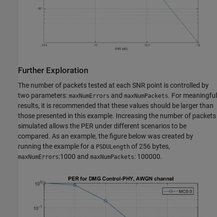
Further Exploration
The number of packets tested at each SNR point is controlled by
two parameters:
and
. For meaningful
maxNumErrors
maxNumPackets
results, it is recommended that these values should be larger than
those presented in this example. Increasing the number of packets
simulated allows the PER under different scenarios to be
compared. As an example, the figure below was created by
running the example for a
of 256 bytes,
PSDULength
:1000 and
: 100000.
maxNumErrors
maxNumPackets