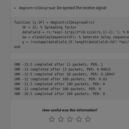
: De-spread the receive signal
dmgControlDespread
function
 [y,SF] = dmgControlDespread(rx)

    SF = 32; 
% Spreading factor
    dataField = rx.*exp(-1i*pi/2*(0:size(rx,1)-1).'); 
% D
    Ga = wlanGolaySequence(SF); 
% Generate Golay sequence
end
SNR -13.5 completed after 11 packets, PER: 1

SNR -13 completed after 13 packets, PER: 0.84615

SNR -12.5 completed after 38 packets, PER: 0.28947

SNR -12 completed after 100 packets, PER: 0.03

SNR -11.5 completed after 100 packets, PER: 0

SNR -11 completed after 100 packets, PER: 0

How useful was this information?