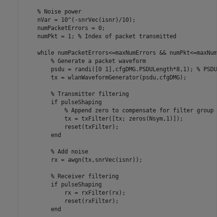
% Noise power
    nVar = 10^(-snrVec(isnr)/10);

    numPacketErrors = 0;

    numPkt = 1; 
% Index of packet transmitted
while
 numPacketErrors<=maxNumErrors && numPkt<=maxNum
% Generate a packet waveform
        psdu = randi([0 1],cfgDMG.PSDULength*8,1); 
% PSDU
        tx = wlanWaveformGenerator(psdu,cfgDMG);

% Transmitter filtering
if
 pulseShaping

% Append zero to compensate for filter group 
            tx = txFilter([tx; zeros(Nsym,1)]);

            reset(txFilter);

end
% Add noise
        rx = awgn(tx,snrVec(isnr));

% Receiver filtering
if
 pulseShaping

            rx = rxFilter(rx);

            reset(rxFilter);

end