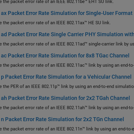
Measure the packet error rate of an IEEE 802.11be™ EHT SU link.
ax Packet Error Rate Simulation for Single-User Format
Measure the packet error rate of an IEEE 802.11ax™ HE SU link.
ad Packet Error Rate Single Carrier PHY Simulation wi
ac Packet Error Rate Simulation for 8x8 TGac Channel
Measure the packet error rate of an IEEE 802.11ac™ l
p Packet Error Rate Simulation for a Vehicular Channel
ah Packet Error Rate Simulation for 2x2 TGah Channel
Measure the packet error rate of an IEEE 802.11ah™ l
n Packet Error Rate Simulation for 2x2 TGn Channel
Measure the packet error rate of an IEEE 802.11n™ lin