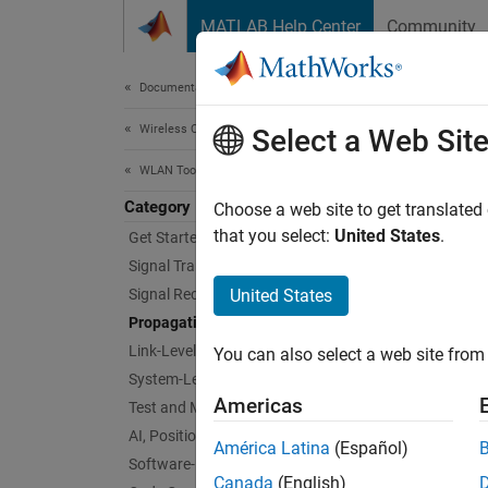
Skip to content
MATLAB Help Center
Community
Document
Documentation Home
Wireless Communications
Pro
Select a Web Sit
WLAN Toolbox
Category
Channe
Choose a web site to get translated
WLAN To
that you select:
United States
.
Get Started with WLAN Toolbox
define
Signal Transmission
Signal Reception
United States
Obje
Propagation Channel Models
Link-Level Simulation
You can also select a web site from 
wlan
System-Level Simulation
Americas
Test and Measurement
wlan
AI, Positioning, and Sensing
América Latina
(Español)
wlan
Software-Defined Radio
Canada
(English)