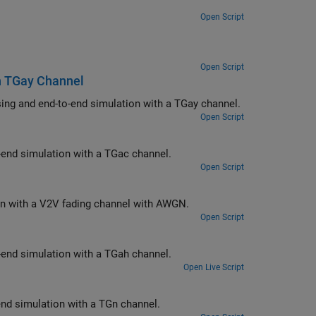
Open Script
Open Script
th TGay Channel
Measure the packet error rate of an IEEE 802.11ad™ single-carrier link by using and end-to-end simulation with a TGay channel.
Open Script
ink by using an end-to-end simulation with a TGac channel.
Open Script
Measure the PER of an IEEE 802.11p™ link by using an end-to-end simulation with a V2V fading channel with AWGN.
Open Script
ink by using an end-to-end simulation with a TGah channel.
Open Live Script
k by using an end-to-end simulation with a TGn channel.