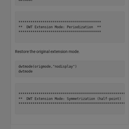
*****************************************

**  DWT Extension Mode: Periodization  **

*****************************************

Restore the original extension mode.
dwtmode(origmode,
"nodisplay"
)

dwtmode
*******************************************************
**  DWT Extension Mode: Symmetrization (half-point)  **
*******************************************************