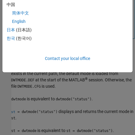
Note
中国
简体中文
Functions involving the discrete wavelet transform may
not use the current extension mode for
input.
gpuArray
English
Such cases are documented on the function reference
日本
(日本語)
page.
한국
(한국어)
example
Contact your local office
displays the current mode. If
dwtmode("status")
DWTMODE.DEF
exists in the current path, the default mode is loaded from
®
at the start of the MATLAB
session. Otherwise, the
DWTMODE.DEF
file
is used.
DWTMODE.CFG
is equivalent to
.
dwtmode
dwtmode("status")
displays and returns the current mode in
= dwtmode("status")
st
.
st
is equivalent to
.
st = dwtmode
st = dwtmode("status")