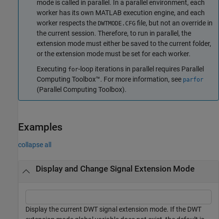
mode is called in parallel. In a parallel environment, each
worker has its own MATLAB execution engine, and each
worker respects the
file, but not an override in
DWTMODE.CFG
the current session. Therefore, to run in parallel, the
extension mode must either be saved to the current folder,
or the extension mode must be set for each worker.
Executing
-loop iterations in parallel requires Parallel
for
Computing Toolbox™. For more information, see
parfor
(Parallel Computing Toolbox)
.
Examples
collapse all
Display and Change Signal Extension Mode
Display the current DWT signal extension mode. If the DWT