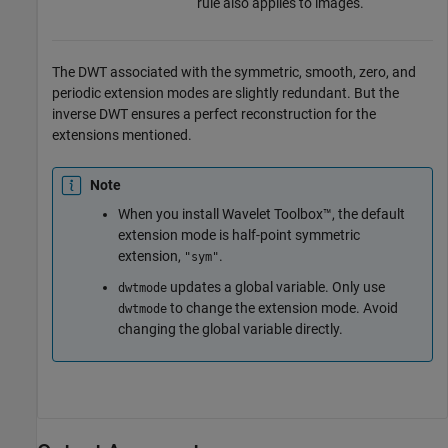
rule also applies to images.
The DWT associated with the symmetric, smooth, zero, and
periodic extension modes are slightly redundant. But the
inverse DWT ensures a perfect reconstruction for the
extensions mentioned.
Note
When you install Wavelet Toolbox™, the default
extension mode is half-point symmetric
extension,
.
"sym"
updates a global variable. Only use
dwtmode
to change the extension mode. Avoid
dwtmode
changing the global variable directly.