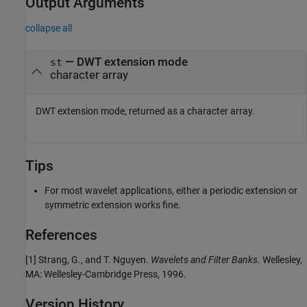
Output Arguments
collapse all
— DWT extension mode
st
character array
DWT extension mode, returned as a character array.
Tips
For most wavelet applications, either a periodic extension or
symmetric extension works fine.
References
[1] Strang, G., and T. Nguyen.
Wavelets and Filter Banks
. Wellesley,
MA: Wellesley-Cambridge Press, 1996.
Version History