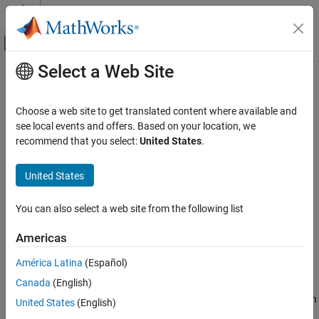
Skip to content
MATLAB Help Center
Off-Canvas Navigation Menu Toggle
Select a Web Site
Main Content
Documentation Home
dwtmode
Signal Processing
Choose a web site to get translated content where available and
Discrete wavelet transform extension mode
see local events and offers. Based on your location, we
Wavelet Toolbox
recommend that you select:
United States
.
Discrete Multiresolution Analysis
collapse all in page
Signal Analysis
Syntax
United States
Wavelet Toolbox
dwtmode(mode)
You can also select a web site from the following list
Discrete Multiresolution Analysis
dwtmode("status")
Image Analysis
st = dwtmode("status")
Americas
st = dwtmode("status","nodisp")
Wavelet Toolbox
dwtmode("save",mode)
América Latina
(Español)
Description
Discrete Multiresolution Analysis
Canada
(English)
3-D Analysis
sets the signal or image extension mode for certain
dwtmode(
)
mode
United States
(English)
discrete wavelet and wavelet packet transforms to
. The
mode