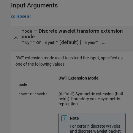
Input Arguments
collapse all
—
Discrete wavelet transform extension
mode
mode
or
(default) |
| ...
"sym"
"symh"
"symw"
DWT extension mode used to extend the input, specified as
one of the following values.
DWT Extension Mode
mode
or
(default) Symmetric extension (half-
"sym"
"symh"
point): boundary value symmetric
replication
Note
For certain discrete wavelet
and discrete wavelet packet