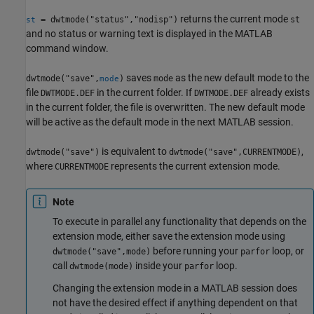
returns the current mode
= dwtmode("status","nodisp")
st
st
and no status or warning text is displayed in the MATLAB
command window.
saves
as the new default mode to the
dwtmode("save",
)
mode
mode
file
in the current folder. If
already exists
DWTMODE.DEF
DWTMODE.DEF
in the current folder, the file is overwritten. The new default mode
will be active as the default mode in the next MATLAB session.
is equivalent to
,
dwtmode("save")
dwtmode("save",CURRENTMODE)
where
represents the current extension mode.
CURRENTMODE
Note
To execute in parallel any functionality that depends on the
extension mode, either save the extension mode using
before running your
loop, or
dwtmode("save",mode)
parfor
call
inside your
loop.
dwtmode(mode)
parfor
Changing the extension mode in a MATLAB session does
not have the desired effect if anything dependent on that