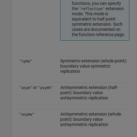
functions, you can specify
the
extension
"reflection"
mode. This mode is
equivalent to half-point
symmetric extension. Such
cases are documented on
the function reference page.
Symmetric extension (whole-point):
"symw"
boundary value symmetric
replication
or
Antisymmetric extension (half-
"asym"
"asymh"
point): boundary value
antisymmetric replication
Antisymmetric extension (whole-
"asymw"
point): boundary value
antisymmetric replication