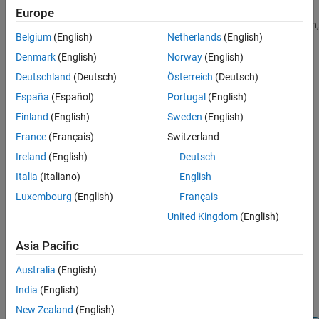
dwtmode
extension modes provide options for dealing with the problem of
Europe
ON THIS PAGE
border distortion in signal or image analysis. For more information,
Belgium
(English)
Netherlands
(English)
Syntax
see
Border Effects
.
Description
Denmark
(English)
Norway
(English)
The
setting has no effect on the following functions,
dwtmode
Examples
Deutschland
(Deutsch)
Österreich
(Deutsch)
where the extension is self-contained:
Input Arguments
España
(Español)
Portugal
(English)
Output Arguments
and
modwt
imodwt
Finland
(English)
Sweden
(English)
Tips
France
(Français)
Switzerland
References
and
modwpt
imodwpt
Ireland
(English)
Deutsch
Version History
and
See Also
dwpt
idwpt
Italia
(Italiano)
English
Luxembourg
(English)
Français
and
dualtree
idualtree
United Kingdom
(English)
and
dualtree2
idualtree2
Asia Pacific
and
swt
iswt
Australia
(English)
India
(English)
and
swt2
iswt2
New Zealand
(English)