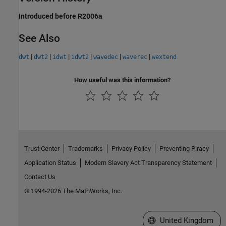
Introduced before R2006a
See Also
|
|
|
|
|
|
dwt
dwt2
idwt
idwt2
wavedec
waverec
wextend
How useful was this information?
Trust Center
Trademarks
Privacy Policy
Preventing Piracy
Application Status
Modern Slavery Act Transparency Statement
Contact Us
© 1994-2026 The MathWorks, Inc.
Select a Web Site
United Kingdom