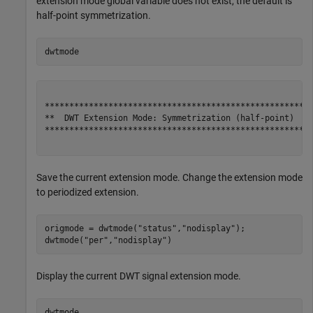
extension mode global variable does not exist, the default is
half-point symmetrization.
dwtmode
*******************************************************
**  DWT Extension Mode: Symmetrization (half-point)  **
*******************************************************
Save the current extension mode. Change the extension mode
to periodized extension.
origmode = dwtmode(
"status"
,
"nodisplay"
);

dwtmode(
"per"
,
"nodisplay"
)
Display the current DWT signal extension mode.
dwtmode