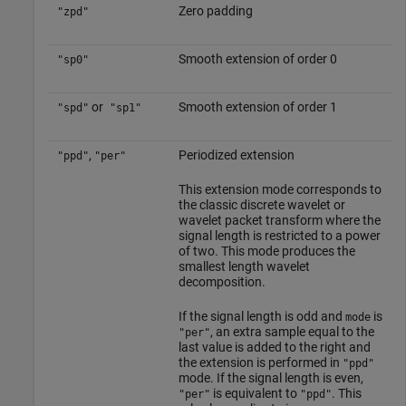
Zero padding
"zpd"
Smooth extension of order 0
"sp0"
or
Smooth extension of order 1
"spd"
"sp1"
,
Periodized extension
"ppd"
"per"
This extension mode corresponds to
the classic discrete wavelet or
wavelet packet transform where the
signal length is restricted to a power
of two. This mode produces the
smallest length wavelet
decomposition.
If the signal length is odd and
is
mode
, an extra sample equal to the
"per"
last value is added to the right and
the extension is performed in
"ppd"
mode. If the signal length is even,
is equivalent to
. This
"per"
"ppd"