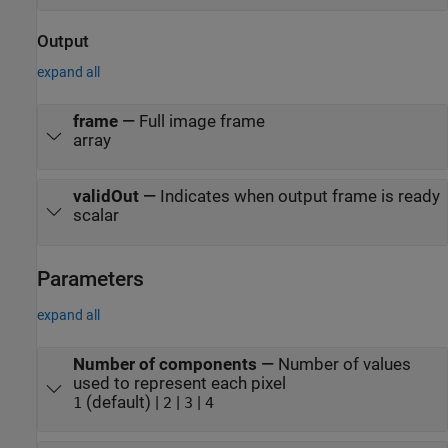
Output
expand all
frame
—
Full image frame
array
validOut
—
Indicates when output frame is ready
scalar
Parameters
expand all
Number of components
—
Number of values
used to represent each pixel
(default) |
|
|
1
2
3
4