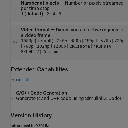
Number of pixels
—
Number of pixels streamed
per time step
(default) |
|
|
1
2
4
8
Video format
—
Dimensions of active regions in
a video frame
(default) |
|
|
|
|
1080p
240p
480p
480pH
576p
720p
|
|
|
|
|
|
768p
1024p
1200p
2KCinema
4KUHDTV
|
8KUHDTV
Custom
Extended Capabilities
expand all
C/C++ Code Generation
Generate C and C++ code using Simulink® Coder™.
Version History
Introduced in R2015a