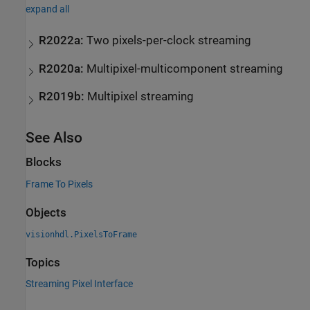
expand all
R2022a:
Two pixels-per-clock streaming
R2020a:
Multipixel-multicomponent streaming
R2019b:
Multipixel streaming
See Also
Blocks
Frame To Pixels
Objects
visionhdl.PixelsToFrame
Topics
Streaming Pixel Interface