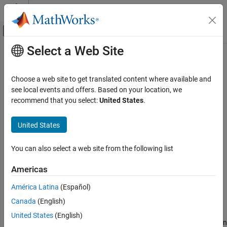
Skip to content
MATLAB Help Center
Off-Canvas Navigation Menu Toggle
Select a Web Site
Main Content
Documentation Home
Pixels To Frame
Image Processing and Computer Vision
Choose a web site to get translated content where available and
FPGA, ASIC, and SoC Development
Convert pixel stream to frame-based video
see local events and offers. Based on your location, we
recommend that you select:
United States
.
Vision HDL Toolbox
expand all in page
Video Formats and Interfaces
United States
Libraries:
Pixels To Frame
Vision HDL Toolbox / I/O Interfaces
You can also select a web site from the following list
ON THIS PAGE
Description
Americas
Examples
Description
América Latina
(Español)
Ports
Canada
(English)
The
Pixels To Frame
block converts a color or grayscale pixel
Parameters
stream and control signals to frame-based video. The control
Extended Capabilities
United States
(English)
signal bus indicates the validity of each pixel and its location within
Version History