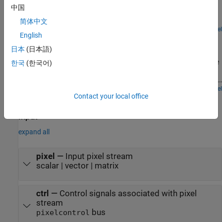
The model compares the results from the Vision HDL Toolbox™
中国
Gamma Corrector block with the results generated by the full-
frame Gamma Correction block from Computer Vision Toolbox™.
简体中文
Open Model
English
Filter Multipixel Video Streams
日本
(日本語)
Design filters that operate on a multipixel input video stream. Use
multipixel streaming to process high-resolution or high-frame-rate
한국
(한국어)
video with the same synthesized clock frequency as a single-pixel
streaming interface. Multipixel streaming also improves simulation
speed and throughput because fewer iterations are required to
Open Model
Contact your local office
Ports
process each frame, while maintaining the hardware benefits of a
streaming interface.
Input
expand all
pixel
—
Input pixel stream
scalar | vector | matrix
ctrl
—
Control signals associated with pixel
stream
bus
pixelcontrol