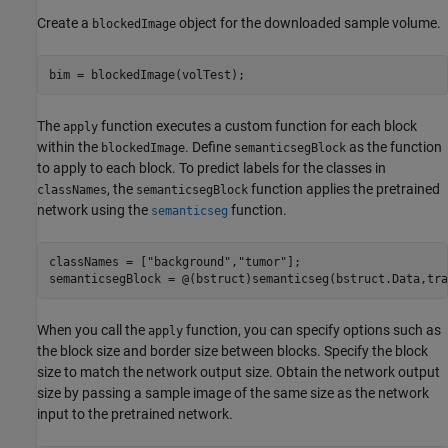
Create a
object for the downloaded sample volume.
blockedImage
bim = blockedImage(volTest);
The
function executes a custom function for each block
apply
within the
. Define
as the function
blockedImage
semanticsegBlock
to apply to each block. To predict labels for the classes in
, the
function applies the pretrained
classNames
semanticsegBlock
network using the
function.
semanticseg
classNames = [
"background"
,
"tumor"
];

semanticsegBlock = @(bstruct)semanticseg(bstruct.Data,tra
When you call the
function, you can specify options such as
apply
the block size and border size between blocks. Specify the block
size to match the network output size. Obtain the network output
size by passing a sample image of the same size as the network
input to the pretrained network.