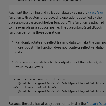
    numClasses,ConvolutionPadding=
"valid"
);
Augment the training and validation data by using the
transform
function with custom preprocessing operations specified by the
helper function. This function is attached
augmentAndCrop3dPatch
to the example as a supporting file. The
augmentAndCrop3dPatch
function performs these operations:
Randomly rotate and reflect training data to make the training
more robust. The function does not rotate or reflect validation
data.
Crop response patches to the output size of the network, 44-
by-44-by-44 voxels.
dsTrain = transform(patchdsTrain, 
...
    @(patchIn)augmentAndCrop3dPatch(patchIn,outPatchSize,
dsVal = transform(patchdsVal, 
...
    @(patchIn)augmentAndCrop3dPatch(patchIn,outPatchSize,
Because the data has already been normalized in the
Prepare Data