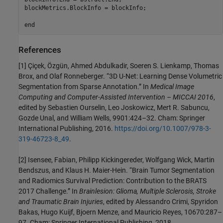
blockMetrics.BlockInfo = blockInfo;

end
References
[1] Çiçek, Özgün, Ahmed Abdulkadir, Soeren S. Lienkamp, Thomas
Brox, and Olaf Ronneberger. “3D U-Net: Learning Dense Volumetric
Segmentation from Sparse Annotation.” In
Medical Image
Computing and Computer-Assisted Intervention – MICCAI 2016
,
edited by Sebastien Ourselin, Leo Joskowicz, Mert R. Sabuncu,
Gozde Unal, and William Wells, 9901:424–32. Cham: Springer
International Publishing, 2016.
https://doi.org/10.1007/978-3-
319-46723-8_49
.
[2] Isensee, Fabian, Philipp Kickingereder, Wolfgang Wick, Martin
Bendszus, and Klaus H. Maier-Hein. “Brain Tumor Segmentation
and Radiomics Survival Prediction: Contribution to the BRATS
2017 Challenge.” In
Brainlesion: Glioma, Multiple Sclerosis, Stroke
and Traumatic Brain Injuries
, edited by Alessandro Crimi, Spyridon
Bakas, Hugo Kuijf, Bjoern Menze, and Mauricio Reyes, 10670:287–
97. Cham: Springer International Publishing, 2018.