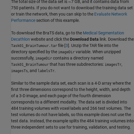
The total size of the data set is ~7 GB, and it contains data from
750 patients. If you do not want to download the training data set
or train the network, then you can skip to the
Evaluate Network
Performance
section of this example.
To download the BraTS data, go to the
Medical Segmentation
Decathlon
website and click the
Download Data
link. Download the
file [
3
]. Unzip the TAR file into the
Task01_BrainTumour.tar
directory specified by the
variable. When unzipped
imageDir
successfully,
contains a directory named
imageDir
that has three subdirectories:
,
Task01_BrainTumour
imagesTr
, and
.
imagesTs
labelsTr
Similar to the sample data set, each scan is a 4-D array where the
first three dimensions correspond to the height, width, and depth
of a 3-D image, and each page of the fourth dimension
corresponds to a different modality. The data set is divided into
484 training volumes with voxel labels and 266 test volumes. The
test volumes do not have labels, so this example does not use the
test data. Instead, the example splits the 484 training volumes into
three independent sets to use for training, validation, and testing.