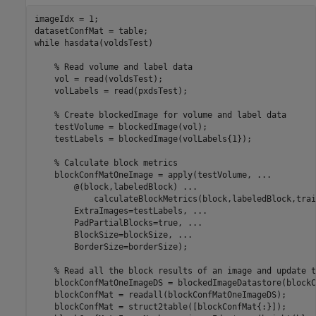
imageIdx = 1;

while
 hasdata(voldsTest)

% Read volume and label data
    vol = read(voldsTest);

    volLabels = read(pxdsTest);

% Create blockedImage for volume and label data
    testVolume = blockedImage(vol);

    testLabels = blockedImage(volLabels{1});

% Calculate block metrics
    blockConfMatOneImage = apply(testVolume, 
...
        @(block,labeledBlock) 
...
            calculateBlockMetrics(block,labeledBlock,trai
        ExtraImages=testLabels, 
...
        PadPartialBlocks=true, 
...
        BlockSize=blockSize, 
...
        BorderSize=borderSize);

% Read all the block results of an image and update t
    blockConfMatOneImageDS = blockedImageDatastore(blockC
    blockConfMat = readall(blockConfMatOneImageDS);

    blockConfMat = struct2table([blockConfMat{:}]);
