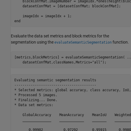
    blockConfMat.ImageNumber = imageIdx.*ones(height(bloc
    datasetConfMat = [datasetConfMat; blockConfMat];

end
Evaluate the data set metrics and block metrics for the
segmentation using the
function.
evaluateSemanticSegmentation
[metrics,blockMetrics] = evaluateSemanticSegmentation( 
..
    datasetConfMat,classNames,Metrics=
"all"
);
Evaluating semantic segmentation results

----------------------------------------

* Selected metrics: global accuracy, class accuracy, IoU,
* Processed 5 images.

* Finalizing... Done.

* Data set metrics:

    GlobalAccuracy    MeanAccuracy    MeanIoU    WeightedI
    ______________    ____________    _______    _________