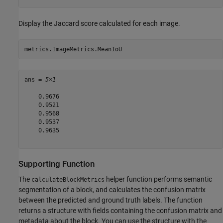
Display the Jaccard score calculated for each image.
metrics.ImageMetrics.MeanIoU
ans = 
5×1
    0.9676

    0.9521

    0.9568

    0.9537

    0.9635

Supporting Function
The
helper function performs semantic
calculateBlockMetrics
segmentation of a block, and calculates the confusion matrix
between the predicted and ground truth labels. The function
returns a structure with fields containing the confusion matrix and
metadata about the block. You can use the structure with the