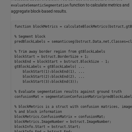
function to calculate metrics and
evaluateSemanticSegmentation
aggregate block-based results.
function
 blockMetrics = calculateBlockMetrics(bstruct,gtB
% Segment block
predBlockLabels = semanticseg(bstruct.Data,net,Classes=cl
% Trim away border region from gtBlockLabels 
blockStart = bstruct.BorderSize + 1;

blockEnd = blockStart + bstruct.BlockSize - 1;

gtBlockLabels = gtBlockLabels( 
...
    blockStart(1):blockEnd(1), 
...
    blockStart(2):blockEnd(2), 
...
    blockStart(3):blockEnd(3));

% Evaluate segmentation results against ground truth
confusionMat = segmentationConfusionMatrix(predBlockLabel
% blockMetrics is a struct with confusion matrices, image
% and block information 
blockMetrics.ConfusionMatrix = confusionMat;

blockMetrics.ImageNumber = bstruct.ImageNumber;

blockInfo.Start = bstruct.Start;

blockInfo.End = bstruct.End;
