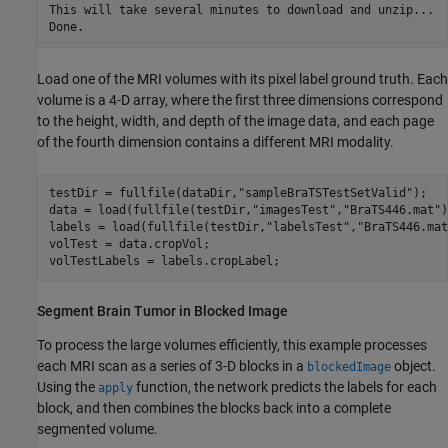
This will take several minutes to download and unzip...

Load one of the MRI volumes with its pixel label ground truth. Each
volume is a 4-D array, where the first three dimensions correspond
to the height, width, and depth of the image data, and each page
of the fourth dimension contains a different MRI modality.
testDir = fullfile(dataDir,
"sampleBraTSTestSetValid"
);

data = load(fullfile(testDir,
"imagesTest"
,
"BraTS446.mat"
)
labels = load(fullfile(testDir,
"labelsTest"
,
"BraTS446.mat
volTest = data.cropVol;

volTestLabels = labels.cropLabel;
Segment Brain Tumor in Blocked Image
To process the large volumes efficiently, this example processes
each MRI scan as a series of 3-D blocks in a
object.
blockedImage
Using the
function, the network predicts the labels for each
apply
block, and then combines the blocks back into a complete
segmented volume.