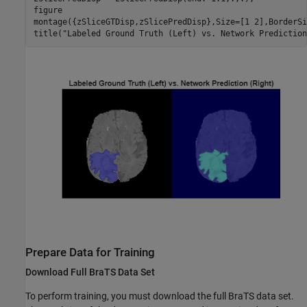
figure

montage({zSliceGTDisp,zSlicePredDisp},Size=[1 2],BorderSi
title(
"Labeled Ground Truth (Left) vs. Network Prediction
Prepare Data for Training
Download Full BraTS Data Set
To perform training, you must download the full BraTS data set.