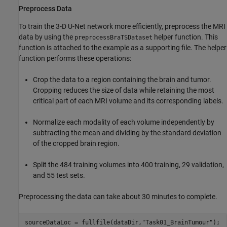
Preprocess Data
To train the 3-D U-Net network more efficiently, preprocess the MRI
data by using the
helper function. This
preprocessBraTSDataset
function is attached to the example as a supporting file. The helper
function performs these operations:
Crop the data to a region containing the brain and tumor.
Cropping reduces the size of data while retaining the most
critical part of each MRI volume and its corresponding labels.
Normalize each modality of each volume independently by
subtracting the mean and dividing by the standard deviation
of the cropped brain region.
Split the 484 training volumes into 400 training, 29 validation,
and 55 test sets.
Preprocessing the data can take about 30 minutes to complete.
sourceDataLoc = fullfile(dataDir,
"Task01_BrainTumour"
);
