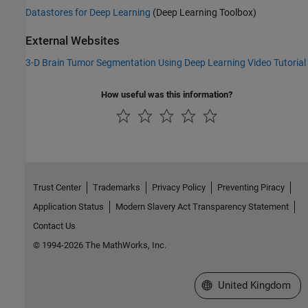
Datastores for Deep Learning
(Deep Learning Toolbox)
External Websites
3-D Brain Tumor Segmentation Using Deep Learning Video Tutorial
How useful was this information?
Trust Center
Trademarks
Privacy Policy
Preventing Piracy
Application Status
Modern Slavery Act Transparency Statement
Contact Us
© 1994-2026 The MathWorks, Inc.
Select a Web Site
United Kingdom