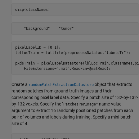
disp(classNames)
pixelLabelID = [0 1];

lblLocTrain = fullfile(preprocessDataLoc,
"labelsTr"
);

pxdsTrain = pixelLabelDatastore(lblLocTrain,classNames,pi
    FileExtensions=
".mat"
,ReadFcn=@matRead);
Create a
object that extracts
randomPatchExtractionDatastore
random patches from ground truth images and their
corresponding pixel label data. Specify a patch size of 132-by-132-
by-132 voxels. Specify the "
name-value
PatchesPerImage"
argument to extract 16 randomly positioned patches from each
pair of volumes and labels during training. Specify a mini-batch
size of 4.