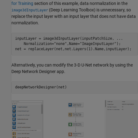
for Training
section of this example, data normalization in the
(Deep Learning Toolbox)
is unnecessary, so
image3dInputLayer
replace the input layer with an input layer that does not have data
normalization.
inputLayer = image3dInputLayer(inputPatchSize, 
...
    Normalization=
"none"
,Name=
"ImageInputLayer"
);

net = replaceLayer(net,net.Layers(1).Name,inputLayer);
Alternatively, you can modify the 3-D U-Net network by using the
Deep Network Designer app.
deepNetworkDesigner(net)