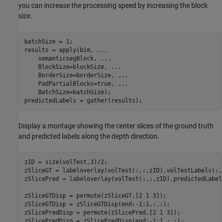
you can increase the processing speed by increasing the block
size.
batchSize = 1;

results = apply(bim, 
...
    semanticsegBlock, 
...
    BlockSize=blockSize, 
...
    BorderSize=borderSize, 
...
    PadPartialBlocks=true, 
...
    BatchSize=batchSize);

predictedLabels = gather(results);
Display a montage showing the center slices of the ground truth
and predicted labels along the depth direction.
zID = size(volTest,3)/2;

zSliceGT = labeloverlay(volTest(:,:,zID),volTestLabels(:,
zSlicePred = labeloverlay(volTest(:,:,zID),predictedLabel
zSliceGTDisp = permute(zSliceGT,[2 1 3]);

zSliceGTDisp = zSliceGTDisp(end:-1:1,:,:);

zSlicePredDisp = permute(zSlicePred,[2 1 3]);

zSlicePredDisp = zSlicePredDisp(end:-1:1,:,:);
