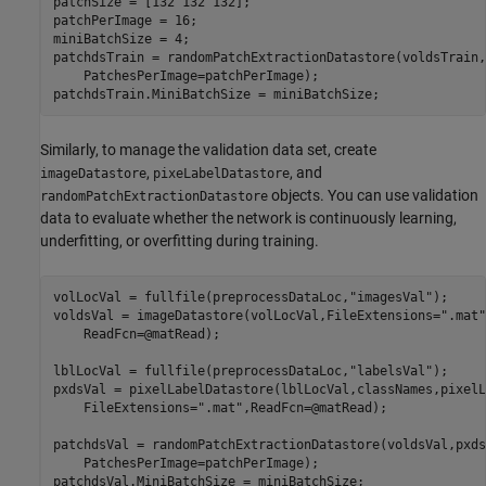
patchSize = [132 132 132];

patchPerImage = 16;

miniBatchSize = 4;

patchdsTrain = randomPatchExtractionDatastore(voldsTrain,
    PatchesPerImage=patchPerImage);

patchdsTrain.MiniBatchSize = miniBatchSize;
Similarly, to manage the validation data set, create
,
, and
imageDatastore
pixeLabelDatastore
objects. You can use validation
randomPatchExtractionDatastore
data to evaluate whether the network is continuously learning,
underfitting, or overfitting during training.
volLocVal = fullfile(preprocessDataLoc,
"imagesVal"
);

voldsVal = imageDatastore(volLocVal,FileExtensions=
".mat"
    ReadFcn=@matRead);

lblLocVal = fullfile(preprocessDataLoc,
"labelsVal"
);

pxdsVal = pixelLabelDatastore(lblLocVal,classNames,pixelL
    FileExtensions=
".mat"
,ReadFcn=@matRead);

patchdsVal = randomPatchExtractionDatastore(voldsVal,pxds
    PatchesPerImage=patchPerImage);

patchdsVal.MiniBatchSize = miniBatchSize;