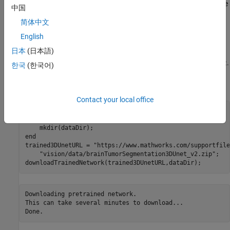
using a pretrained 3-D U-Net architecture, and how to evaluate the
中国
network performance using a set of test images. You can
简体中文
optionally train a 3-D U-Net on the BraTS data set [
2
].
English
Load Pretrained 3-D U-Net
日本
(日本語)
Download a pretrained 3-D U-Net into a variable called
.
trainedNet
한국
(한국어)
You can use the pretrained network to run the example without
waiting for training to complete.
Contact your local office
dataDir = fullfile(tempdir,
"BraTS"
if
 ~exist(dataDir,
"dir"
)

end
trained3DUnetURL = 
"https://www.mathworks.com/supportfile
"vision/data/brainTumorSegmentation3DUnet_v2.zip"
;

downloadTrainedNetwork(trained3DUnetURL,dataDir);
Downloading pretrained network.

This can take several minutes to download...
