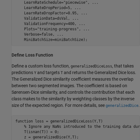
    LearnRateSchedule=
"piecewise"
, 
...
    LearnRateDropPeriod=5, 
...
    LearnRateDropFactor=0.95, 
...
    ValidationData=dsVal, 
...
    ValidationFrequency=400, 
...
    Plots=
"training-progress"
, 
...
    Verbose=false, 
...
    MiniBatchSize=miniBatchSize);
Define Loss Function
Define a custom loss function,
, that takes
generalizedDiceLoss
predictions
and targets
and returns the Generalized Dice loss.
Y
T
The Generalized Dice similarity coefficient measures the overlap
between two segmented images. The coefficient is based on
Sørensen-Dice similarity, and controls the contribution that each
class makes to the similarity by weighting classes by the inverse
size of the expected region. For more details, see
.
generalizedDice
function
 loss = generalizedDiceLoss(Y,T)

% Ignore any NaNs introduced to the training data dur
    T(isnan(T)) = 0;

    z = generalizedDice(Y,T);
