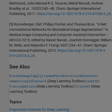
Mahmood, João Manuel R.S. Tavares, Mehdi Moradi, Andrew
Bradley, et al., 10553:240–48. Cham: Springer International
Publishing, 2017.
https://doi.org/10.1007/978-3-319-67558-9_28
.
[5] Ronneberger, Olaf, Philipp Fischer, and Thomas Brox. “U-Net:
Convolutional Networks for Biomedical Image Segmentation.” In
Medical Image Computing and Computer-Assisted Intervention –
MICCAI 2015
, edited by Nassir Navab, Joachim Hornegger, William
M. Wells, and Alejandro F. Frangi, 9351:234–41. Cham: Springer
International Publishing, 2015.
https://doi.org/10.1007/978-3-
319-24574-4_28
.
See Also
|
|
|
blockedImage
apply
randomPatchExtractionDatastore
|
(Deep Learning Toolbox)
|
|
semanticseg
dlnetwork
unet3d
(Deep Learning Toolbox)
|
(Deep
trainingOptions
trainnet
Learning Toolbox)
Topics
Preprocess Volumes for Deep Learning