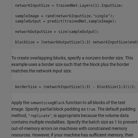
networkInputSize = trainedNet.Layers(1).InputSize;

sampleImage = rand(networkInputSize,
"single"
);

sampleOutput = predict(trainedNet,sampleImage);

networkOutputSize = size(sampleOutput);

blockSize = [networkOutputSize(1:3) networkInputSize(end)
To create overlapping blocks, specify a nonzero border size. This
example uses a border size such that the block plus the border
matches the network input size.
borderSize = (networkInputSize(1:3) - blockSize(1:3))/2;
Apply the
function to all blocks of the test
semanticsegBlock
image. Specify partial block padding as
. The default padding
true
method,
, is appropriate because the volume data
"replicate"
contains multiple modalities. Specify the batch size as 1 to prevent
out-of-memory errors on machines with constrained memory
resources. However, if your machine has sufficient memory, then