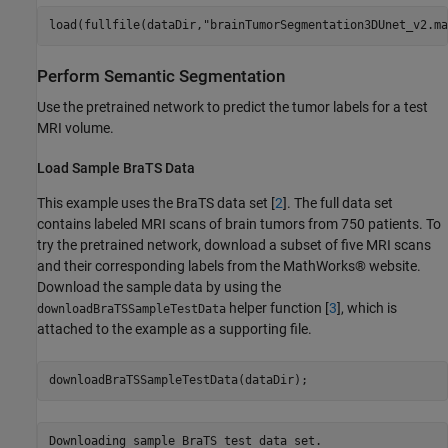
load(fullfile(dataDir,
"brainTumorSegmentation3DUnet_v2.ma
Perform Semantic Segmentation
Use the pretrained network to predict the tumor labels for a test
MRI volume.
Load Sample BraTS Data
This example uses the BraTS data set [
2
]. The full data set
contains labeled MRI scans of brain tumors from 750 patients. To
try the pretrained network, download a subset of five MRI scans
and their corresponding labels from the MathWorks® website.
Download the sample data by using the
helper function [
3
], which is
downloadBraTSSampleTestData
attached to the example as a supporting file.
downloadBraTSSampleTestData(dataDir);
Downloading sample BraTS test data set.
