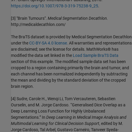
https://doi.org/10.1007/978-3-319-75238-9_25
.
[3] "Brain Tumours".
Medical Segmentation Decathlon.
http://medicaldecathlon.com/
The BraTS dataset is provided by Medical Segmentation Decathlon
under the
CC-BY-SA 4.0 license.
All warranties and representations
are disclaimed; see the license for details. MathWorks® has
modified the data set linked in the
Load Sample BraTS Data
section of this example. The modified sample data set has been
cropped to a region containing primarily the brain and tumor, and
each channel has been normalized independently by subtracting
the mean and dividing by the standard deviation of the cropped
brain region.
[4] Sudre, Carole H., Wenqi Li, Tom Vercauteren, Sebastien
Ourselin, and M. Jorge Cardoso. “Generalised Dice Overlap as a
Deep Learning Loss Function for Highly Unbalanced
Segmentations.” In
Deep Learning in Medical Image Analysis and
Multimodal Learning for Clinical Decision Support
, edited by M.
Jorge Cardoso, Tal Arbel, Gustavo Carneiro, Tanveer Syeda-