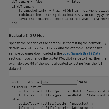
doTraining = 
false
if
 doTraining

    [trainedNet,info] = trainnet(dsTrain,net,@generalized
    modelDateTime = string(datetime(
"now"
,Format=
"yyyy-MM
    save(
"trained3DUNet-"
+modelDateTime+
".mat"
,
"trainedNe
end
Evaluate 3-D U-Net
Specify the location of the data to use for testing the network. By
default,
is
and the example uses the five
useFullTestSet
false
sample volumes downloaded in the
Load Sample BraTS Data
section. If you change the
value to
, then the
useFullTestSet
true
example uses 55 of the scans allocated to testing from the full
data set.
useFullTestSet = 
false
if
 useFullTestSet

    volLocTest = fullfile(preprocessDataLoc,
"imagesTest"
)
    lblLocTest = fullfile(preprocessDataLoc,
"labelsTest"
else
    volLocTest = fullfile(testDir,
"imagesTest"
);

    lblLocTest = fullfile(testDir,
"labelsTest"