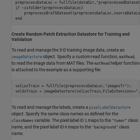
preprocessDataLoc = fullfile(dataDir,
"preprocessedDataset
if
 ~isfolder(preprocessDataLoc)

end
Create Random Patch Extraction Datastore for Training and
Validation
To read and manage the 3-D training image data, create an
object. Specify a custom read function,
,
imageDatastore
matRead
to read the image data from MAT files. The
helper function
matRead
is attached to the example as a supporting file.
volLocTrain = fullfile(preprocessDataLoc,
"imagesTr"
);

voldsTrain = imageDatastore(volLocTrain,FileExtensions=
".
To read and manage the labels, create a
pixelLabelDatastore
object. Specify the same class names as defined for the
variable. The pixel label ID
maps to the
class
classNames
1
"tumor"
name, and the pixel label ID
maps to the
class
0
"background"
name.