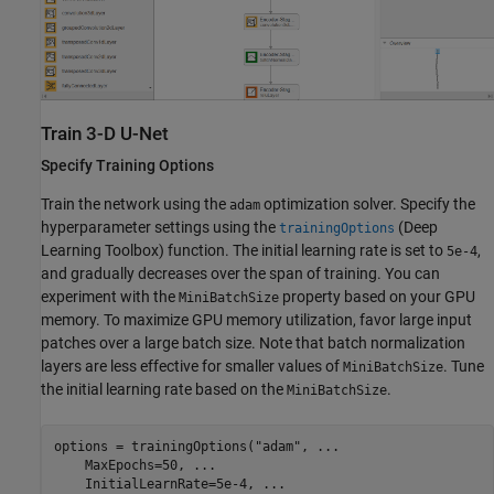
Train 3-D U-Net
Specify Training Options
Train the network using the
optimization solver. Specify the
adam
hyperparameter settings using the
(Deep
trainingOptions
Learning Toolbox)
function. The initial learning rate is set to
,
5e-4
and gradually decreases over the span of training. You can
experiment with the
property based on your GPU
MiniBatchSize
memory. To maximize GPU memory utilization, favor large input
patches over a large batch size. Note that batch normalization
layers are less effective for smaller values of
. Tune
MiniBatchSize
the initial learning rate based on the
.
MiniBatchSize
options = trainingOptions(
"adam"
, 
...
    MaxEpochs=50, 
...
    InitialLearnRate=5e-4, 
...