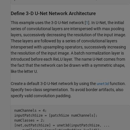
Define 3-D U-Net Network Architecture
This example uses the 3-D U-Net network [
1
]. In U-Net, the initial
series of convolutional layers are interspersed with max pooling
layers, successively decreasing the resolution of the input image.
These layers are followed by a series of convolutional layers
interspersed with upsampling operators, successively increasing
the resolution of the input image. A batch normalization layer is
introduced before each ReLU layer. The name U-Net comes from
the fact that the network can be drawn with a symmetric shape,
like the letter U.
Create a default 3-D U-Net network by using the
function.
unet3d
Specify two-class segmentation. To avoid border artifacts, also
specify valid convolution padding.
numChannels = 4;

inputPatchSize = [patchSize numChannels];

numClasses = 2;

[net,outPatchSize] = unet3d(inputPatchSize, 
...