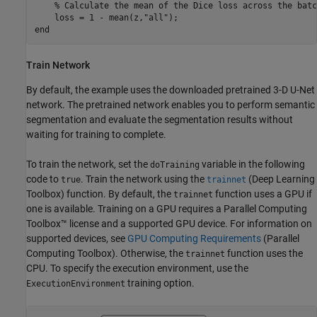
% Calculate the mean of the Dice loss across the batc
    loss = 1 - mean(z,
"all"
end
Train Network
By default, the example uses the downloaded pretrained 3-D U-Net
network. The pretrained network enables you to perform semantic
segmentation and evaluate the segmentation results without
waiting for training to complete.
To train the network, set the
variable in the following
doTraining
code to
. Train the network using the
(Deep Learning
true
trainnet
Toolbox)
function. By default, the
function uses a GPU if
trainnet
one is available. Training on a GPU requires a Parallel Computing
Toolbox™ license and a supported GPU device. For information on
supported devices, see
GPU Computing Requirements
(Parallel
Computing Toolbox)
. Otherwise, the
function uses the
trainnet
CPU. To specify the execution environment, use the
training option.
ExecutionEnvironment