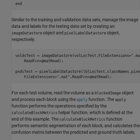
end
Similar to the training and validation data sets, manage the image
data and labels for the testing data set by creating an
object and
object,
imageDatastore
pixelLabelDatastore
respectively.
voldsTest = imageDatastore(volLocTest,FileExtensions=
".ma
    ReadFcn=@matRead);

pxdsTest = pixelLabelDatastore(lblLocTest,classNames,pixe
    FileExtensions=
".mat"
,ReadFcn=@matRead);
For each test volume, read the volume as a
object
blockedImage
and process each block using the
function. The
apply
apply
function performs the operations specified by the
helper function, which is defined at the
calculateBlockMetrics
end of this example. The
function
calculateBlockMetrics
performs semantic segmentation of each block, and calculates the
confusion matrix between the predicted and ground truth labels.