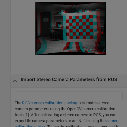
Import Stereo Camera Parameters from ROS
The
ROS camera calibration package
estimates stereo
camera parameters using the OpenCV camera calibration
tools [1]. After calibrating a stereo camera in ROS, you can
export its camera parameters to an INI file using the
camera
calibration parser
. To use the calibrated stereo camera with