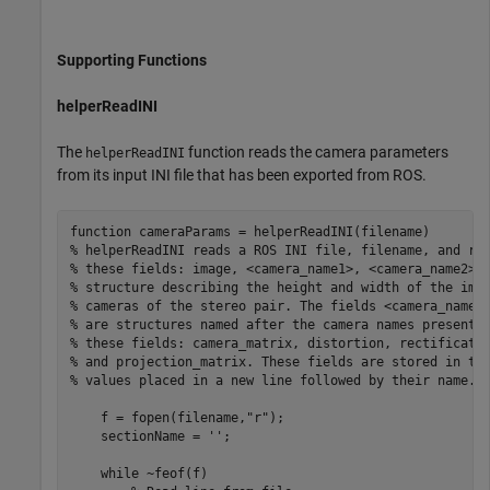
Supporting Functions
helperReadINI
The
function reads the camera parameters
helperReadINI
from its input INI file that has been exported from ROS.
function
% helperReadINI reads a ROS INI file, filename, and re
% these fields: image, <camera_name1>, <camera_name2>.
% structure describing the height and width of the ima
% cameras of the stereo pair. The fields <camera_name1
% are structures named after the camera names present 
% these fields: camera_matrix, distortion, rectificati
% and projection_matrix. These fields are stored in th
% values placed in a new line followed by their name.
    f = fopen(filename,
"r"
);

    sectionName = 
''
;

while
 ~feof(f)
