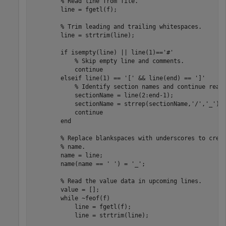
% Read line from file.
        line = fgetl(f);

% Trim leading and trailing whitespaces.
        line = strtrim(line);

if
 isempty(line) || line(1)==
'#'
% Skip empty line and comments.
continue
elseif
 line(1) == 
'['
 && line(end) == 
']'
% Identify section names and continue read
            sectionName = line(2:end-1);

            sectionName = strrep(sectionName,
'/'
,
'_'
);

continue
end
% Replace blankspaces with underscores to crea
% name.
        name = line;

        name(name == 
' '
) = 
'_'
;

% Read the value data in upcoming lines.
        value = [];

while
 ~feof(f)

            line = fgetl(f);

            line = strtrim(line);
