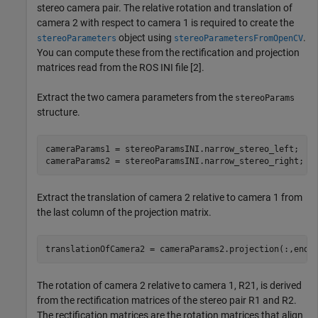
stereo camera pair. The relative rotation and translation of
camera 2 with respect to camera 1 is required to create the
object using
.
stereoParameters
stereoParametersFromOpenCV
You can compute these from the rectification and projection
matrices read from the ROS INI file [2].
Extract the two camera parameters from the
stereoParams
structure.
cameraParams1 = stereoParamsINI.narrow_stereo_left;

cameraParams2 = stereoParamsINI.narrow_stereo_right;
Extract the translation of camera 2 relative to camera 1 from
the last column of the projection matrix.
translationOfCamera2 = cameraParams2.projection(:,end)
The rotation of camera 2 relative to camera 1,
R
2
1
, is derived
from the rectification matrices of the stereo pair
R
1
and
R
2
.
The rectification matrices are the rotation matrices that align