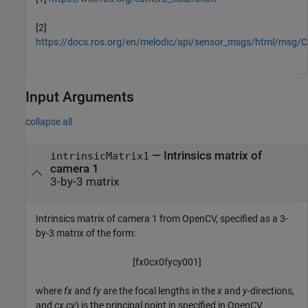
[2]
https://docs.ros.org/en/melodic/api/sensor_msgs/html/msg/
Input Arguments
collapse all
—
Intrinsics matrix of
intrinsicMatrix1
camera 1
3-by-3 matrix
Intrinsics matrix of camera 1 from OpenCV, specified as a 3-
by-3 matrix of the form:
[
f
x
0
c
x
0
f
y
c
y
0
0
1
]
where
fx
and
fy
are the focal lengths in the
x
and
y
-directions,
and
cx,cy
) is the principal point in specified in OpenCV.