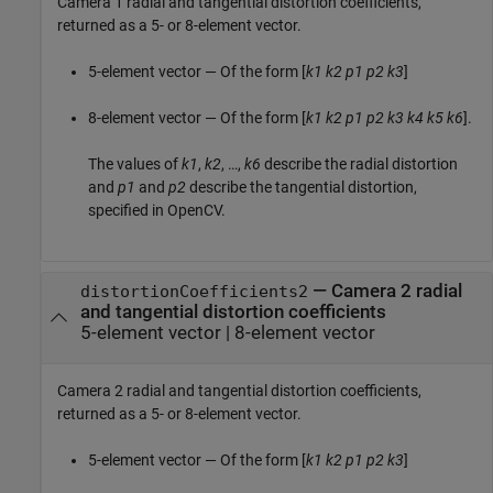
Camera 1 radial and tangential distortion coefficients,
returned as a 5- or 8-element vector.
5-element vector — Of the form [
k1
k2
p1
p2
k3
]
8-element vector — Of the form [
k1
k2
p1
p2
k3
k4
k5
k6
].
The values of
k1
,
k2
, …,
k6
describe the radial distortion
and
p1
and
p2
describe the tangential distortion,
specified in OpenCV.
—
Camera 2 radial
distortionCoefficients2
and tangential distortion coefficients
5-element vector
|
8-element vector
Camera 2 radial and tangential distortion coefficients,
returned as a 5- or 8-element vector.
5-element vector — Of the form [
k1
k2
p1
p2
k3
]