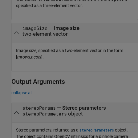
specified as a three-element vector.
—
Image size
imageSize
two-element vector
Image size, specified as a two-element vector in the form
[
mrows
,
ncols
].
Output Arguments
collapse all
— Stereo parameters
stereoParams
object
stereoParameters
Stereo parameters, returned as a
object.
stereoParameters
The object contains OpenCV intrinsics for a pinhole camera