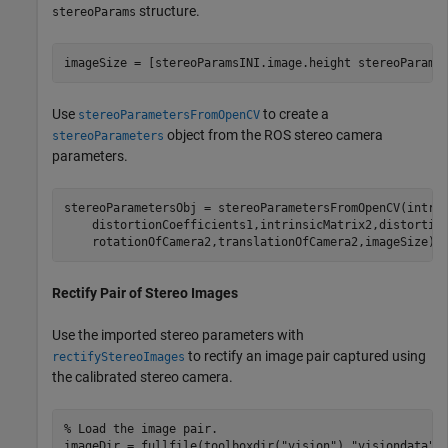
structure.
stereoParams
imageSize = [stereoParamsINI.image.height stereoParams
Use
to create a
stereoParametersFromOpenCV
object from the ROS stereo camera
stereoParameters
parameters.
stereoParametersObj = stereoParametersFromOpenCV(intri
    distortionCoefficients1,intrinsicMatrix2,distortio
    rotationOfCamera2,translationOfCamera2,imageSize);
Rectify Pair of Stereo Images
Use the imported stereo parameters with
to rectify an image pair captured using
rectifyStereoImages
the calibrated stereo camera.
% Load the image pair.
imageDir = fullfile(toolboxdir(
"vision"
),
"visiondata"
,