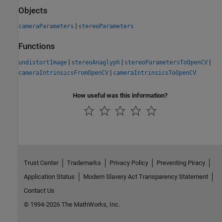
Objects
|
cameraParameters
stereoParameters
Functions
|
|
|
undistortImage
stereoAnaglyph
stereoParametersToOpenCV
|
cameraIntrinsicsFromOpenCV
cameraIntrinsicsToOpenCV
How useful was this information?
Trust Center
Trademarks
Privacy Policy
Preventing Piracy
Application Status
Modern Slavery Act Transparency Statement
Contact Us
© 1994-2026 The MathWorks, Inc.