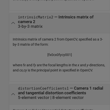
—
Intrinsics matrix of
intrinsicMatrix2
camera 2
3-by-3 matrix
Intrinsics matrix of camera 2 from OpenCV, specified as a 3-
by-3 matrix of the form:
[
f
x
0
c
x
0
f
y
c
y
0
0
1
]
where
fx
and
fy
are the focal lengths in the
x
and
y
-directions,
and
cx,cy
is the principal point in specified in OpenCV.
—
Camera 1 radial
distortionCoefficients1
and tangential distortion coefficients
5-element vector
|
8-element vector