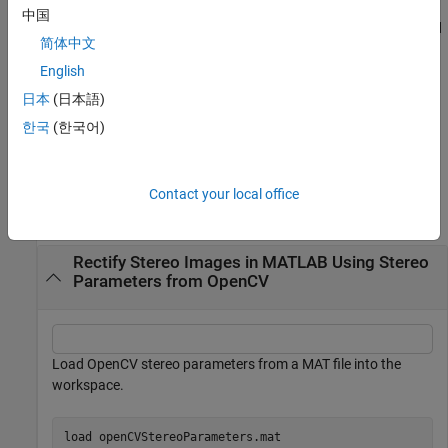
stereoParametersFromOpenCV(
___
,WorldUnits=worldUnits)
中国
specifies a string
, that describes the units of the world
worldUnits
简体中文
points in addition to the input arguments from the previous
syntax. Specify worldUnits as a character vector or string scalar.
English
For example,
stereoParametersFromOpenCV( ___
日本
(日本語)
describes all parameters in terms of the world
,WorldUnits="mm")
한국
(한국어)
units "mm".
Examples
Contact your local office
collapse all
Rectify Stereo Images in MATLAB Using Stereo
Parameters from OpenCV
Load OpenCV stereo parameters from a MAT file into the
workspace.
load 
openCVStereoParameters.mat