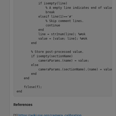
if
 isempty(line)

% A empty line indicates end of value 
break
elseif
 line(1)==
'#'
% Skip comment lines.
continue
end
            line = str2num(line); 
%#ok
            value = [value; line]; 
%#ok
end
% Store post-processed value.
if
 isempty(sectionName)

            cameraParams.(name) = value;

else
            cameraParams.(sectionName).(name) = value;

end
end
end
References
[1]
https://wiki.ros.org/camera_calibration