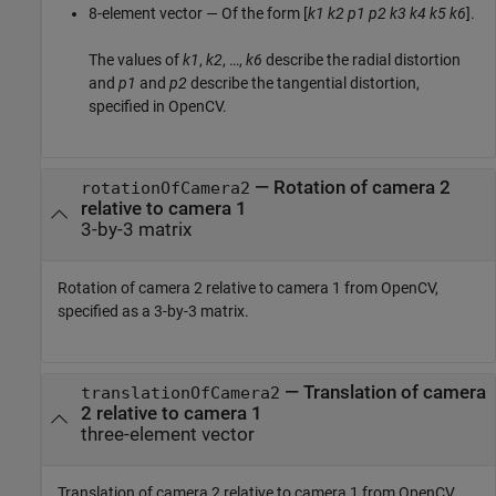
8-element vector — Of the form [
k1
k2
p1
p2
k3
k4
k5
k6
].
The values of
k1
,
k2
, …,
k6
describe the radial distortion
and
p1
and
p2
describe the tangential distortion,
specified in OpenCV.
—
Rotation of camera 2
rotationOfCamera2
relative to camera 1
3-by-3 matrix
Rotation of camera 2 relative to camera 1 from OpenCV,
specified as a 3-by-3 matrix.
—
Translation of camera
translationOfCamera2
2 relative to camera 1
three-element vector
Translation of camera 2 relative to camera 1 from OpenCV,