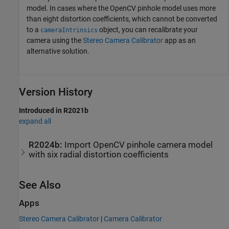
model. In cases where the OpenCV pinhole model uses more
than eight distortion coefficients, which cannot be converted
to a
object, you can recalibrate your
cameraIntrinsics
camera using the
Stereo Camera Calibrator
app as an
alternative solution.
Version History
Introduced in R2021b
expand all
R2024b:
Import OpenCV pinhole camera model
with six radial distortion coefficients
See Also
Apps
Stereo Camera Calibrator
|
Camera Calibrator