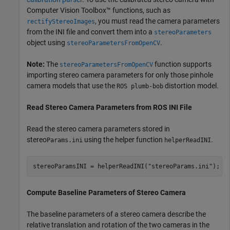
Computer Vision Toolbox™ functions, such as
, you must read the camera parameters
rectifyStereoImages
from the INI file and convert them into a
stereoParameters
object using
.
stereoParametersFromOpenCV
Note:
The
function supports
stereoParametersFromOpenCV
importing stereo camera parameters for only those pinhole
camera models that use the
distortion model.
ROS plumb-bob
Read Stereo Camera Parameters from ROS INI File
Read the stereo camera parameters stored in
stereo
using the helper function
.
Params.ini
helperReadINI
stereoParamsINI = helperReadINI(
"stereoParams.ini"
);
Compute Baseline Parameters of Stereo Camera
The baseline parameters of a stereo camera describe the
relative translation and rotation of the two cameras in the