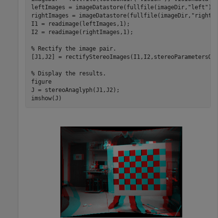
leftImages = imageDatastore(fullfile(imageDir,
"left"
));
rightImages = imageDatastore(fullfile(imageDir,
"right"
)
I1 = readimage(leftImages,1);

I2 = readimage(rightImages,1);

% Rectify the image pair.
[J1,J2] = rectifyStereoImages(I1,I2,stereoParametersOb
% Display the results.
figure

J = stereoAnaglyph(J1,J2);

imshow(J)