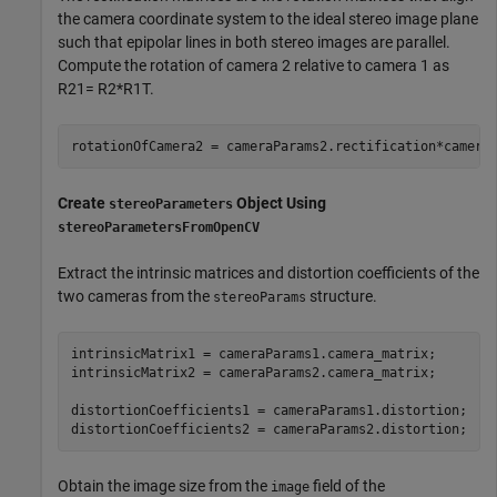
the camera coordinate system to the ideal stereo image plane
such that epipolar lines in both stereo images are parallel.
Compute the rotation of camera 2 relative to camera 1 as
R
2
1
=
R
2
*
R
1
T
.
rotationOfCamera2 = cameraParams2.rectification*camera
Create
Object Using
stereoParameters
stereoParametersFromOpenCV
Extract the intrinsic matrices and distortion coefficients of the
two cameras from the
structure.
stereoParams
intrinsicMatrix1 = cameraParams1.camera_matrix;

intrinsicMatrix2 = cameraParams2.camera_matrix;

distortionCoefficients1 = cameraParams1.distortion;

distortionCoefficients2 = cameraParams2.distortion;
Obtain the image size from the
field of the
image