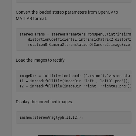
Convert the loaded stereo parameters from OpenCV to
MATLAB format.
stereoParams = stereoParametersFromOpenCV(intrinsicMat
    distortionCoefficients1,intrinsicMatrix2,distortio
    rotationOfCamera2,translationOfCamera2,imageSize);
Load the images to rectify.
imageDir = fullfile(toolboxdir(
'vision'
),
'visiondata'
,
I1 = imread(fullfile(imageDir,
'left'
,
'left01.png'
));

I2 = imread(fullfile(imageDir,
'right'
,
'right01.png'
));
Display the unrectified images.
imshow(stereoAnaglyph(I1,I2));