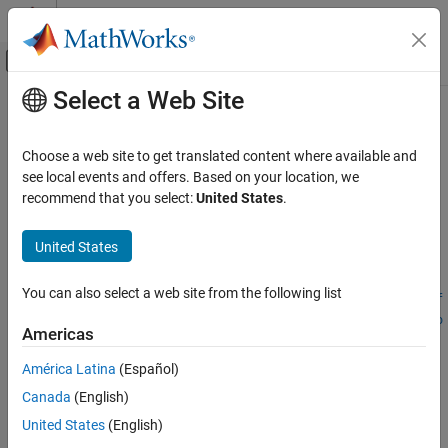
Skip to content
MATLAB Help Center
Off-Canvas Navigation Menu Toggle
Select a Web Site
Main Content
Documentation Home
stereoParametersFromOpenCV
Image Processing and Computer Vision
Choose a web site to get translated content where available and
Convert stereo camera parameters from OpenCV to
MATLAB
see local events and offers. Based on your location, we
Computer Vision Toolbox
Since R2021b
recommend that you select:
United States
.
Calibrate Cameras
collapse all in page
Syntax
Computer Vision Toolbox
United States
3-D Vision
stereoParams =
You can also select a web site from the following list
Stereo Vision
stereoParametersFromOpenCV(intrinsicMatrix1,distortionCoef
ficients1,intrinsicMatrix2,distortionCoefficients2,rotatio
Americas
stereoParametersFromOpenCV
nOfCamera2,translationOfCamera2,imageSize)
stereoParams =
ON THIS PAGE
América Latina
(Español)
stereoParametersFromOpenCV(
___
,WorldUnits=worldUnits)
Syntax
Canada
(English)
Description
Description
United States
(English)
Examples
=
stereoParams