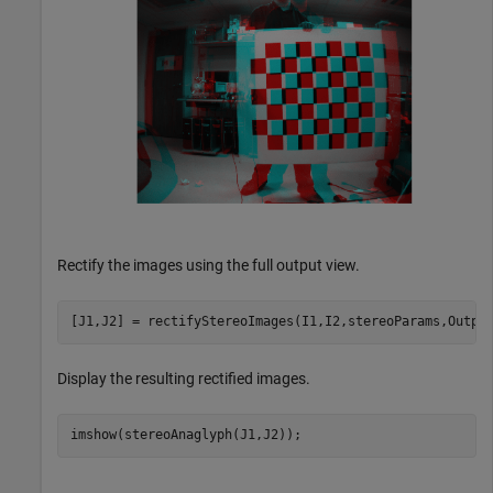
Rectify the images using the full output view.
[J1,J2] = rectifyStereoImages(I1,I2,stereoParams,Outpu
Display the resulting rectified images.
imshow(stereoAnaglyph(J1,J2));