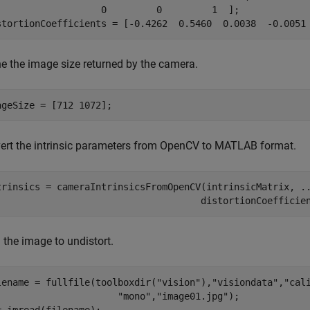
                   0         0         1  ];

stortionCoefficients = [-0.4262  0.5460  0.0038  -0.0051
ne the image size returned by the camera.
ageSize = [712 1072];
ert the intrinsic parameters from OpenCV to MATLAB format.
trinsics = cameraIntrinsicsFromOpenCV(intrinsicMatrix, 
.
                                     distortionCoefficie
 the image to undistort.
lename = fullfile(toolboxdir(
"vision"
),
"visiondata"
,
"cal
"mono"
,
"image01.jpg"
);
