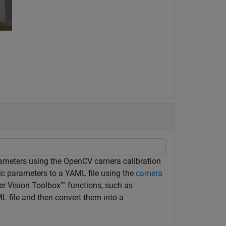
rameters using the OpenCV camera calibration
nsic parameters to a YAML file using the
camera
r Vision Toolbox™ functions, such as
 file and then convert them into a