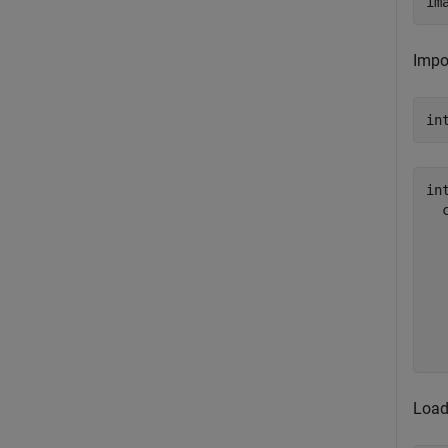
im
Impo
in
in
  
  
  
  
  
  
Load