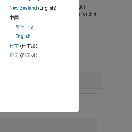
er at (
), whereas the MATLAB spatial
0,0
New Zealand
(English)
function compensates for this
sicsFromOpenCV
中国
incipal point.
简体中文
English
日本
(日本語)
한국
(한국어)
 from OpenCV