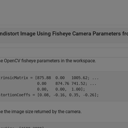
ndistort Image Using Fisheye Camera Parameters 
ne OpenCV fisheye parameters in the workspace.
trinsicMatrix = [875.88  0.00   1005.62; 
...
                 0.00    874.76 741.52; 
...
                 0.00,   0.00,  1.00];

stortionCoeffs = [0.08, -0.16, 0.35, -0.26];
ne the image size returned by the camera.