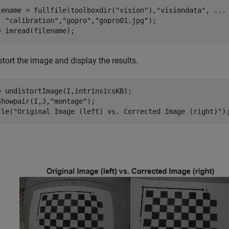
lename = fullfile(toolboxdir(
"vision"
),
"visiondata"
, 
...
"calibration"
,
"gopro"
,
"gopro01.jpg"
);

= imread(filename);
tort the image and display the results.
= undistortImage(I,intrinsicsKB);

showpair(I,J,
"montage"
);

tle(
"Original Image (left) vs. Corrected Image (right)"
)