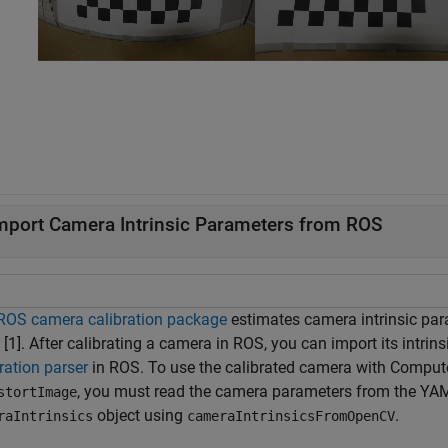
mport Camera Intrinsic Parameters from ROS
ROS camera calibration package
estimates camera intrinsic pa
 [1]. After calibrating a camera in ROS, you can import its intri
ration parser
in ROS. To use the calibrated camera with Compute
, you must read the camera parameters from the YAML
stortImage
object using
.
raIntrinsics
cameraIntrinsicsFromOpenCV