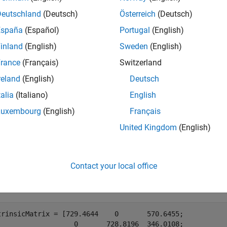
nCV spatial coordinate system specifies the upper-left pixel cent
Deutschland
(Deutsch)
Österreich
(Deutsch)
ate system specifies the pixel center at (
). The
1,1
cameraIntrin
España
(Español)
Portugal
(English)
nce by adding 1 to both of the
x
and
y
-values for the converted pr
inland
(English)
Sweden
(English)
e
rance
(Français)
Switzerland
reland
(English)
Deutsch
mples
talia
(Italiano)
English
e all
Luxembourg
(English)
Français
United Kingdom
(English)
ndistort Image in MATLAB Using Camera Intrinsics
Contact your local office
ne OpenCV camera intrinsic parameters in the workspace.
trinsicMatrix = [729.4644    0       570.6455;

                   0       728.8196  346.0108;
