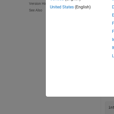
Version History
The Ope
United States
(English)
See Also
coordin
differe
F
exampl
F
I
Exa
I
collaps
U
Defi
in
  