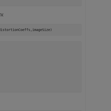
CV.
distortionCoeffs,imageSize)

