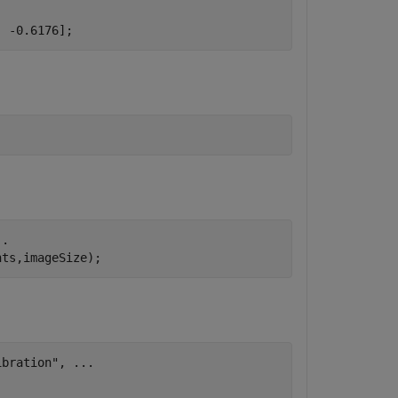
  -0.6176];
..
nts,imageSize);
ibration"
, 
...