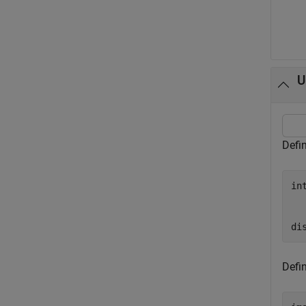
U
Defi
in
  
  
di
Defi