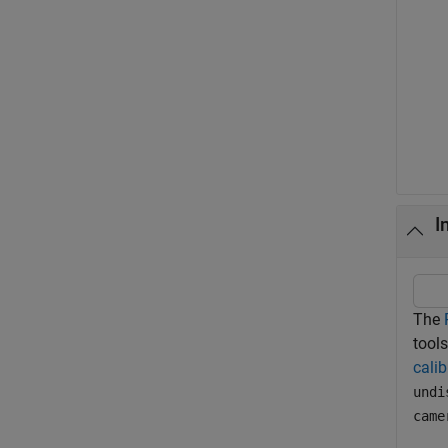
I
The
tools
calib
undi
came