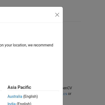
Answers
d on your location, we recommend
tionCoefficients,imageSize)
Asia Pacific
converts the OpenCV
,
)
oefficients
imageSize
, which can be
or
rinsics
cameraIntrinsics
Australia
(English)
India
(English)