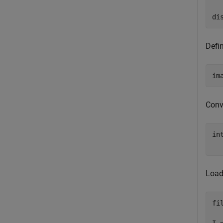
  
di
Defi
im
Conv
in
  
Load
fi