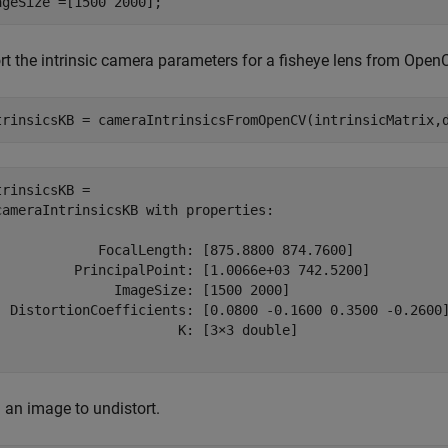
ageSize =[1500 2000];
rt the intrinsic camera parameters for a fisheye lens from Open
trinsicsKB = cameraIntrinsicsFromOpenCV(intrinsicMatrix,
trinsicsKB = 

cameraIntrinsicsKB with properties:

             FocalLength: [875.8800 874.7600]

          PrincipalPoint: [1.0066e+03 742.5200]

               ImageSize: [1500 2000]

  DistortionCoefficients: [0.0800 -0.1600 0.3500 -0.2600]
                       K: [3×3 double]

 an image to undistort.