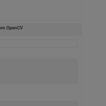
from OpenCV