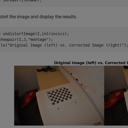
= imread(filename);
tort the image and display the results.
= undistortImage(I,intrinsics);

showpair(I,J,
"montage"
);

tle(
"Original Image (left) vs. Corrected Image (right)"
)