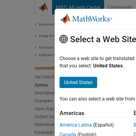
Skip to content
MATLAB Help Center
Community
Document
Documentation Home
Image Processing and Computer Vision
cam
Select a Web Sit
Computer Vision Toolbox
Calibrate Cameras
Conver
Choose a web site to get translated
Since 
that you select:
United States
.
cameraIntrinsicsFromOpenCV
collaps
ON THIS PAGE
Synt
United States
Syntax
Description
intrin
You can also select a web site from 
Desc
Examples
Input Arguments
Americas
intrins
Output Arguments
intrins
References
América Latina
(Español)
camera
Extended Capabilities
Canada
(English)