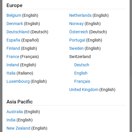
Europe
Extended Capabilities
sets
= pcmerge(
___
,GridFilter=
)
ptCloudOut
gridFilterMethod
Version History
Belgium
(English)
Netherlands
(English)
the method to downsample the region of overlap between the
See Also
merged point clouds.
Denmark
(English)
Norway
(English)
Deutschland
(Deutsch)
Österreich
(Deutsch)
Examples
España
(Español)
Portugal
(English)
collapse all
Finland
(English)
Sweden
(English)
France
(Français)
Switzerland
Merge Two Identical Point Clouds Using Box
Ireland
(English)
Deutsch
Grid Filter
Italia
(Italiano)
English
Luxembourg
(English)
Français
United Kingdom
(English)
Create a point cloud with X, Y, Z points in [0, 100].
Asia Pacific
ptCloudA = pointCloud(100*rand(1000,3));
Australia
(English)
India
(English)
Create a partially overlapping point cloud.
New Zealand
(English)