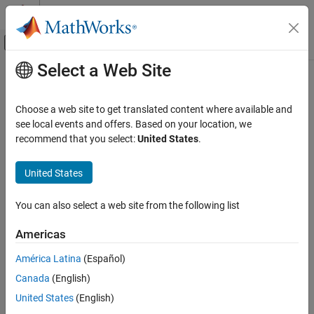
Skip to content
MATLAB Help Center
Off-Canvas Navigation Menu Toggle
Select a Web Site
Main Content
Documentation Home
pcmerge
Image Processing and Computer Vision
Choose a web site to get translated content where available and
Merge two 3-D point clouds
see local events and offers. Based on your location, we
Computer Vision Toolbox
recommend that you select:
United States
.
3-D Vision
collapse all in page
Process Point Clouds
Syntax
United States
pcmerge
ptCloudOut = pcmerge(ptCloudA,ptCloudB,gridStep)
You can also select a web site from the following list
ptCloudOut = pcmerge(
___
,GridFilter=gridFilterMethod)
ON THIS PAGE
Description
Syntax
Americas
Description
returns a
= pcmerge(
,
,
)
ptCloudOut
ptCloudA
ptCloudB
gridStep
América Latina
(Español)
Examples
merged point cloud using a box grid filter in the region of overlap.
Canada
(English)
Input Arguments
specifies the size of the 3-D box for the filter.
gridStep
Output Arguments
United States
(English)
example
Tips