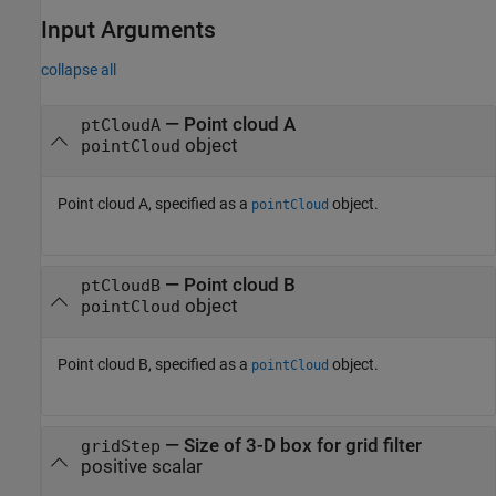
Input Arguments
collapse all
—
Point cloud A
ptCloudA
object
pointCloud
Point cloud A, specified as a
object.
pointCloud
—
Point cloud B
ptCloudB
object
pointCloud
Point cloud B, specified as a
object.
pointCloud
—
Size of 3-D box for grid filter
gridStep
positive scalar