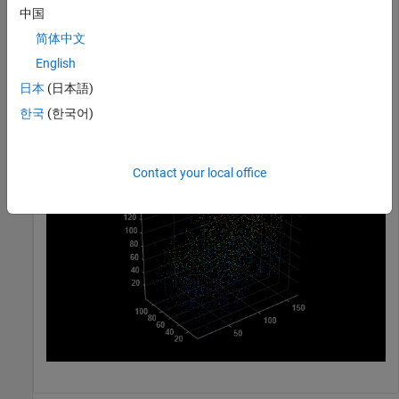
中国
ptCloudB = pointCloud([70 20 30] + 100*rand(1000,3));
简体中文
Merge the two point clouds using a box filter.
English
日本
(日本語)
ptCloudOut = pcmerge(ptCloudA, ptCloudB, 1);

한국
(한국어)
pcshow(ptCloudOut);
Contact your local office