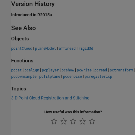
Version History
Introduced in R2015a
See Also
Objects
|
|
|
pointCloud
planeModel
affine3d
rigid3d
Functions
|
|
|
|
|
|
|
pccat
pcalign
pcplayer
pcshow
pcwrite
pcread
pctransform
|
|
|
pcdownsample
pcfitplane
pcdenoise
pcregistericp
Topics
3-D Point Cloud Registration and Stitching
How useful was this information?