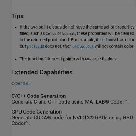
Tips
If the two point clouds do not have the same set of properties
filled, such as
or
, these properties will be cleared
Color
Normal
in the returned point cloud. For example, if
has color
ptCloudA
but
does not, then
will not contain color.
ptCloudB
ptCloudOut
The function filters out points with
or
values.
NaN
Inf
Extended Capabilities
expand all
C/C++ Code Generation
Generate C and C++ code using MATLAB® Coder™.
GPU Code Generation
Generate CUDA® code for NVIDIA® GPUs using GPU
Coder™.