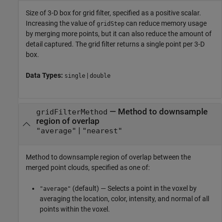
Size of 3-D box for grid filter, specified as a positive scalar.
Increasing the value of
can reduce memory usage
gridStep
by merging more points, but it can also reduce the amount of
detail captured. The grid filter returns a single point per 3-D
box.
Data Types:
|
single
double
—
Method to downsample
gridFilterMethod
region of overlap
|
"average"
"nearest"
Method to downsample region of overlap between the
merged point clouds, specified as one of:
(default) — Selects a point in the voxel by
"average"
averaging the location, color, intensity, and normal of all
points within the voxel.