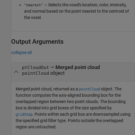
— Selects the voxel's location, color, intensity,
"nearest"
and normal based on the point nearest to the centroid of
the voxel.
Output Arguments
collapse all
— Merged point cloud
ptCloudOut
object
pointCloud
Merged point cloud, returned as a
object. The
pointCloud
function computes the axis-aligned bounding box for the
overlapped region between two point clouds. The bounding
box is divided into grid boxes of the size specified by
. Points within each grid box are downsampled using
gridStep
the specified grid filter type. Points outside the overlapped
region are untouched.