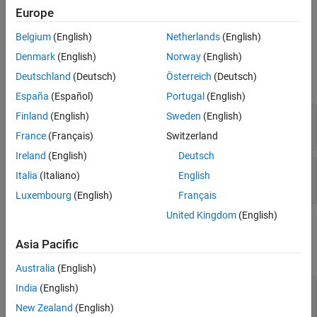
executes the solver for the model
= compute(
,
)
Europe
data
obj
data
specified by
using the tire data specified by
.
obj
data
Belgium
(English)
Netherlands
(English)
Input Arguments
Denmark
(English)
Norway
(English)
Deutschland
(Deutsch)
Österreich
(Deutsch)
expand all
España
(Español)
Portugal
(English)
—
Tire model
Finland
(English)
Sweden
(English)
obj
object
tireModel
France
(Français)
Switzerland
Ireland
(English)
Deutsch
—
Tire data
data
Italia
(Italiano)
English
object
|
array of
objects
tireData
tireData
Luxembourg
(English)
Français
United Kingdom
(English)
Output Arguments
Asia Pacific
expand all
Australia
(English)
— Computation results
India
(English)
data
object | array of
objects
tireData
tireData
New Zealand
(English)