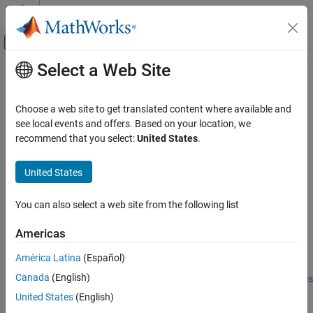
Skip to content
MATLAB Help Center
Off-Canvas Navigation Menu Toggle
Select a Web Site
Main Content
Documentation Home
compute
Automotive
Choose a web site to get translated content where available and
Class:
tireModel
see local events and offers. Based on your location, we
Vehicle Dynamics Blockset
recommend that you select:
United States
.
Wheels and Tires
Perform model computation on tire data channels
Since R2023b
United States
compute
expand all in page
ON THIS PAGE
Syntax
You can also select a web site from the following list
Syntax
data = compute(obj,data)
Description
Americas
Input Arguments
Description
América Latina
(Español)
Output Arguments
Version History
Canada
(English)
Add-On Required:
This feature requires the
Extended Tire Features
for Vehicle Dynamics Blockset
add-on.
See Also
United States
(English)