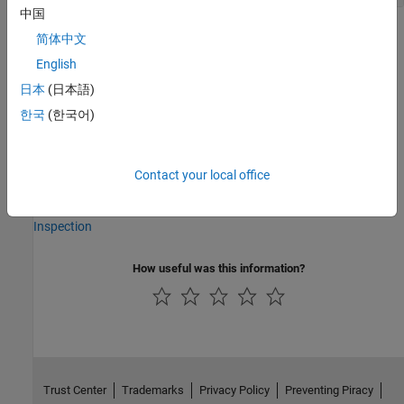
中国
Version History
简体中文
English
Introduced in R2023b
日本
(日本語)
See Also
한국
(한국어)
|
tireModel
tireData
Contact your local office
Topics
Plot Tire Model Response with Imported Tire Data for Visual
Inspection
How useful was this information?
Trust Center
Trademarks
Privacy Policy
Preventing Piracy