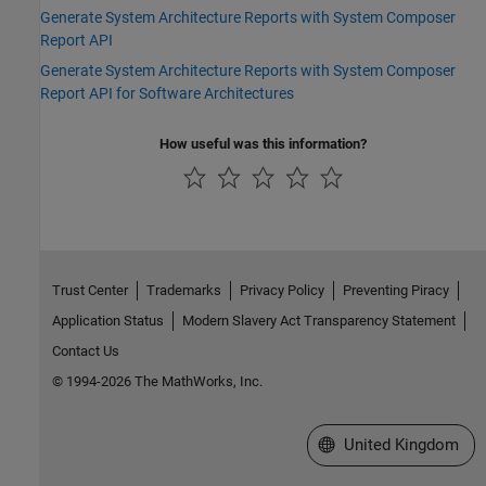
Generate System Architecture Reports with System Composer
Report API
Generate System Architecture Reports with System Composer
Report API for Software Architectures
How useful was this information?
Trust Center
Trademarks
Privacy Policy
Preventing Piracy
Application Status
Modern Slavery Act Transparency Statement
Contact Us
© 1994-2026 The MathWorks, Inc.
Select a Web Site
United Kingdom