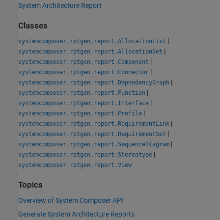
System Architecture Report
Classes
|
systemcomposer.rptgen.report.AllocationList
|
systemcomposer.rptgen.report.AllocationSet
|
systemcomposer.rptgen.report.Component
|
systemcomposer.rptgen.report.Connector
|
systemcomposer.rptgen.report.DependencyGraph
|
systemcomposer.rptgen.report.Function
|
systemcomposer.rptgen.report.Interface
|
systemcomposer.rptgen.report.Profile
|
systemcomposer.rptgen.report.RequirementLink
|
systemcomposer.rptgen.report.RequirementSet
|
systemcomposer.rptgen.report.SequenceDiagram
|
systemcomposer.rptgen.report.Stereotype
systemcomposer.rptgen.report.View
Topics
Overview of System Composer API
Generate System Architecture Reports