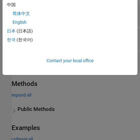
中国
—
Requirement set filename
Container
简体中文
string
English
日本
(日本語)
—
Level to find requirements
Depth
한국
(한국어)
numeric value
—
Properties of objects to find
Properties
Contact your local office
cell array of name-value arguments
Methods
expand all
Public Methods
Examples
collapse all