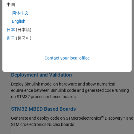
Connect to peripherals and sensors attached to STM32 processor
中国
based boards
Simulink PLC Coder
简体中文
STM32 Microcontroller Blockset
Connected I/O Simulation
English
Get Started with STM32 Microcontroller
Prototype and test Simulink models using real STM32 hardware
Blockset
日本
(日本語)
before deployment, without code generation
Applications
한국
(한국어)
Peripherals
Signal Monitoring and Parameter Tuning
Connected I/O Simulation
Monitor signals in real time and tune parameters on STM32
Signal Monitoring and Parameter Tuning
Contact your local office
hardware in external mode
Deployment and Validation
STM32 MBED Based Boards
Deployment and Validation
System Identification Toolbox
Deploy Simulink model on hardware and show numerical
equivalence between Simulink code and generated code running
on STM32 processor based boards
STM32 MBED Based Boards
®
Generate and deploy code on STMicroelectronics
Discovery™ and
STMicroelectronics Nucleo boards