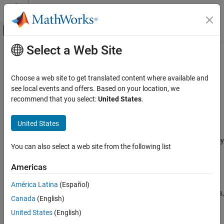
Skip to content
MATLAB Help Center
Off-Canvas Navigation Menu Toggle
Select a Web Site
Main Content
Documentation Home
STM32 Microcontroller Blockset
Code Generation
Choose a web site to get translated content where available and
Control Systems
Design, simulate, and implement applications for
see local events and offers. Based on your location, we
STMicroelectronics
STM32 microcontrollers
recommend that you select:
United States
.
Category
Release Notes
AUTOSAR Blockset
United States
PDF Documentation
PDF Documentation
C2000 Microcontroller Blockset
STM32™ Microcontroller Blockset
enables you to model and deploy
Control System Toolbox
You can also select a web site from the following list
motor control and digital power conversion algorithms on STM32
DDS Blockset
microcontrollers (MCUs) for industrial and automotive
Americas
applications.
DO Qualification Kit
América Latina
(Español)
Embedded Coder
The blockset includes device driver blocks specific to STM32 MCUs,
Canada
(English)
such as ADC, PWM, and timers, and interfaces with the
Fixed-Point Designer
United States
(English)
STM32CubeMX tool to configure these peripherals. You can
Fuzzy Logic Toolbox