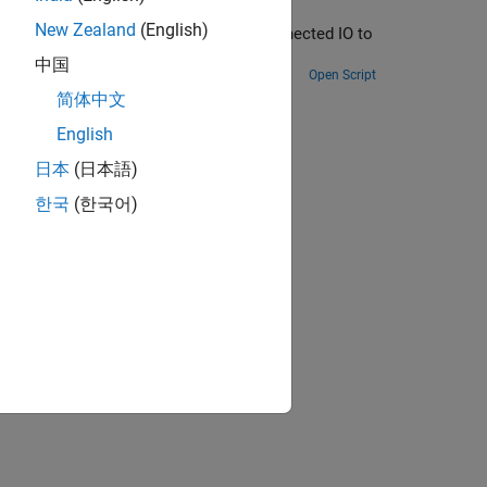
New Zealand
(English)
to progressively add blocks and use Connected IO to
中国
Open Script
简体中文
ion?
English
日本
(日本語)
한국
(한국어)