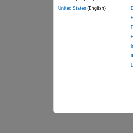
United States
(English)
Use Con
read an
F
F
I
I