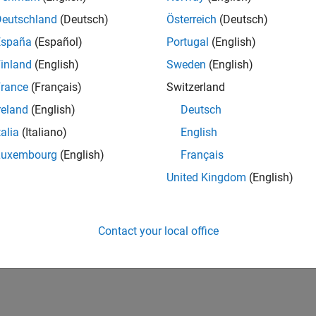
Deutschland
(Deutsch)
Österreich
(Deutsch)
nected IO in STM32™ Microcontroller Blockset. It illustrates how 
d write values to and from target hardware.
España
(Español)
Portugal
(English)
inland
(English)
Sweden
(English)
How useful was this informat
rance
(Français)
Switzerland
reland
(English)
Deutsch
talia
(Italiano)
English
Luxembourg
(English)
Français
United Kingdom
(English)
Contact your local office