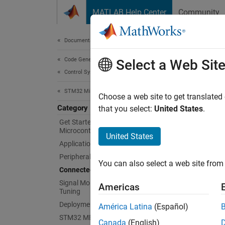
Skip to content
MATLAB Help Center
Community
Document
Documentation Home
Code Generation
Con
Select a Web Sit
Control Systems
STM32 Microcontroller Blockset
Prototy
Choose a web site to get translated
Category
Use Con
that you select:
United States
.
Simulin
Get Started with STM32
Microcontroller Blockset
United States
Topi
Applications
Peripherals
You can also select a web site from 
Commun
Connected I/O Simulation
Get per
Signal Monitoring and Parameter
Americas
Tuning
Feat
Deployment and Validation
América Latina
(Español)
STM32 MBED Based Boards
Canada
(English)
Gettin