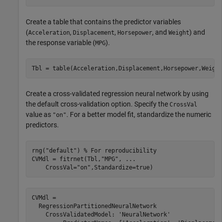
Create a table that contains the predictor variables
(
,
,
, and
) and
Acceleration
Displacement
Horsepower
Weight
the response variable (
).
MPG
Tbl = table(Acceleration,Displacement,Horsepower,Weigh
Create a cross-validated regression neural network by using
the default cross-validation option. Specify the
CrossVal
value as
. For a better model fit, standardize the numeric
"on"
predictors.
rng(
"default"
) 
% For reproducibility
CVMdl = fitrnet(Tbl,
"MPG"
, 
...
    CrossVal=
"on"
,Standardize=true)
CVMdl = 

  RegressionPartitionedNeuralNetwork

    CrossValidatedModel: 'NeuralNetwork'
