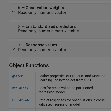
—
Observation weights
W
Read-only:
numeric vector
—
Unstandardized predictors
X
Read-only:
numeric matrix
|
table
—
Response values
Y
Read-only:
numeric vector
Object Functions
Gather properties of
Statistics and Machine
gather
Learning Toolbox
object from GPU
Loss for cross-validated partitioned
kfoldLoss
regression model
Predict responses for observations in cross-
kfoldPredict
validated regression model