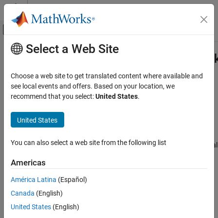
Skip to content
MATLAB Help Center
Off-Canvas Navigation Menu Toggle
Select a Web Site
Main Content
Documentation Home
RegressionPartitionedNeuralNetwor
AI and Statistics
Choose a web site to get translated content where available and
Cross-validated regression neural network model
see local events and offers. Based on your location, we
Statistics and Machine Learning Toolbox
Since R2023b
recommend that you select:
United States
.
Regression
expand all in page
Neural Networks
United States
Description
RegressionPartitionedNeuralNetwork
You can also select a web site from the following list
is a set of regression neural
RegressionPartitionedNeuralNetwork
ON THIS PAGE
network models trained on cross-validated folds. Estimate the
Description
Americas
quality of the cross-validated regression by using one or more
Creation
kfold
functions:
,
, and
.
kfoldPredict
kfoldLoss
kfoldfun
América Latina
(Español)
Properties
Canada
(English)
Object Functions
Every
kfold
object function uses models trained on training-fold
Examples
(in-fold) observations to predict the response for validation-fold
United States
(English)
(out-of-fold) observations. For example, suppose you cross-
Extended Capabilities