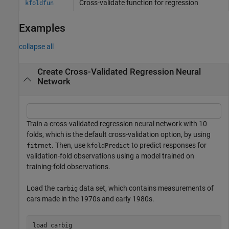
Cross-validate function for regression
kfoldfun
Examples
collapse all
Create Cross-Validated Regression Neural
Network
Train a cross-validated regression neural network with 10
folds, which is the default cross-validation option, by using
. Then, use
to predict responses for
fitrnet
kfoldPredict
validation-fold observations using a model trained on
training-fold observations.
Load the
data set, which contains measurements of
carbig
cars made in the 1970s and early 1980s.
load 
carbig