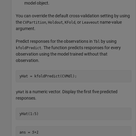
model object.
You can override the default cross-validation setting by using
the
,
,
, or
name-value
CVPartition
Holdout
KFold
Leaveout
argument.
Predict responses for the observations in
by using
Tbl
. The function predicts responses for every
kfoldPredict
observation using the model trained without that
observation.
yHat = kfoldPredict(CVMdl);
is a numeric vector. Display the first five predicted
yHat
responses.
yHat(1:5)
ans = 
5×1