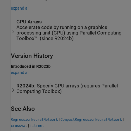
expand all
GPU Arrays
Accelerate code by running on a graphics
processing unit (GPU) using Parallel Computing
Toolbox™. (since R2024b)
Version History
Introduced in R2023b
expand all
R2024b:
Specify GPU arrays (requires
Parallel
Computing Toolbox
)
See Also
|
|
RegressionNeuralNetwork
CompactRegressionNeuralNetwork
|
crossval
fitrnet