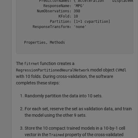
         PredictorNames: {'Acceleration'  'Displacement
           ResponseName: 'MPG'

        NumObservations: 398

                  KFold: 10

              Partition: [1×1 cvpartition]

      ResponseTransform: 'none'

  Properties, Methods

The
function creates a
fitrnet
model object
RegressionPartitionedNeuralNetwork
CVMdl
with 10 folds. During cross-validation, the software
completes these steps:
Randomly partition the data into 10 sets.
For each set, reserve the set as validation data, and train
the model using the other 9 sets.
Store the 10 compact trained models in a 10-by-1 cell
vector in the
property of the cross-validated
Trained