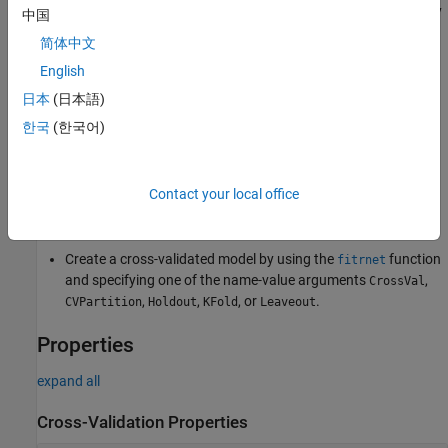
short, the software estimates a response for every observation by
中国
using the model trained without that observation.
简体中文
English
Creation
日本
(日本語)
You can create a
object in
RegressionPartitionedNeuralNetwork
한국
(한국어)
two ways:
Create a cross-validated model from a regression neural
Contact your local office
network model object
by using the
RegressionNeuralNetwork
object function.
crossval
Create a cross-validated model by using the
function
fitrnet
and specifying one of the name-value arguments
,
CrossVal
,
,
, or
.
CVPartition
Holdout
KFold
Leaveout
Properties
expand all
Cross-Validation Properties