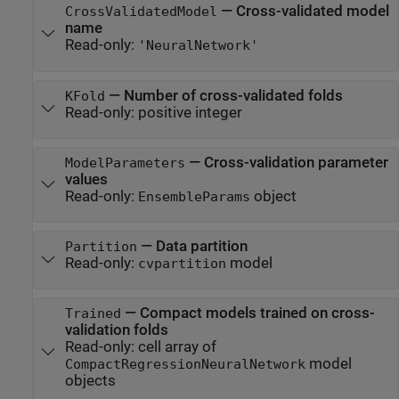
—
Cross-validated model
CrossValidatedModel
name
Read-only:
'NeuralNetwork'
—
Number of cross-validated folds
KFold
Read-only:
positive integer
—
Cross-validation parameter
ModelParameters
values
Read-only:
object
EnsembleParams
—
Data partition
Partition
Read-only:
model
cvpartition
—
Compact models trained on cross-
Trained
validation folds
Read-only:
cell array of
model
CompactRegressionNeuralNetwork
objects