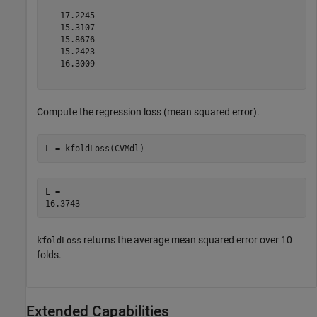
   17.2245

   15.3107

   15.8676

   15.2423

   16.3009

Compute the regression loss (mean squared error).
L = kfoldLoss(CVMdl)
L = 

returns the average mean squared error over 10
kfoldLoss
folds.
Extended Capabilities