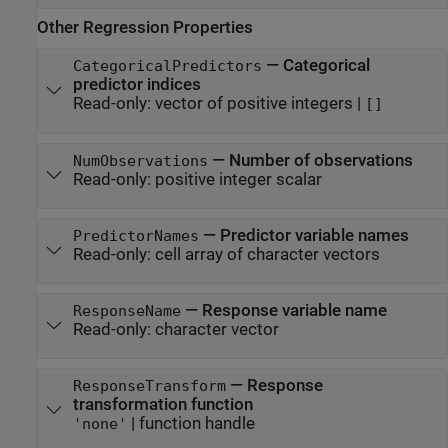
Other Regression Properties
—
Categorical
CategoricalPredictors
predictor indices
Read-only:
vector of positive integers
|
[]
—
Number of observations
NumObservations
Read-only:
positive integer scalar
—
Predictor variable names
PredictorNames
Read-only:
cell array of character vectors
—
Response variable name
ResponseName
Read-only:
character vector
—
Response
ResponseTransform
transformation function
|
function handle
'none'