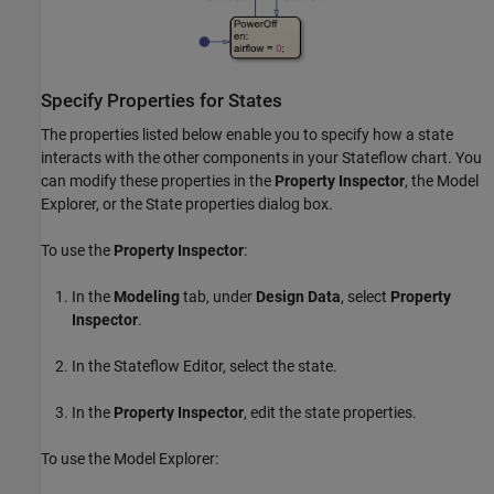
Specify Properties for States
The properties listed below enable you to specify how a state
interacts with the other components in your Stateflow chart. You
can modify these properties in the
Property Inspector
, the Model
Explorer, or the State properties dialog box.
To use the
Property Inspector
:
In the
Modeling
tab, under
Design Data
, select
Property
Inspector
.
In the Stateflow Editor, select the state.
In the
Property Inspector
, edit the state properties.
To use the Model Explorer: