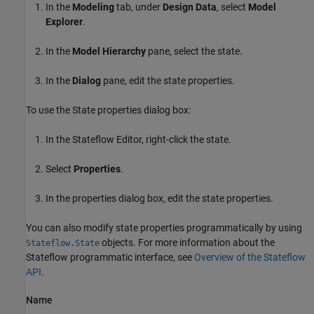
In the
Modeling
tab, under
Design Data
, select
Model
Explorer
.
In the
Model Hierarchy
pane, select the state.
In the
Dialog
pane, edit the state properties.
To use the State properties dialog box:
In the Stateflow Editor, right-click the state.
Select
Properties
.
In the properties dialog box, edit the state properties.
You can also modify state properties programmatically by using
objects. For more information about the
Stateflow.State
Stateflow programmatic interface, see
Overview of the Stateflow
API
.
Name