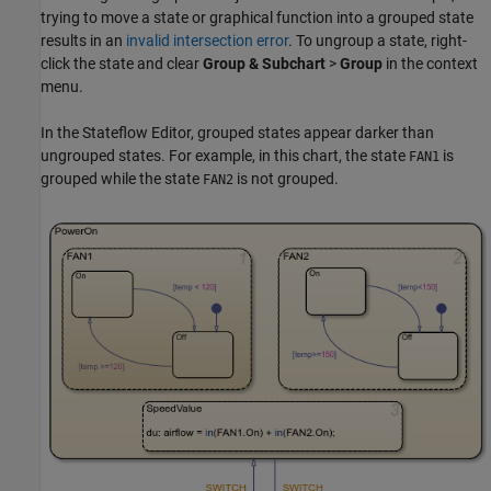
trying to move a state or graphical function into a grouped state
results in an
invalid intersection error
. To ungroup a state, right-
click the state and clear
Group & Subchart
>
Group
in the context
menu.
In the Stateflow Editor, grouped states appear darker than
ungrouped states. For example, in this chart, the state
is
FAN1
grouped while the state
is not grouped.
FAN2