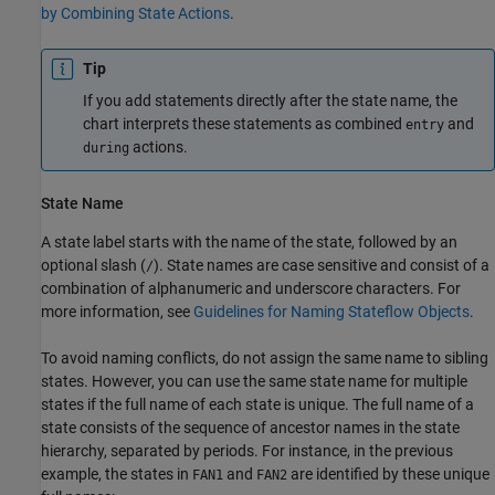
by Combining State Actions
.
Tip
If you add statements directly after the state name, the
chart interprets these statements as combined
and
entry
actions.
during
State Name
A state label starts with the name of the state, followed by an
optional slash (
). State names are case sensitive and consist of a
/
combination of alphanumeric and underscore characters. For
more information, see
Guidelines for Naming Stateflow Objects
.
To avoid naming conflicts, do not assign the same name to sibling
states. However, you can use the same state name for multiple
states if the full name of each state is unique. The full name of a
state consists of the sequence of ancestor names in the state
hierarchy, separated by periods. For instance, in the previous
example, the states in
and
are identified by these unique
FAN1
FAN2