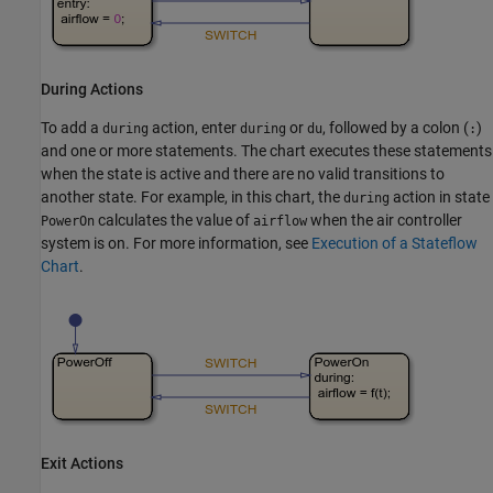
During Actions
To add a
action, enter
or
, followed by a colon (
)
during
during
du
:
and one or more statements. The chart executes these statements
when the state is active and there are no valid transitions to
another state. For example, in this chart, the
action in state
during
calculates the value of
when the air controller
PowerOn
airflow
system is on. For more information, see
Execution of a Stateflow
Chart
.
Exit Actions