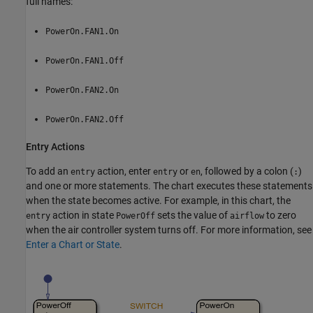
full names:
PowerOn.FAN1.On
PowerOn.FAN1.Off
PowerOn.FAN2.On
PowerOn.FAN2.Off
Entry Actions
To add an
action, enter
or
, followed by a colon (
)
entry
entry
en
:
and one or more statements. The chart executes these statements
when the state becomes active. For example, in this chart, the
action in state
sets the value of
to zero
entry
PowerOff
airflow
when the air controller system turns off. For more information, see
Enter a Chart or State
.