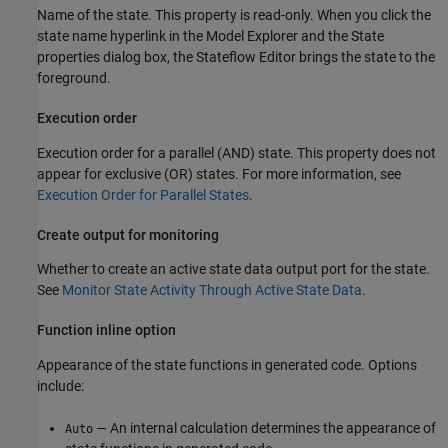
Name of the state. This property is read-only. When you click the
state name hyperlink in the Model Explorer and the State
properties dialog box, the Stateflow Editor brings the state to the
foreground.
Execution order
Execution order for a parallel (AND) state. This property does not
appear for exclusive (OR) states. For more information, see
Execution Order for Parallel States
.
Create output for monitoring
Whether to create an active state data output port for the state.
See
Monitor State Activity Through Active State Data
.
Function inline option
Appearance of the state functions in generated code. Options
include:
— An internal calculation determines the appearance of
Auto