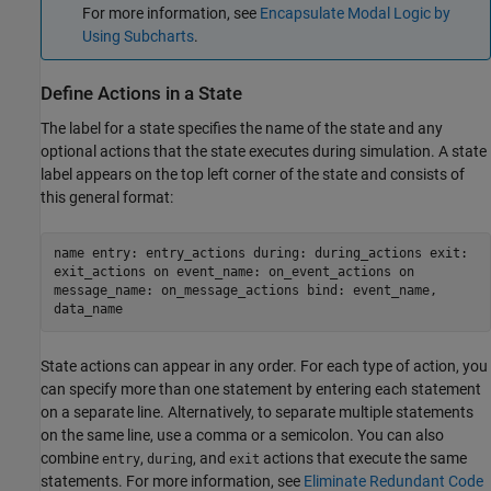
For more information, see
Encapsulate Modal Logic by
Using Subcharts
.
Define Actions in a State
The label for a state specifies the name of the state and any
optional actions that the state executes during simulation. A state
label appears on the top left corner of the state and consists of
this general format:
name entry: entry_actions during: during_actions exit:
exit_actions on event_name: on_event_actions on
message_name: on_message_actions bind: event_name,
data_name
State actions can appear in any order. For each type of action, you
can specify more than one statement by entering each statement
on a separate line. Alternatively, to separate multiple statements
on the same line, use a comma or a semicolon. You can also
combine
,
, and
actions that execute the same
entry
during
exit
statements. For more information, see
Eliminate Redundant Code