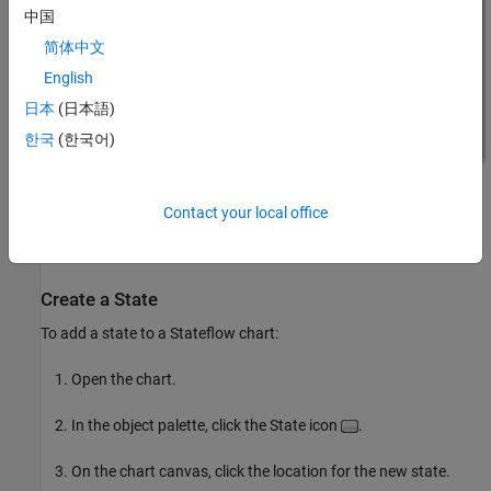
中国
简体中文
English
日本
(日本語)
한국
(한국어)
Contact your local office
Create a State
To add a state to a Stateflow chart:
Open the chart.
In the object palette, click the State icon
.
On the chart canvas, click the location for the new state.