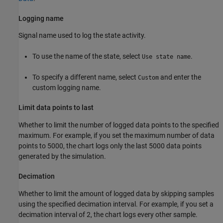
Logging name
Signal name used to log the state activity.
To use the name of the state, select
.
Use state name
To specify a different name, select
and enter the
Custom
custom logging name.
Limit data points to last
Whether to limit the number of logged data points to the specified
maximum. For example, if you set the maximum number of data
points to 5000, the chart logs only the last 5000 data points
generated by the simulation.
Decimation
Whether to limit the amount of logged data by skipping samples
using the specified decimation interval. For example, if you set a
decimation interval of 2, the chart logs every other sample.