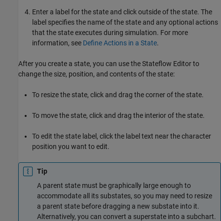
Enter a label for the state and click outside of the state. The
label specifies the name of the state and any optional actions
that the state executes during simulation. For more
information, see
Define Actions in a State
.
After you create a state, you can use the Stateflow Editor to
change the size, position, and contents of the state:
To resize the state, click and drag the corner of the state.
To move the state, click and drag the interior of the state.
To edit the state label, click the label text near the character
position you want to edit.
Tip
A parent state must be graphically large enough to
accommodate all its substates, so you may need to resize
a parent state before dragging a new substate into it.
Alternatively, you can convert a superstate into a subchart.