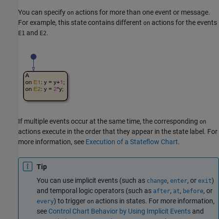
You can specify
actions for more than one event or message.
on
For example, this state contains different
actions for the events
on
and
.
E1
E2
If multiple events occur at the same time, the corresponding
on
actions execute in the order that they appear in the state label. For
more information, see
Execution of a Stateflow Chart
.
Tip
You can use implicit events (such as
,
, or
)
change
enter
exit
and temporal logic operators (such as
,
,
, or
after
at
before
) to trigger
actions in states. For more information,
every
on
see
Control Chart Behavior by Using Implicit Events
and