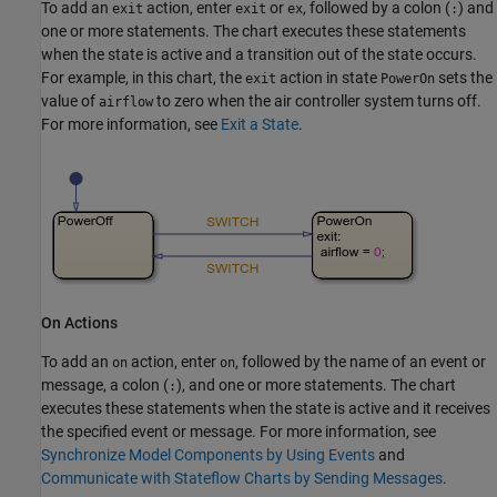
To add an
action, enter
or
, followed by a colon (
) and
exit
exit
ex
:
one or more statements. The chart executes these statements
when the state is active and a transition out of the state occurs.
For example, in this chart, the
action in state
sets the
exit
PowerOn
value of
to zero when the air controller system turns off.
airflow
For more information, see
Exit a State
.
On Actions
To add an
action, enter
, followed by the name of an event or
on
on
message, a colon (
), and one or more statements. The chart
:
executes these statements when the state is active and it receives
the specified event or message. For more information, see
Synchronize Model Components by Using Events
and
Communicate with Stateflow Charts by Sending Messages
.