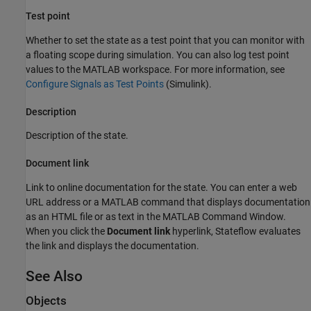
Test point
Whether to set the state as a test point that you can monitor with
a floating scope during simulation. You can also log test point
values to the MATLAB workspace. For more information, see
Configure Signals as Test Points
(Simulink)
.
Description
Description of the state.
Document link
Link to online documentation for the state. You can enter a web
URL address or a MATLAB command that displays documentation
as an HTML file or as text in the MATLAB Command Window.
When you click the
Document link
hyperlink, Stateflow evaluates
the link and displays the documentation.
See Also
Objects