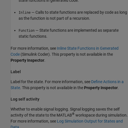
state functions in generated code.
— Calls to state functions are replaced by code as long
Inline
as the function is not part of a recursion.
— State functions are implemented as separate
Function
static functions.
For more information, see
Inline State Functions in Generated
Code
(Simulink Coder)
. This property is not available in the
Property Inspector
.
Label
Label for the state. For more information, see
Define Actions in a
State
. This property is not available in the
Property Inspector
.
Log self activity
Whether to enable signal logging. Signal logging saves the self
®
activity of the state to the MATLAB
workspace during simulation.
For more information, see
Log Simulation Output for States and
Data
.