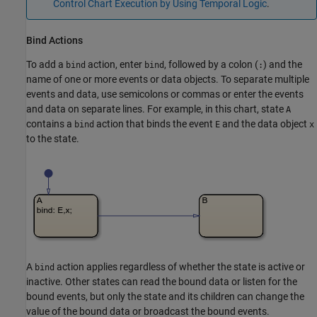
Control Chart Execution by Using Temporal Logic
.
Bind Actions
To add a
action, enter
, followed by a colon (
) and the
bind
bind
:
name of one or more events or data objects. To separate multiple
events and data, use semicolons or commas or enter the events
and data on separate lines. For example, in this chart, state
A
contains a
action that binds the event
and the data object
bind
E
x
to the state.
A
action applies regardless of whether the state is active or
bind
inactive. Other states can read the bound data or listen for the
bound events, but only the state and its children can change the
value of the bound data or broadcast the bound events.