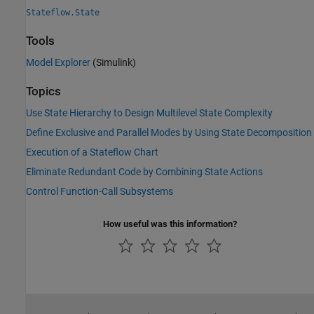
Stateflow.State
Tools
Model Explorer
(Simulink)
Topics
Use State Hierarchy to Design Multilevel State Complexity
Define Exclusive and Parallel Modes by Using State Decomposition
Execution of a Stateflow Chart
Eliminate Redundant Code by Combining State Actions
Control Function-Call Subsystems
How useful was this information?