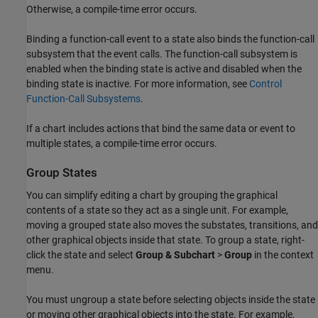
Otherwise, a compile-time error occurs.
Binding a function-call event to a state also binds the function-call
subsystem that the event calls. The function-call subsystem is
enabled when the binding state is active and disabled when the
binding state is inactive. For more information, see
Control
Function-Call Subsystems
.
If a chart includes actions that bind the same data or event to
multiple states, a compile-time error occurs.
Group States
You can simplify editing a chart by grouping the graphical
contents of a state so they act as a single unit. For example,
moving a grouped state also moves the substates, transitions, and
other graphical objects inside that state. To group a state, right-
click the state and select
Group & Subchart
>
Group
in the context
menu.
You must ungroup a state before selecting objects inside the state
or moving other graphical objects into the state. For example,