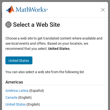
Skip to content
MATLAB Help Center
Off-Canvas Navigation Menu Toggle
Select a Web Site
Main Content
Documentation Home
Applications
Physical Modeling
Choose a web site to get translated content where available and
Device and system examples for electronic, mechatronic, and
see local events and offers. Based on your location, we
Simscape Electrical
electrical power systems
recommend that you select:
United States
.
Category
Explore
Simscape™ Electrical™
examples that show how to model,
control, and simulate electronic, mechatronic, and power devices
Get Started with Simscape Electrical
United States
and systems for specific industries and applications.
Applications
You can also select a web site from the following list
Electronics
Categories
Motor Drives and Power Electronics
Americas
Electronics
Power Grids, Renewable Energy, and
Energy Storage
Design electronic devices and systems like analog-to-digital
América Latina
(Español)
converters, amplifiers, and logic gates
Robotics and Mechatronics
Canada
(English)
Thermal Modeling and Management
Motor Drives and Power Electronics
United States
(English)
Vehicle Systems
Implement models of electric drives and converters