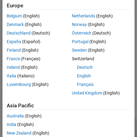
Modeling and Simulation Basics
Power Grids, Renewable Energy, and Energy Storage
Europe
Electrical Block Libraries
Create models of power grids, renewable energy systems, and
Belgium
(English)
Netherlands
(English)
energy storage systems
Control
Simulation and Analysis
Denmark
(English)
Norway
(English)
Robotics and Mechatronics
Learn how to control motors, compare their characteristics, and
Real-Time Simulation
Deutschland
(Deutsch)
Österreich
(Deutsch)
develop electric actuators
España
(Español)
Portugal
(English)
Thermal Modeling and Management
Finland
(English)
Sweden
(English)
Model and manage thermal dependency and networks
France
(Français)
Switzerland
Vehicle Systems
Ireland
(English)
Deutsch
Implement machines and controls for automotive, marine, and
aerospace systems
Italia
(Italiano)
English
Luxembourg
(English)
Français
How useful was this information?
United Kingdom
(English)
Asia Pacific
Australia
(English)
India
(English)
Trust Center
Trademarks
Privacy Policy
Preventing Piracy
New Zealand
(English)