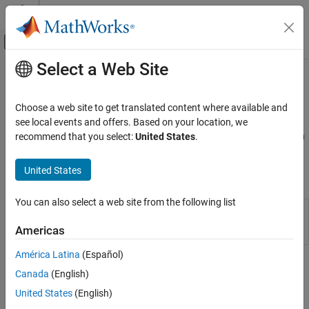
Skip to content
MATLAB Help Center
Off-Canvas Navigation Menu Toggle
Select a Web Site
Main Content
Documentation Home
Cosimulation​
Physical Modeling
Choose a web site to get translated content where available and
Interfaces with SPICE software
see local events and offers. Based on your location, we
Simscape Electrical
®
Interface Simulink
signals and
Simscape™ Electrical™
nodes with
recommend that you select:
United States
.
Electrical Block Libraries
models you build using SPICE tools.
Additional Components
United States
Simscape Blocks
Category
Cosimulation​
You can also select a web site from the following list
SIMetrix
Interface to cosimulate Simscape Electrical
SPICE Passives
Cosimulation
and SIMetrix models
(Since R2025a)
Americas
Interface
SPICE Semiconductors
SPICE Sources
América Latina
(Español)
How useful was this information?
Canada
(English)
United States
(English)