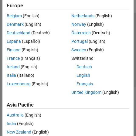
Europe
Belgium
(English)
Netherlands
(English)
Trust Center
Trademarks
Privacy Policy
Preventing Piracy
Denmark
(English)
Norway
(English)
Application Status
Modern Slavery Act Transparency Statement
Deutschland
(Deutsch)
Österreich
(Deutsch)
Contact Us
España
(Español)
Portugal
(English)
© 1994-2026 The MathWorks, Inc.
Finland
(English)
Sweden
(English)
France
(Français)
Switzerland
Select a Web Site
United Kingdom
Ireland
(English)
Deutsch
Italia
(Italiano)
English
Luxembourg
(English)
Français
United Kingdom
(English)
Asia Pacific
Australia
(English)
India
(English)
New Zealand
(English)