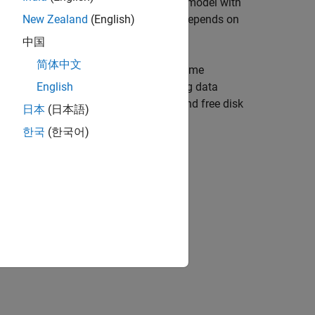
ardware with low free disk storage or a model with
ed from the hardware. This packet loss depends on
New Zealand
(English)
®
AB
.
中国
简体中文
d streams it to host PC for a limited time
es not result in packet loss of profiling data
English
ernel profiling depends on the RAM and free disk
日本
(日本語)
is performed.
한국
(한국어)