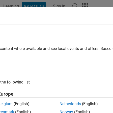
Learning
Sign In
Get MATLAB
ation
Examples
Functions
Blocks
Apps
Videos
iling duration
e
ng duration for Kernel profiling
 content where available and see local events and offers. Base
Configuration Pane:
Task Profiling on Processor
ription
the following list
the profiling duration for Kernel profiling.
Europe
select
to specify Kernel profiling, set
Profiling duration
to
Kernel
Belgium
(English)
Netherlands
(English)
— This option performs Kernel profiling on the hardware 
limited
Denmark
(English)
Norway
(English)