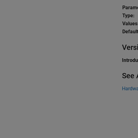
Parame
Type:
Values
Default
Vers
Introd
See 
Hardwa