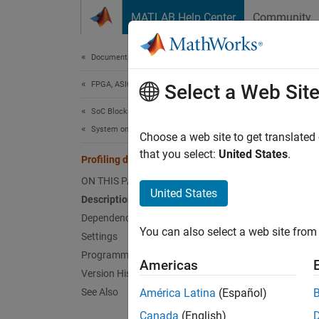
Skip to content
MATLAB Help Center
Community
Document
Documentation Home
FPGA, ASIC, and SoC Development
Prof
Select a Web Sit
SoC Blockset
System on Chip (SoC)
Profili
Choose a web site to get translated
that you select:
United States
.
Profiling duration
Model 
ON THIS PAGE
United States
Description
Desc
Dependencies
You can also select a web site from 
Choose 
Settings
Programmatic Use
Americas
If you 
Version History
See Also
América Latina
(Español)
Un
Canada
(English)