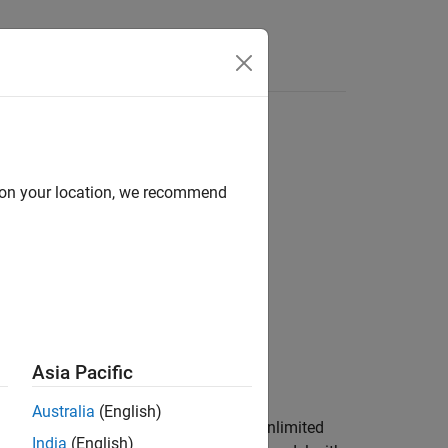
Answers
d on your location, we recommend
Asia Pacific
or
.
Unlimited
Limited
Australia
(English)
and streams it to the host PC for an unlimited
India
(English)