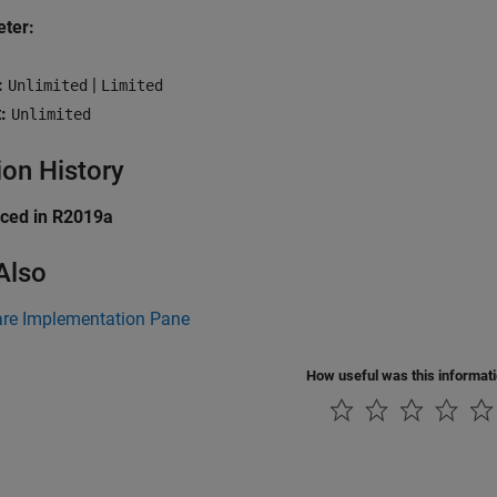
ter:
:
|
Unlimited
Limited
:
Unlimited
ion History
uced in R2019a
Also
re Implementation Pane
How useful was this informat