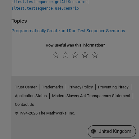
|
sltest.testsequence.getAllScenarios
sltest.testsequence.useScenario
Topics
Programmatically Create and Run Test Sequence Scenarios
How useful was this information?
Trust Center
Trademarks
Privacy Policy
Preventing Piracy
Application Status
Modern Slavery Act Transparency Statement
Contact Us
© 1994-2026 The MathWorks, Inc.
Select a Web Site
United Kingdom