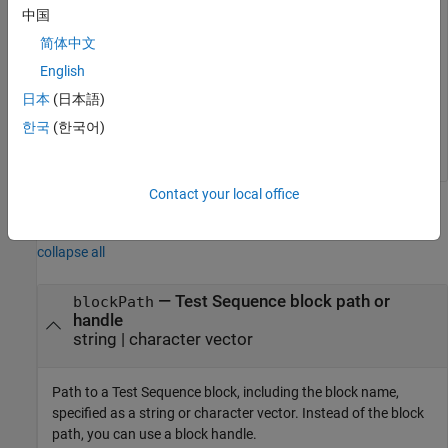
   (
'sltestRollRefTestExample/Test Sequence'
,
...
中国
'Scenario_2'
);

简体中文
sltest.testsequence.deleteScenario
...
English
   (
'sltestRollRefTestExample/Test Sequence'
,
...
'Scenario_2'
);

日本
(日本語)
close_system(Model,0)
한국
(한국어)
Contact your local office
Input Arguments
collapse all
—
Test Sequence block path or
blockPath
handle
string
|
character vector
Path to a
Test Sequence
block, including the block name,
specified as a string or character vector. Instead of the block
path, you can use a block handle.