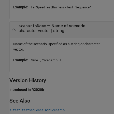
Example:
'FanSpeedTestHarness/Test Sequence'
—
Name of scenario
scenarioName
character vector
|
string
Name of the scenario, specified as a string or character
vector.
Example:
'Name','Scenario_1'
Version History
Introduced in R2020b
See Also
|
sltest.testsequence.addScenario