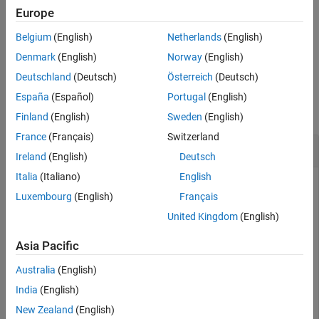
example, if you delete the second scenario, the index of the third
Europe
scenario changes from 3 to 2.
Belgium
(English)
Netherlands
(English)
example
Denmark
(English)
Norway
(English)
Deutschland
(Deutsch)
Österreich
(Deutsch)
Examples
España
(Español)
Portugal
(English)
collapse all
Finland
(English)
Sweden
(English)
France
(Français)
Switzerland
Delete Test Sequence Scenario
Ireland
(English)
Deutsch
Italia
(Italiano)
English
Set the Test Sequence block in the
sltestRollRefTestExample
Luxembourg
(English)
Français
model to use scenarios. Add a new scenario named
, and then delete the scenario.
Scenario_2
United Kingdom
(English)
Asia Pacific
openExample(
'sltestRollRefTestExample'
);

Australia
(English)
sltest.testsequence.useScenario
...
   (
'sltestRollRefTestExample/Test Sequence'
,
...
India
(English)
'Scenario_1'
);

New Zealand
(English)
sltest.testsequence.addScenario
...