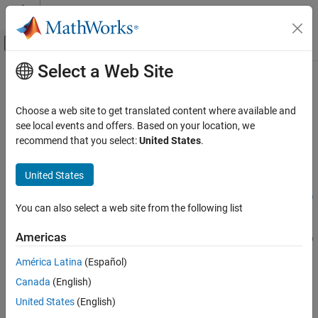
Skip to content
MATLAB Help Center
Off-Canvas Navigation Menu Toggle
Select a Web Site
Main Content
Documentation Home
sltest.testsequence.deleteScenario
Verification, Validation, and Test
Choose a web site to get translated content where available and
Delete scenario from Test Sequence block
see local events and offers. Based on your location, we
Simulink Test
recommend that you select:
United States
.
Test Scripts
collapse all in page
Syntax
United States
sltest.testsequence.deleteScenario
ON THIS PAGE
sltest.testsequence.deleteScenario(blockPath,scenarioName)
You can also select a web site from the following list
Description
Syntax
Description
Americas
sltest.testsequence.deleteScenario(
,
)
blockPath
scenarioName
Examples
removes the scenario specified by
from the Test
scenarioName
América Latina
(Español)
Input Arguments
Sequence block specified by
. All steps in the deleted
blockPath
Version History
Canada
(English)
scenario are also deleted. Each scenario in a Test Sequence block
is identified by a scenario name and an index. When you delete a
See Also
United States
(English)
scenario, the indices of the following scenarios update. For