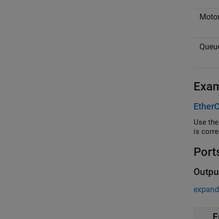
Motor
Queue
Exa
EtherC
Use the Eth
is corre
Port
Outpu
expand 
E