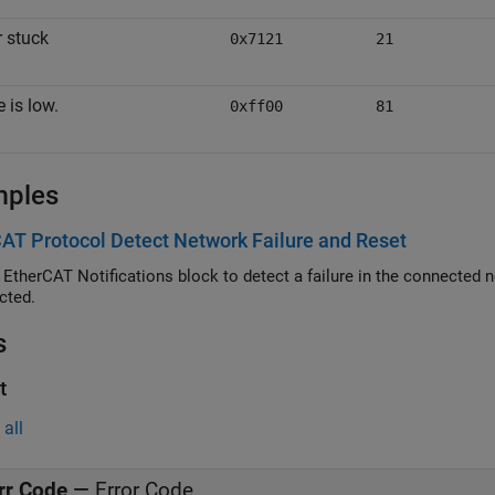
 stuck
0x7121
21
 is low.
0xff00
81
mples
AT Protocol Detect Network Failure and Reset
erCAT Notifications block to detect a failure in the connected network and to restart the network
cted.
s
t
all
rr Code
—
Error Code