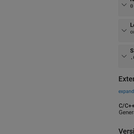
0
L
o
S
.
Exte
expand 
C/C++
Gener
Vers