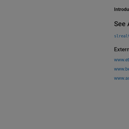
Introd
See 
slreal
Exter
www.et
www.be
www.ac