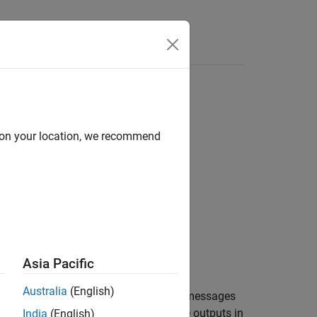
Answers
d on your location, we recommend
Asia Pacific
Australia
(English)
®
m EtherCAT
devices and presents the messages
he
Target Computer Status Monitor
. The outputs in
India
(English)