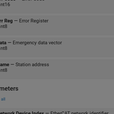
int16
rr Reg
—
Error Register
int8
ata
—
Emergency data vector
int8
ame
—
Station address
int8
meters
all
etwork Device Index
—
EtherCAT network identifier