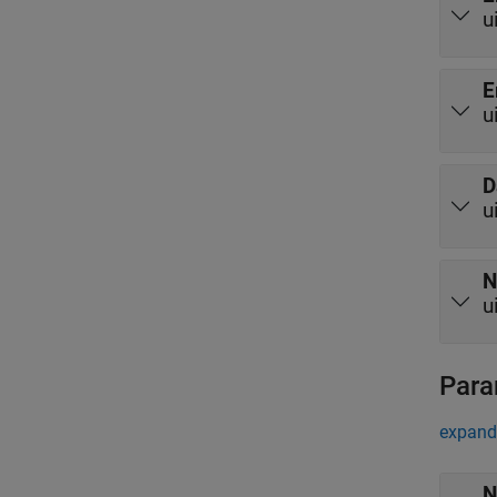
u
E
u
D
u
N
u
Para
expand 
N