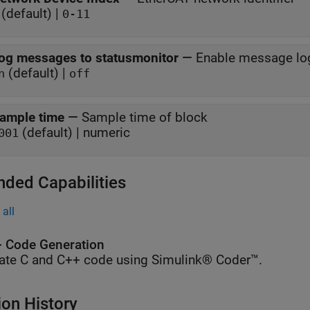
(default) |
0-11
og messages to statusmonitor
—
Enable message lo
(default) |
n
off
ample time
—
Sample time of block
(default) | numeric
001
nded Capabilities
all
 Code Generation
ate C and C++ code using Simulink® Coder™.
ion History