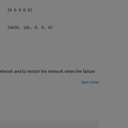
[0 0 0 0 0]
[0x56, idx, 0, 0, 0]
 when the failure
Open Script