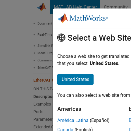
Skip to content
MATLAB Help Center
Community
Document
Documentation Home
Real-Time Simulation and Testing
Eth
Select a Web Sit
Simulink Real-Time
Model Preparation for Real-Time Execution
Collec
Choose a web site to get translated
Communication Protocol Blocks
Since 
that you select:
United States
.
EtherCAT Protocol Blocks
expand 
United States
EtherCAT Get Emergency
ON THIS PAGE
You can also select a web site from 
Description
Examples
Americas
Desc
Ports
Parameters
América Latina
(Español)
The
Et
Extended Capabilities
as outp
Canada
(English)