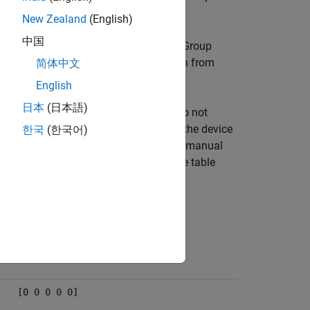
ion can be taken in the model.
New Zealand
(English)
中国
ency message. The EtherCAT Technology Group
oding is available in the documentation from
简体中文
English
日本
(日本語)
 device, device manufacturers often do not
cy issues. For more information, see the device
한국
(한국어)
mo Gold series motor drive application manual
uations that the drive can encounter. The table
Data field
[0 0 0 0 0]