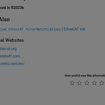
uced in R2023b
Also
|
EtherCAT Init
time.EtherCAT.filterNotifications
nal Websites
hercat.org
ckhoff.com
ontis.com/en/
How useful was this informat