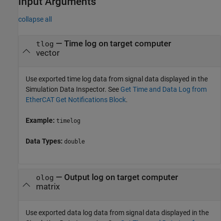
Input Arguments
collapse all
—
Time log on target computer
tlog
vector
Use exported time log data from signal data displayed in the
Simulation Data Inspector. See
Get Time and Data Log from
EtherCAT Get Notifications Block
.
Example:
timelog
Data Types:
double
—
Output log on target computer
olog
matrix
Use exported data log data from signal data displayed in the