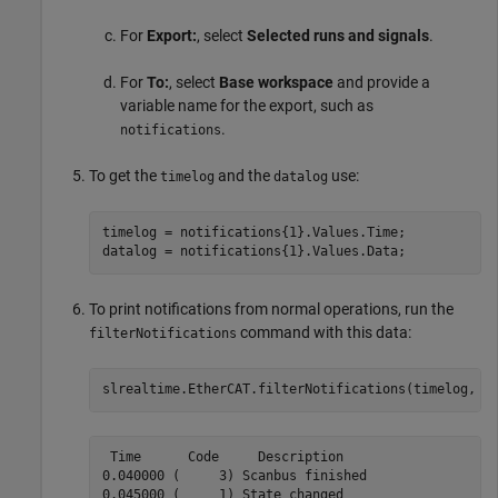
For
Export:
, select
Selected runs and signals
.
For
To:
, select
Base workspace
and provide a
variable name for the export, such as
.
notifications
To get the
and the
use:
timelog
datalog
timelog = notifications{1}.Values.Time;

datalog = notifications{1}.Values.Data;
To print notifications from normal operations, run the
command with this data:
filterNotifications
slrealtime.EtherCAT.filterNotifications(timelog, d
 Time      Code     Description

0.040000 (     3) Scanbus finished

0.045000 (     1) State changed
