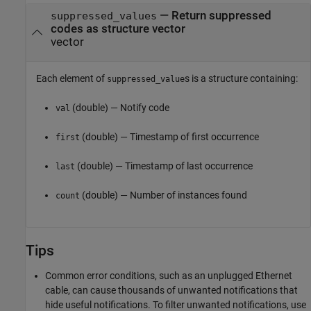
— Return suppressed
suppressed_values
codes as structure vector
vector
Each element of
s is a structure containing:
suppressed_value
(double) — Notify code
val
(double) — Timestamp of first occurrence
first
(double) — Timestamp of last occurrence
last
(double) — Number of instances found
count
Tips
Common error conditions, such as an unplugged Ethernet
cable, can cause thousands of unwanted notifications that
hide useful notifications. To filter unwanted notifications, use