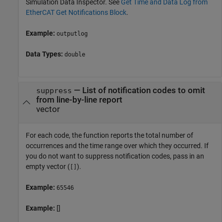
Simulation Data Inspector. See
Get Time and Data Log from
EtherCAT Get Notifications Block
.
Example:
outputlog
Data Types:
double
—
List of notification codes to omit
suppress
from line-by-line report
vector
For each code, the function reports the total number of
occurrences and the time range over which they occurred. If
you do not want to suppress notification codes, pass in an
empty vector (
).
[]
Example:
65546
Example:
[]