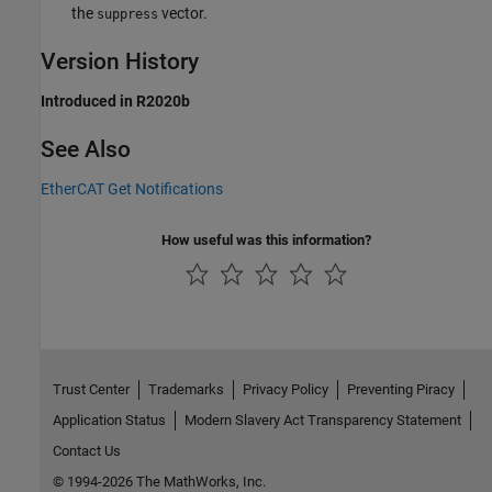
the
vector.
suppress
Version History
Introduced in R2020b
See Also
EtherCAT Get Notifications
How useful was this information?
Trust Center
Trademarks
Privacy Policy
Preventing Piracy
Application Status
Modern Slavery Act Transparency Statement
Contact Us
© 1994-2026 The MathWorks, Inc.