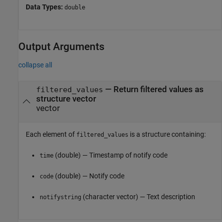
Data Types:
double
Output Arguments
collapse all
— Return filtered values as
filtered_values
structure vector
vector
Each element of
is a structure containing:
filtered_values
(double) — Timestamp of notify code
time
(double) — Notify code
code
(character vector) — Text description
notifystring