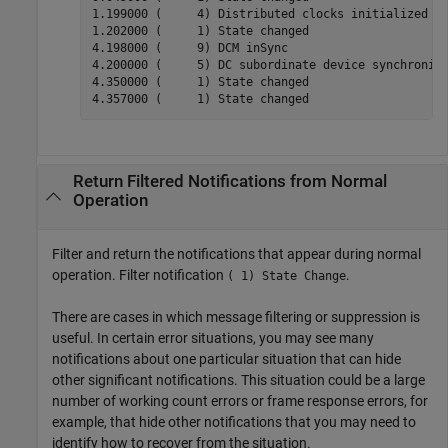
1.199000 (     4) Distributed clocks initialized

1.202000 (     1) State changed

4.198000 (     9) DCM inSync

4.200000 (     5) DC subordinate device synchroniza
4.350000 (     1) State changed

4.357000 (     1) State changed
Return Filtered Notifications from Normal
Operation
Filter and return the notifications that appear during normal
operation. Filter notification
.
( 1) State Change
There are cases in which message filtering or suppression is
useful. In certain error situations, you may see many
notifications about one particular situation that can hide
other significant notifications. This situation could be a large
number of working count errors or frame response errors, for
example, that hide other notifications that you may need to
identify how to recover from the situation.