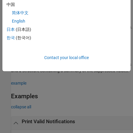
example
中国
简体中文
=
filtered_values
English
slrealtime.EtherCAT.filterNotifications(
,
,
tlog
olog
returns a structure vector containing the filtered values.
)
suppress
日本
(日本語)
한국
(한국어)
example
[
] =
filtered_values
suppressed_values
Contact your local office
slrealtime.EtherCAT.filterNotifications(
,
,
tlog
olog
returns a structure vector containing the filtered values
)
suppress
and a structure containing a summary of the suppressed values.
example
Examples
collapse all
Print Valid Notifications