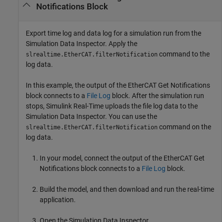
Notifications Block
Export time log and data log for a simulation run from the
Simulation Data Inspector. Apply the
command to the
slrealtime.EtherCAT.filterNotification
log data.
In this example, the output of the
EtherCAT Get Notifications
block connects to a
File Log
block. After the simulation run
stops, Simulink Real-Time uploads the file log data to the
Simulation Data Inspector. You can use the
command on the
slrealtime.EtherCAT.filterNotification
log data.
In your model, connect the output of the
EtherCAT Get
Notifications
block connects to a
File Log
block.
Build the model, and then download and run the real-time
application.
Open the Simulation Data Inspector.