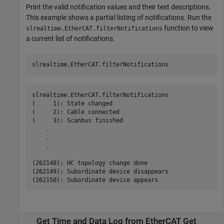
Print the valid notification values and their text descriptions.
This example shows a partial listing of notifications. Run the
function to view
slrealtime.EtherCAT.filterNotifications
a current list of notifications.
slrealtime.EtherCAT.filterNotifications
slrealtime.EtherCAT.filterNotifications

(     1): State changed

(     2): Cable connected

(     3): Scanbus finished

    .

    .

    .

(262148): HC topology change done

(262149): Subordinate device disappears

Get Time and Data Log from EtherCAT Get