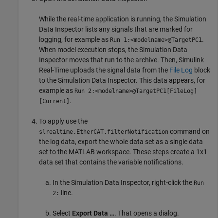
While the real-time application is running, the Simulation
Data Inspector lists any signals that are marked for
logging, for example as
.
Run 1:<modelname>@TargetPC1
When model execution stops, the Simulation Data
Inspector moves that run to the archive. Then, Simulink
Real-Time uploads the signal data from the
File Log
block
to the Simulation Data Inspector. This data appears, for
example as
Run 2:<modelname>@TargetPC1[FileLog]
.
[Current]
To apply use the
command on
slrealtime.EtherCAT.filterNotification
the log data, export the whole data set as a single data
set to the MATLAB workspace. These steps create a 1x1
data set that contains the variable notifications.
In the Simulation Data Inspector, right-click the
Run
line.
2:
Select
Export Data …
. That opens a dialog.