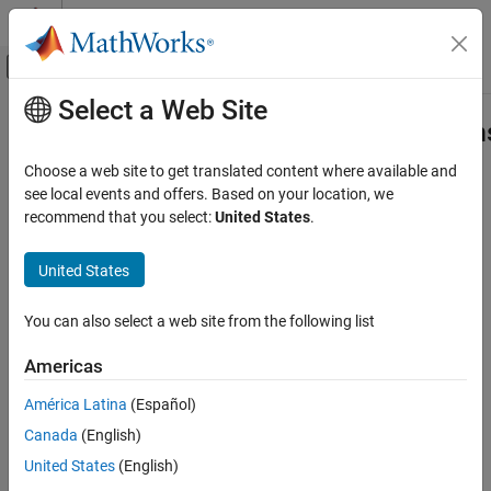
Skip to content
MATLAB Help Center
Off-Canvas Navigation Menu Toggle
Select a Web Site
Main Content
Documentation Home
slrealtime.EtherCAT.filterNotification
Real-Time Simulation and Testing
Choose a web site to get translated content where available and
Display EtherCAT notifications in human-readable format
see local events and offers. Based on your location, we
Simulink Real-Time
recommend that you select:
United States
.
Model Preparation for Real-Time Execution
collapse all in page
Communication Protocol Blocks
Syntax
United States
EtherCAT Protocol Blocks
slrealtime.EtherCAT.filterNotifications()
You can also select a web site from the following list
slrealtime.EtherCAT.filterNotifications
slrealtime.EtherCAT.filterNotifications(tlog, olog,
suppress)
ON THIS PAGE
Americas
filtered_values =
Syntax
slrealtime.EtherCAT.filterNotifications(tlog, olog,
América Latina
(Español)
Description
suppress)
Canada
(English)
Examples
[filtered_values suppressed_values] =
Input Arguments
United States
(English)
slrealtime.EtherCAT.filterNotifications(tlog, olog,
Output Arguments
suppress)