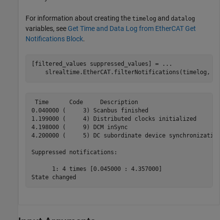
For information about creating the
and
timelog
datalog
variables, see
Get Time and Data Log from EtherCAT Get
Notifications Block
.
[filtered_values suppressed_values] = 
...
    slrealtime.EtherCAT.filterNotifications(timelog, d
 Time      Code     Description

0.040000 (     3) Scanbus finished

1.199000 (     4) Distributed clocks initialized

4.198000 (     9) DCM inSync

4.200000 (     5) DC subordinate device synchronization
Suppressed notifications:

      1: 4 times [0.045000 : 4.357000]

State changed