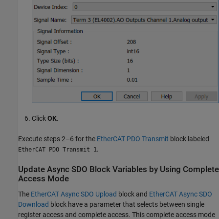
Click
OK
.
Execute steps 2–6 for the
EtherCAT PDO Transmit
block labeled
.
EtherCAT PDO Transmit 1
Update Async SDO Block Variables by Using Complete
Access Mode
The
EtherCAT Async SDO Upload
block and
EtherCAT Async SDO
Download
block have a parameter that selects between single
register access and complete access. This complete access mode