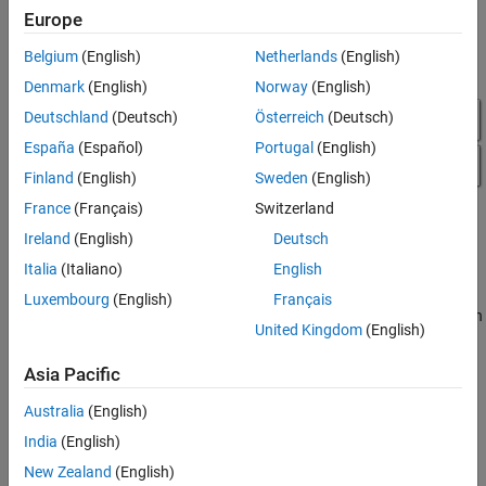
Configure EtherCAT Model Configuration
Europe
Parameters
Belgium
(English)
Netherlands
(English)
Denmark
(English)
Norway
(English)
Deutschland
(Deutsch)
Österreich
(Deutsch)
España
(Español)
Portugal
(English)
Finland
(English)
Sweden
(English)
France
(Français)
Switzerland
Ireland
(English)
Deutsch
Italia
(Italiano)
English
Luxembourg
(English)
Français
To configure model
for execution
slrt_ex_ethercat_beckhoff_aio
United Kingdom
(English)
by using the target computer as main device node, complete the
procedure in
Configure EtherCAT Init Block
.
Asia Pacific
Configure EtherCAT Init Block
Australia
(English)
®
Before you use the
EtherCAT Init
block, configure the EtherCAT
India
(English)
®
network with TwinCAT
3.
New Zealand
(English)