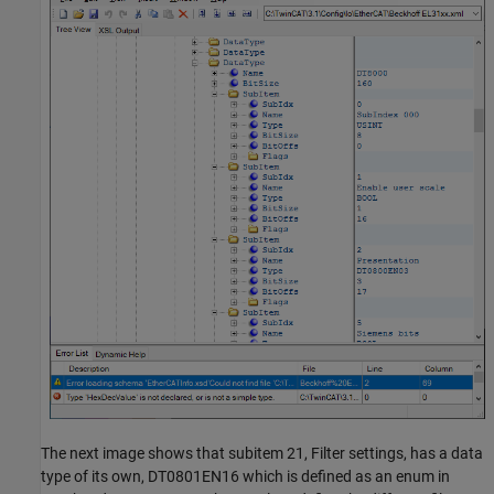
The next image shows that subitem 21, Filter settings, has a data
type of its own, DT0801EN16 which is defined as an enum in