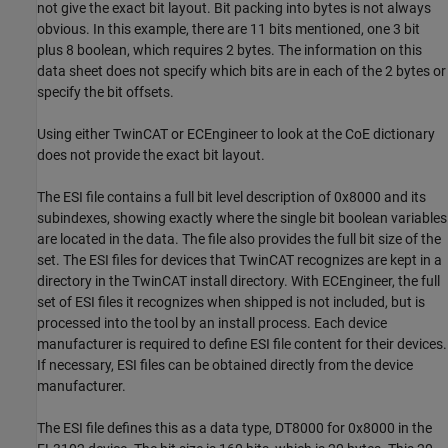
not give the exact bit layout. Bit packing into bytes is not always
obvious. In this example, there are 11 bits mentioned, one 3 bit
plus 8 boolean, which requires 2 bytes. The information on this
data sheet does not specify which bits are in each of the 2 bytes or
specify the bit offsets.
Using either TwinCAT or ECEngineer to look at the CoE dictionary
does not provide the exact bit layout.
The ESI file contains a full bit level description of 0x8000 and its
subindexes, showing exactly where the single bit boolean variables
are located in the data. The file also provides the full bit size of the
set. The ESI files for devices that TwinCAT recognizes are kept in a
directory in the TwinCAT install directory. With ECEngineer, the full
set of ESI files it recognizes when shipped is not included, but is
processed into the tool by an install process. Each device
manufacturer is required to define ESI file content for their devices.
If necessary, ESI files can be obtained directly from the device
manufacturer.
The ESI file defines this as a data type, DT8000 for 0x8000 in the