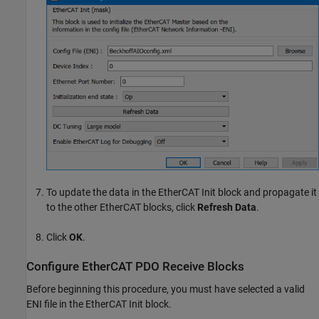
To update the data in the
EtherCAT Init
block and propagate it
to the other EtherCAT blocks, click
Refresh Data
.
Click
OK
.
Configure EtherCAT PDO Receive Blocks
Before beginning this procedure, you must have selected a valid
ENI file in the
EtherCAT Init
block.