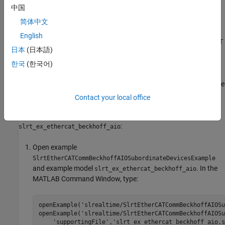
中国
Before you start this procedure, familiarize yourself with TwinCAT
3 and its documentation.
简体中文
English
As part of the configuration process, create and save an EtherCAT
日本
(日本語)
Network Information (ENI) file. See
Configure EtherCAT Network
by Using TwinCAT 3
.
한국
(한국어)
To include EtherCAT distributed clocks when PTP is enabled for the
model, use EtherCAT bus shift mode.
Contact your local office
To configure the
EtherCAT Init
block of model
:
slrt_ex_ethercat_beckhoff_aio
Open example
SlrtEtherCATCommBeckhoffAIOSubordinateDevicesExample
and example model
. In the
slrt_ex_ethercat_beckhoff_aio
MATLAB Command Window, type:
openExample(
'slrealtime/SlrtEtherCATCommBeckhoffAIOSu
openExample(
'slrealtime/SlrtEtherCATCommBeckhoffAIOSu
'supportingFile'
,
'slrt_ex_ethercat_beckhoff_aio.s