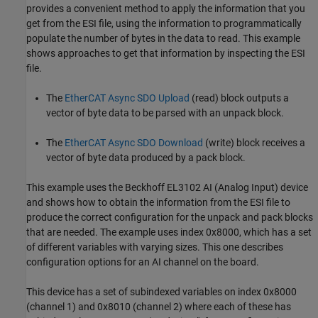
provides a convenient method to apply the information that you
get from the ESI file, using the information to programmatically
populate the number of bytes in the data to read. This example
shows approaches to get that information by inspecting the ESI
file.
The
EtherCAT Async SDO Upload
(read) block outputs a
vector of byte data to be parsed with an unpack block.
The
EtherCAT Async SDO Download
(write) block receives a
vector of byte data produced by a pack block.
This example uses the Beckhoff EL3102 AI (Analog Input) device
and shows how to obtain the information from the ESI file to
produce the correct configuration for the unpack and pack blocks
that are needed. The example uses index 0x8000, which has a set
of different variables with varying sizes. This one describes
configuration options for an AI channel on the board.
This device has a set of subindexed variables on index 0x8000
(channel 1) and 0x8010 (channel 2) where each of these has