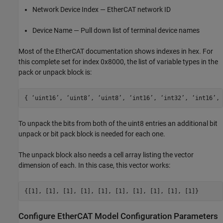
Network Device Index — EtherCAT network ID
Device Name — Pull down list of terminal device names
Most of the EtherCAT documentation shows indexes in hex. For
this complete set for index 0x8000, the list of variable types in the
pack or unpack block is:
{ ‘uint16’, ‘uint8’, ‘uint8’, ‘int16’, ‘int32’, ‘int16’, 
To unpack the bits from both of the uint8 entries an additional bit
unpack or bit pack block is needed for each one.
The unpack block also needs a cell array listing the vector
dimension of each. In this case, this vector works:
{[1], [1], [1], [1], [1], [1], [1], [1], [1], [1]}
Configure EtherCAT Model Configuration Parameters