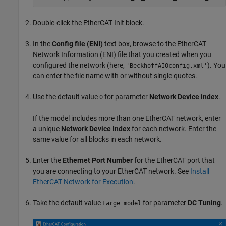
Double-click the
EtherCAT Init
block.
In the
Config file (ENI)
text box, browse to the EtherCAT
Network Information (ENI) file that you created when you
configured the network (here,
). You
'BeckhoffAIOconfig.xml'
can enter the file name with or without single quotes.
Use the default value
for parameter
Network Device index
.
0
If the model includes more than one EtherCAT network, enter
a unique
Network Device Index
for each network. Enter the
same value for all blocks in each network.
Enter the
Ethernet Port Number
for the EtherCAT port that
you are connecting to your EtherCAT network. See
Install
EtherCAT Network for Execution
.
Take the default value
for parameter
DC Tuning
.
Large model