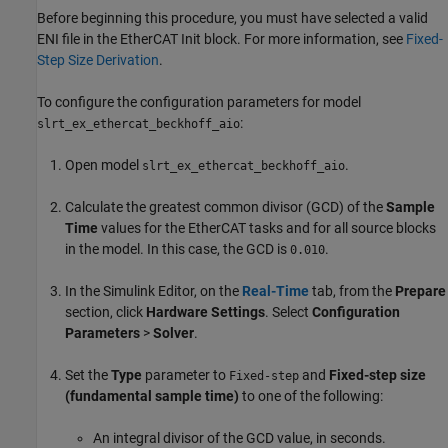
Before beginning this procedure, you must have selected a valid
ENI file in the
EtherCAT Init
block. For more information, see
Fixed-
Step Size Derivation
.
To configure the configuration parameters for model
:
slrt_ex_ethercat_beckhoff_aio
Open model
.
slrt_ex_ethercat_beckhoff_aio
Calculate the greatest common divisor (GCD) of the
Sample
Time
values for the EtherCAT tasks and for all source blocks
in the model. In this case, the GCD is
.
0.010
In the Simulink Editor, on the
Real-Time
tab, from the
Prepare
section, click
Hardware Settings
. Select
Configuration
Parameters
>
Solver
.
Set the
Type
parameter to
and
Fixed-step size
Fixed-step
(fundamental sample time)
to one of the following:
An integral divisor of the GCD value, in seconds.