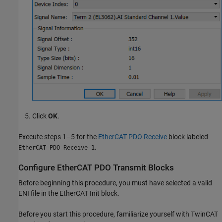
Click
OK
.
Execute steps 1–5 for the
EtherCAT PDO Receive
block labeled
.
EtherCAT PDO Receive 1
Configure EtherCAT PDO Transmit Blocks
Before beginning this procedure, you must have selected a valid
ENI file in the
EtherCAT Init
block.
Before you start this procedure, familiarize yourself with TwinCAT