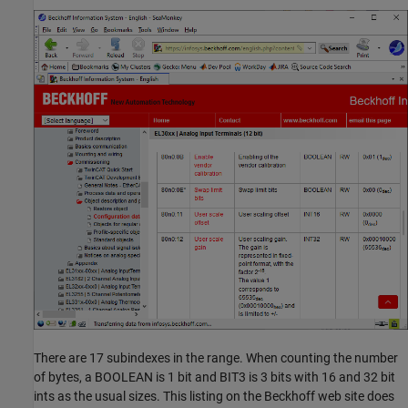
There are 17 subindexes in the range. When counting the number
of bytes, a BOOLEAN is 1 bit and BIT3 is 3 bits with 16 and 32 bit
ints as the usual sizes. This listing on the Beckhoff web site does