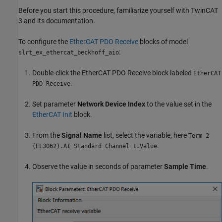
Before you start this procedure, familiarize yourself with TwinCAT
3 and its documentation.
To configure the
EtherCAT PDO Receive
blocks of model
:
slrt_ex_ethercat_beckhoff_aio
Double-click the
EtherCAT PDO Receive
block labeled
EtherCAT
.
PDO Receive
Set parameter
Network Device Index
to the value set in the
EtherCAT Init
block.
From the
Signal Name
list, select the variable, here
Term 2
.
(EL3062).AI Standard Channel 1.Value
Observe the value in seconds of parameter
Sample Time
.