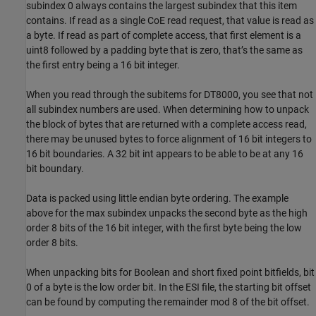
subindex 0 always contains the largest subindex that this item
contains. If read as a single CoE read request, that value is read as
a byte. If read as part of complete access, that first element is a
uint8 followed by a padding byte that is zero, that’s the same as
the first entry being a 16 bit integer.
When you read through the subitems for DT8000, you see that not
all subindex numbers are used. When determining how to unpack
the block of bytes that are returned with a complete access read,
there may be unused bytes to force alignment of 16 bit integers to
16 bit boundaries. A 32 bit int appears to be able to be at any 16
bit boundary.
Data is packed using little endian byte ordering. The example
above for the max subindex unpacks the second byte as the high
order 8 bits of the 16 bit integer, with the first byte being the low
order 8 bits.
When unpacking bits for Boolean and short fixed point bitfields, bit
0 of a byte is the low order bit. In the ESI file, the starting bit offset
can be found by computing the remainder mod 8 of the bit offset.