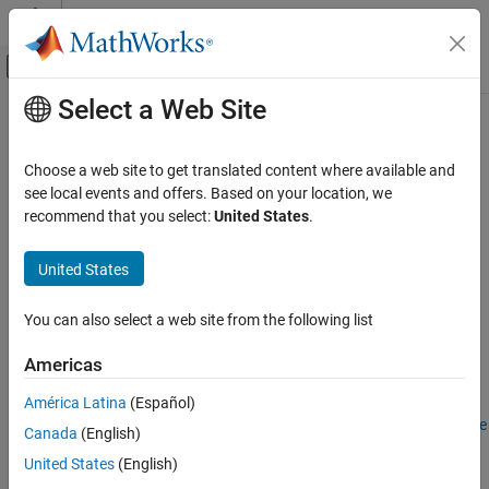
Skip to content
MATLAB Help Center
Off-Canvas Navigation Menu Toggle
Select a Web Site
Main Content
Documentation Home
Configure EtherCAT Main Device
Node Model
Real-Time Simulation and Testing
Choose a web site to get translated content where available and
see local events and offers. Based on your location, we
Simulink Real-Time
recommend that you select:
United States
.
Model Preparation for Real-Time Execution
Step 5 of 5 in
Modeling EtherCAT Networks
Communication Protocol Blocks
United States
EtherCAT Protocol Blocks
3
You can also select a web site from the following list
4
Configure EtherCAT Main Device Node Model
5
ON THIS PAGE
Americas
Configure EtherCAT Init Block
América Latina
(Español)
Configure EtherCAT PDO Receive Blocks
Before configuring the model, complete the procedure in
Configure
Canada
(English)
Configure EtherCAT PDO Transmit Blocks
EtherCAT Network by Using TwinCAT 3
.
Update Async SDO Block Variables by Using
United States
(English)
Complete Access Mode