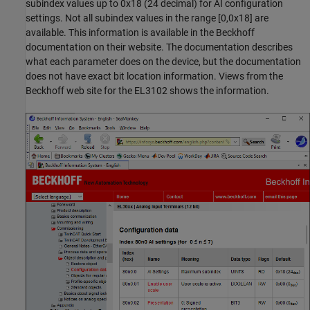
subindex values up to 0x18 (24 decimal) for AI configuration
settings. Not all subindex values in the range [0,0x18] are
available. This information is available in the Beckhoff
documentation on their website. The documentation describes
what each parameter does on the device, but the documentation
does not have exact bit location information. Views from the
Beckhoff web site for the EL3102 shows the information.