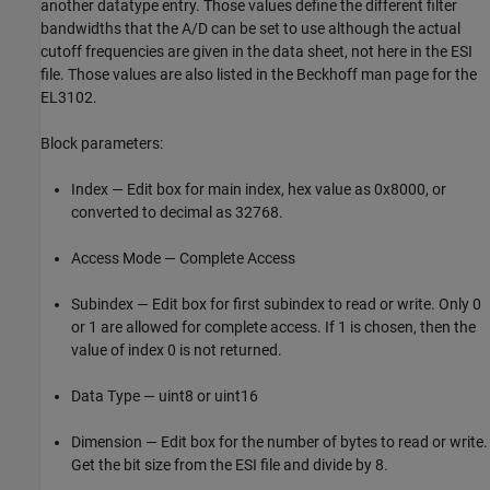
another datatype entry. Those values define the different filter
bandwidths that the A/D can be set to use although the actual
cutoff frequencies are given in the data sheet, not here in the ESI
file. Those values are also listed in the Beckhoff man page for the
EL3102.
Block parameters:
Index — Edit box for main index, hex value as 0x8000, or
converted to decimal as 32768.
Access Mode — Complete Access
Subindex — Edit box for first subindex to read or write. Only 0
or 1 are allowed for complete access. If 1 is chosen, then the
value of index 0 is not returned.
Data Type — uint8 or uint16
Dimension — Edit box for the number of bytes to read or write.
Get the bit size from the ESI file and divide by 8.