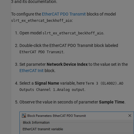
3 and its documentation.
To configure the
EtherCAT PDO Transmit
blocks of model
:
slrt_ex_ethercat_beckhoff_aio
Open model
.
slrt_ex_ethercat_beckhoff_aio
Double-click the
EtherCAT PDO Transmit
block labeled
.
EtherCAT PDO Transmit
Set parameter
Network Device Index
to the value set in the
EtherCAT Init
block.
Select a
Signal Name
variable, here
Term 3 (EL4002).AO
.
Outputs Channel 1.Analog output
Observe the value in seconds of parameter
Sample Time
.