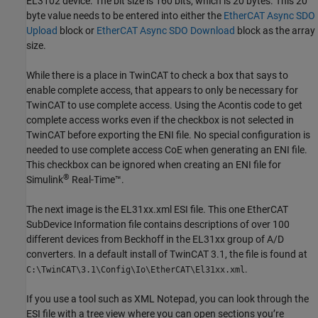
EL3102 device. The bit size is 160 bits, which is 20 bytes. This 20
byte value needs to be entered into either the
EtherCAT Async SDO
Upload
block or
EtherCAT Async SDO Download
block as the array
size.
While there is a place in TwinCAT to check a box that says to
enable complete access, that appears to only be necessary for
TwinCAT to use complete access. Using the Acontis code to get
complete access works even if the checkbox is not selected in
TwinCAT before exporting the ENI file. No special configuration is
needed to use complete access CoE when generating an ENI file.
This checkbox can be ignored when creating an ENI file for
®
Simulink
Real-Time™
.
The next image is the EL31xx.xml ESI file. This one EtherCAT
SubDevice Information file contains descriptions of over 100
different devices from Beckhoff in the EL31xx group of A/D
converters. In a default install of TwinCAT 3.1, the file is found at
.
C:\TwinCAT\3.1\Config\Io\EtherCAT\El31xx.xml
If you use a tool such as XML Notepad, you can look through the
ESI file with a tree view where you can open sections you’re