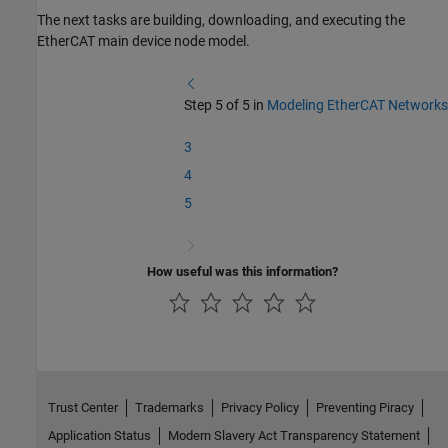
The next tasks are building, downloading, and executing the
EtherCAT main device node model.
Step 5 of 5 in
Modeling EtherCAT Networks
3
4
5
How useful was this information?
Trust Center
Trademarks
Privacy Policy
Preventing Piracy
Application Status
Modern Slavery Act Transparency Statement