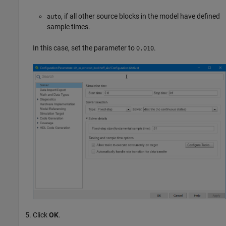
, if all other source blocks in the model have defined
auto
sample times.
In this case, set the parameter to
.
0.010
Click
OK
.