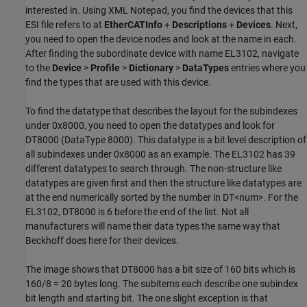
interested in. Using XML Notepad, you find the devices that this
ESI file refers to at
EtherCATInfo
+
Descriptions
+
Devices
. Next,
you need to open the device nodes and look at the name in each.
After finding the subordinate device with name EL3102, navigate
to the
Device
>
Profile
>
Dictionary
>
DataTypes
entries where you
find the types that are used with this device.
To find the datatype that describes the layout for the subindexes
under 0x8000, you need to open the datatypes and look for
DT8000 (DataType 8000). This datatype is a bit level description of
all subindexes under 0x8000 as an example. The EL3102 has 39
different datatypes to search through. The non-structure like
datatypes are given first and then the structure like datatypes are
at the end numerically sorted by the number in DT<num>. For the
EL3102, DT8000 is 6 before the end of the list. Not all
manufacturers will name their data types the same way that
Beckhoff does here for their devices.
The image shows that DT8000 has a bit size of 160 bits which is
160/8 = 20 bytes long. The subitems each describe one subindex
bit length and starting bit. The one slight exception is that