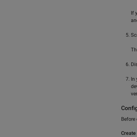
If
an
Sc
Th
Di
In
de
ve
Confi
Before 
Create