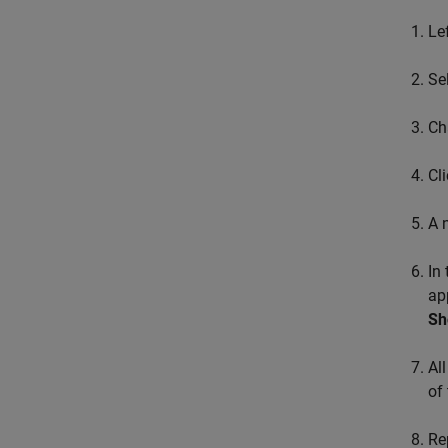
Le
Se
Ch
Cl
A 
In
ap
Sh
Al
of
Re