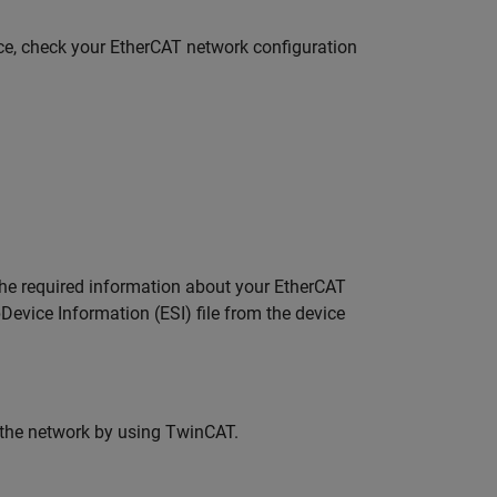
ice, check your EtherCAT network configuration
he required information about your EtherCAT
Device Information (ESI) file from the device
 the network by using TwinCAT.