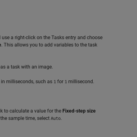
 use a right-click on the Tasks entry and choose
e
. This allows you to add variables to the task
as a task with an image.
e in milliseconds, such as
for
millisecond.
1
1
k to calculate a value for the
Fixed-step size
 the sample time, select
.
Auto