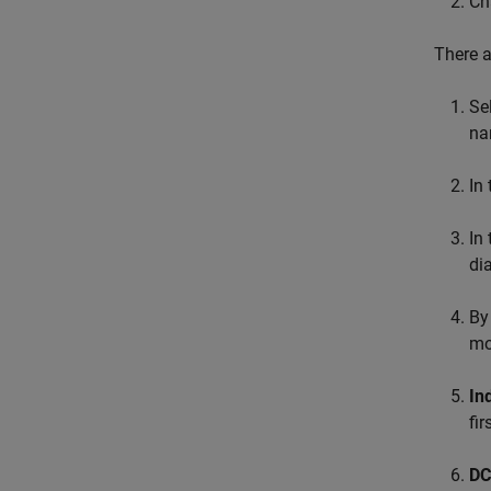
Ch
There a
Se
na
In
In 
di
By
mo
In
fi
DC