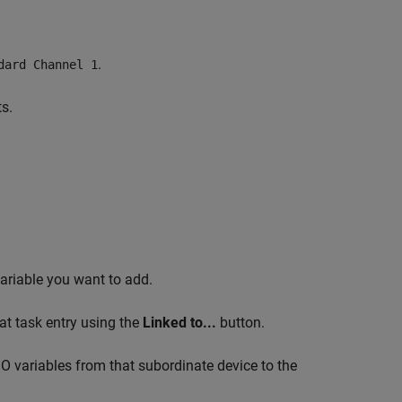
.
dard Channel 1
s.
ariable you want to add.
hat task entry using the
Linked to...
button.
O variables from that subordinate device to the