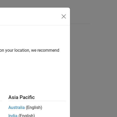
Answers
TwinCAT 3
d on your location, we recommend
Asia Pacific
d its documentation.
Australia
(English)
India
(English)
Network Tools TwinCAT or EC-Engineer
.