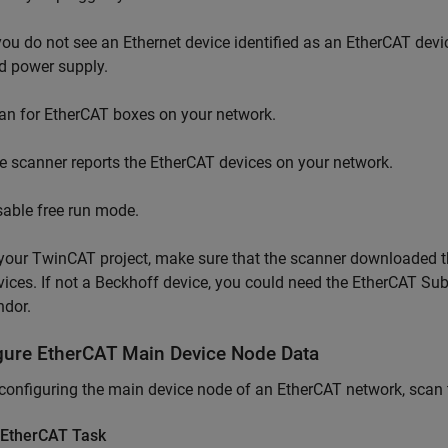
 you do not see an Ethernet device identified as an EtherCAT dev
d power supply.
an for EtherCAT boxes on your network.
e scanner reports the EtherCAT devices on your network.
sable free run mode.
 your TwinCAT project, make sure that the scanner downloaded t
vices. If not a Beckhoff device, you could need the EtherCAT Sub
ndor.
gure EtherCAT Main Device Node Data
configuring the main device node of an EtherCAT network, scan
 EtherCAT Task