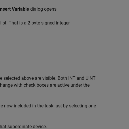
Insert Variable
dialog opens.
ist. That is a 2 byte signed integer.
pe selected above are visible. Both INT and UINT
change with check boxes are active under the
re now included in the task just by selecting one
that subordinate device.