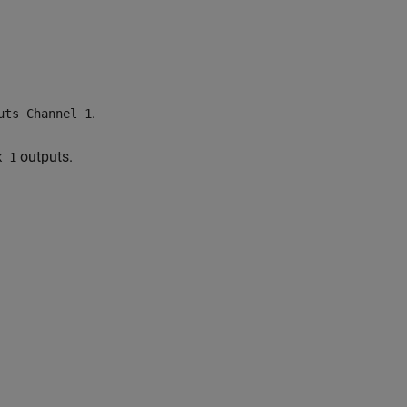
.
uts Channel 1
outputs.
k 1