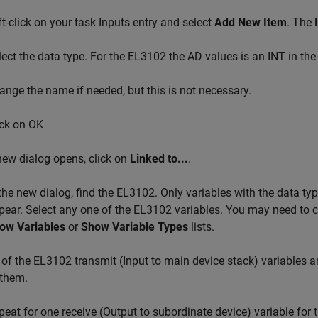
ft-click on your task Inputs entry and select
Add New Item
. The
lect the data type. For the EL3102 the AD values is an INT in the l
ange the name if needed, but this is not necessary.
ick on OK
new dialog opens, click on
Linked to...
.
 the new dialog, find the EL3102. Only variables with the data ty
pear. Select any one of the EL3102 variables. You may need to 
ow Variables
or
Show Variable Types
lists.
l of the EL3102 transmit (Input to main device stack) variables a
 them.
peat for one receive (Output to subordinate device) variable for 