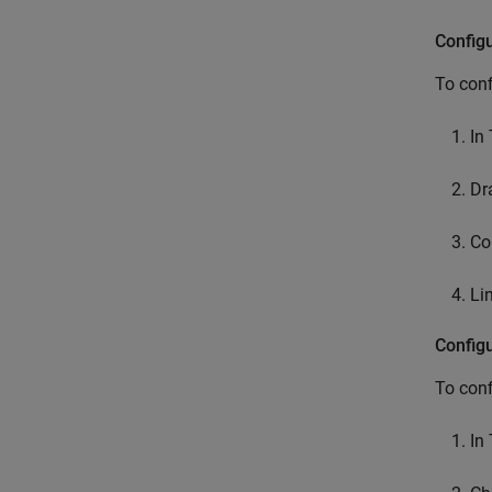
Config
To conf
In
Dr
Co
Li
Config
To conf
In