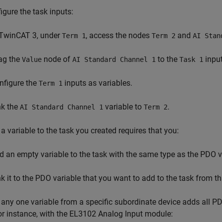
igure the task inputs:
 TwinCAT 3, under
, access the nodes
and
Term 1
Term 2
AI Stan
ag the
node of
to the
input
Value
AI Standard Channel 1
Task 1
nfigure the
inputs as variables.
Term 1
nk the
variable to
.
AI Standard Channel 1
Term 2
a variable to the task you created requires that you:
d an empty variable to the task with the same type as the PDO v
nk it to the PDO variable that you want to add to the task from t
any one variable from a specific subordinate device adds all PD
or instance, with the EL3102 Analog Input module: