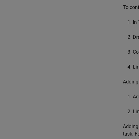
To conf
In
Dr
Co
Li
Adding 
Ad
Li
Adding 
task. F