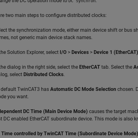
ange the DC operation mode to
.
DC Synchron
re two main steps to configure distributed clocks:
lect the synchronization mode, either main device shift or bus s
mes, not generic main device stack names.
 the Solution Explorer, select
I/O
>
Devices
>
Device 1 (EtherCAT
the dialog in the right side, select the
EtherCAT
tab. Select the
A
alog, select
Distributed Clocks
.
 default TwinCAT3 has
Automatic DC Mode Selection
chosen. D
de you want.
dependent DC Time (Main Device Mode)
causes the target mach
rst DC enabled EtherCAT subordinate device. This mode is also
 Time controlled by TwinCAT Time (Subordinate Device Mode