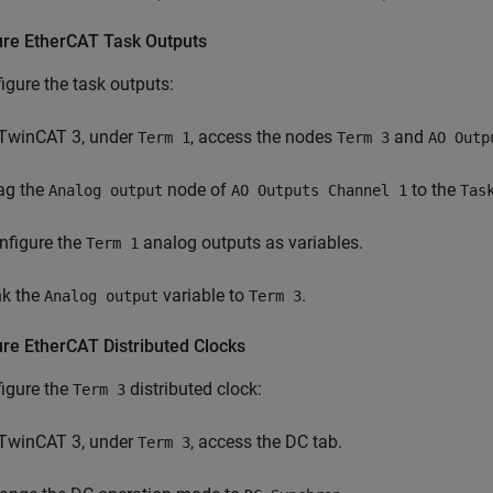
ure EtherCAT Task Outputs
igure the task outputs:
 TwinCAT 3, under
, access the nodes
and
Term 1
Term 3
AO Outp
ag the
node of
to the
Analog output
AO Outputs Channel 1
Tas
nfigure the
analog outputs as variables.
Term 1
nk the
variable to
.
Analog output
Term 3
ure EtherCAT Distributed Clocks
igure the
distributed clock:
Term 3
 TwinCAT 3, under
, access the DC tab.
Term 3