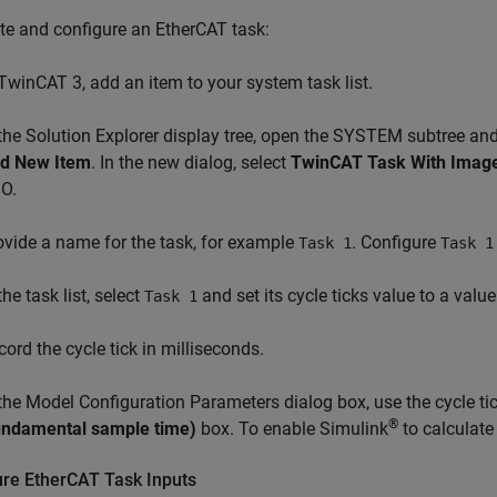
te and configure an EtherCAT task:
 TwinCAT 3, add an item to your system task list.
 the Solution Explorer display tree, open the SYSTEM subtree and
d New Item
. In the new dialog, select
TwinCAT Task With Imag
O.
ovide a name for the task, for example
. Configure
Task 1
Task 1
the task list, select
and set its cycle ticks value to a valu
Task 1
cord the cycle tick in milliseconds.
 the Model Configuration Parameters dialog box, use the cycle tic
®
undamental sample time)
box. To enable Simulink
to calculate
ure EtherCAT Task Inputs