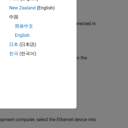
New Zealand
(English)
中国
,
, and
modules connected in
K1100
EL3062
EL4002
简体中文
English
日本
(日本語)
한국
(한국어)
et port dedicated to EtherCAT. Turn on the
lopment computer, select the Ethernet device into