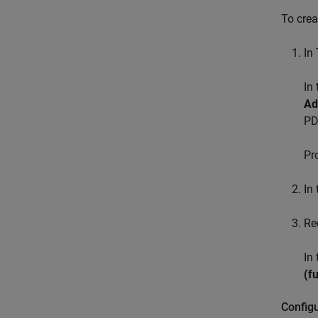
To crea
In
In
Ad
PD
Pr
In 
Re
In
(f
Config