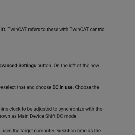
hift. TwinCAT refers to these with TwinCAT centric
)
dvanced Settings
button. On the left of the new
eselect that and choose
DC in use
. Choose the
ine clock to be adjusted to synchronize with the
 known as Main Device Shift DC mode.
)
uses the target computer execution time as the