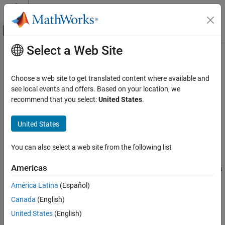
Skip to content
MATLAB Help Center
Off-Canvas Navigation Menu Toggle
Select a Web Site
Main Content
Documentation Home
getInstalledApplications
Real-Time Simulation and Testing
Choose a web site to get translated content where available and
Get list of installed real-time application files
see local events and offers. Based on your location, we
Simulink Real-Time
Since R2021b
recommend that you select:
United States
.
Create and Execute Real-Time Application
collapse all in page
Through Simulink Editor Real-Time Tab
Syntax
United States
Run Simulink Real-Time Application
app_names = getInstalledApplications(target_object)
getInstalledApplications
You can also select a web site from the following list
Description
ON THIS PAGE
Americas
returns
= getInstalledApplications(
)
app_names
target_object
Syntax
®
the names of real-time applications installed on the Speedgoat
Description
América Latina
(Español)
target computer.
Examples
Canada
(English)
Input Arguments
example
United States
(English)
Output Arguments