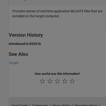
Provides names of real-time application MLDATX files that are
installed on the target computer.
Version History
Introduced in R2021b
See Also
Target
How useful was this information?
Trust Center
Trademarks
Privacy Policy
Preventing Piracy