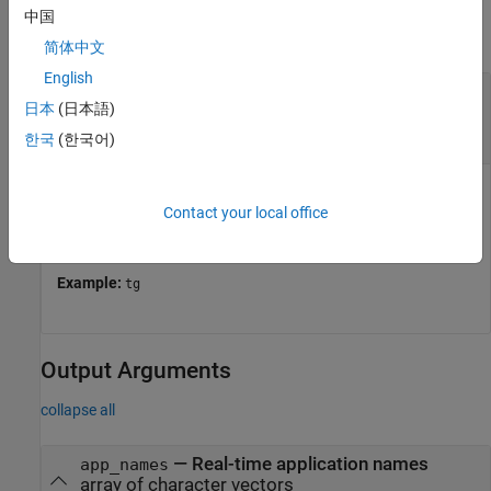
中国
collapse all
简体中文
English
—
Object that represents target
target_object
日本
(日本語)
computer
object
Target
한국
(한국어)
Object that represents target computer, specified as a
Target
Contact your local office
object. The object provides access to methods that
manipulate the target computer properties.
Example:
tg
Output Arguments
collapse all
— Real-time application names
app_names
array of character vectors