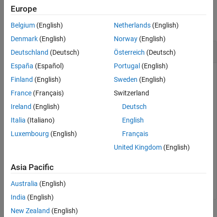
Examples
Version History
Europe
See Also
collapse all
Belgium
(English)
Netherlands
(English)
Denmark
(English)
Norway
(English)
Get Names of Real-Time Applications
Deutschland
(Deutsch)
Österreich
(Deutsch)
España
(Español)
Portugal
(English)
Get a list of the installed real-time applications on the target
Finland
(English)
Sweden
(English)
computer.
France
(Français)
Switzerland
Ireland
(English)
Deutsch
apps = getInstalledApplications(tg)
Italia
(Italiano)
English
Luxembourg
(English)
Français
apps =

United Kingdom
(English)
  1×1 cell array

Asia Pacific
    {'slrt_ex_osc'}
Australia
(English)
India
(English)
New Zealand
(English)
Input Arguments