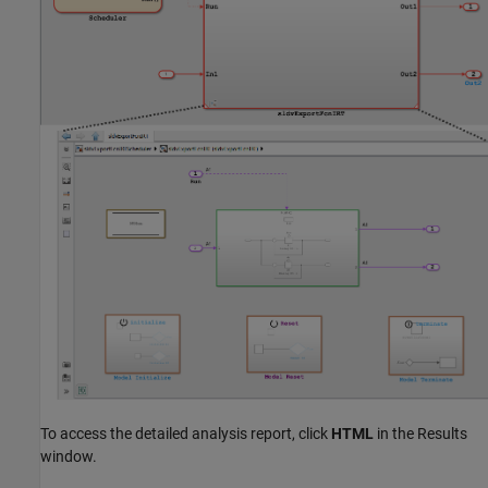
To access the detailed analysis report, click
HTML
in the Results
window.