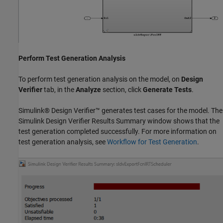
Perform Test Generation Analysis
To perform test generation analysis on the model, on
Design
Verifier
tab, in the
Analyze
section, click
Generate Tests
.
Simulink® Design Verifier™ generates test cases for the model. The
Simulink Design Verifier Results Summary window shows that the
test generation completed successfully. For more information on
test generation analysis, see
Workflow for Test Generation
.