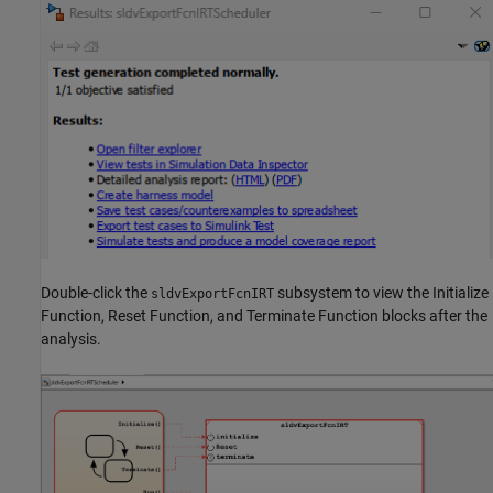
Double-click the
subsystem to view the Initialize
sldvExportFcnIRT
Function, Reset Function, and Terminate Function blocks after the
analysis.