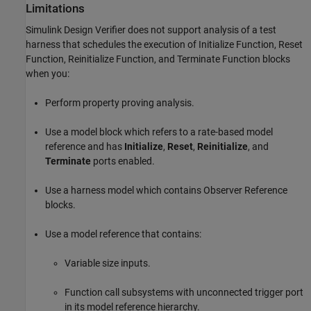
Limitations
Simulink Design Verifier
does not support analysis of a test
harness that schedules the execution of
Initialize
Function,
Reset
Function,
Reinitialize
Function, and
Terminate
Function blocks
when you:
Perform property proving analysis.
Use a model block which refers to a rate-based model
reference and has
Initialize
,
Reset
,
Reinitialize
, and
Terminate
ports enabled.
Use a harness model which contains
Observer Reference
blocks.
Use a model reference that contains:
Variable size inputs.
Function call subsystems with unconnected trigger port
in its model reference hierarchy.