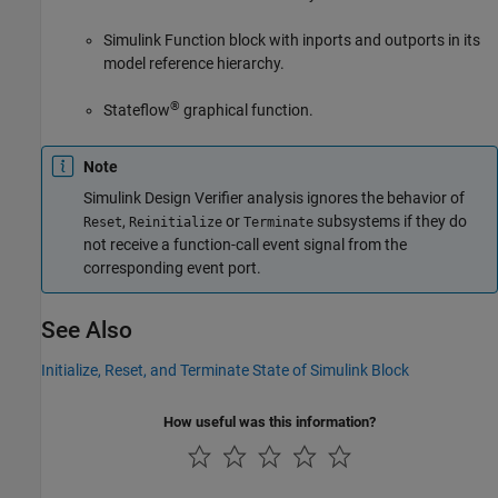
Simulink Function
block with inports and outports in its
model reference hierarchy.
®
Stateflow
graphical function.
Note
Simulink Design Verifier
analysis ignores the behavior of
,
or
subsystems if they do
Reset
Reinitialize
Terminate
not receive a function-call event signal from the
corresponding event port.
See Also
Initialize, Reset, and Terminate State of Simulink Block
How useful was this information?