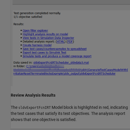
Review Analysis Results
The
Model block is highlighted in red, indicating
sldvExportFcnIRT
the test cases that satisfy its test objectives. The analysis report
shows that one objective is satisfied.