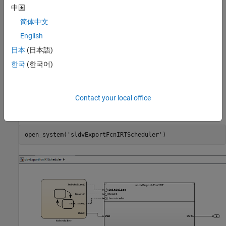
中国
The model
simulates function-call
sldvExportFcnIRTScheduler
简体中文
events. The
model is referenced by a Model
sldvExportFcnIRT
block in the
model. The event
sldvExportFcnIRTScheduler
English
scheduler, modeled using Stateflow® charts, generates function-
日本
(日本語)
call events, driving the model's execution. The Initialize Function
한국
(한국어)
and Reset Function blocks read Discrete-Time Integrator block
states from the NVRAM data store, and the Terminate Function
block writes these states to the data store.
Contact your local office
Open the model
.
sldvExportFcnIRTScheduler
open_system(
'sldvExportFcnIRTScheduler'
)